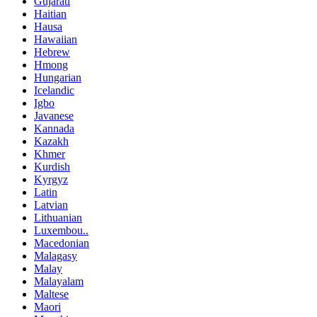
Gujarati
Haitian
Hausa
Hawaiian
Hebrew
Hmong
Hungarian
Icelandic
Igbo
Javanese
Kannada
Kazakh
Khmer
Kurdish
Kyrgyz
Latin
Latvian
Lithuanian
Luxembou..
Macedonian
Malagasy
Malay
Malayalam
Maltese
Maori