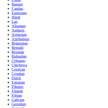
Basque
Catalan
Esperanto
Hindi
Lao
Albanian
Amharic
Armenian
Azerbaijani
Belarusian
Bengali
Bosnian
Bulgarian
Cebuano
Chichewa
Corsican
Croatian
Dutch
Estonian
Filipino
Finnish
Frisian
Galician
Georgian