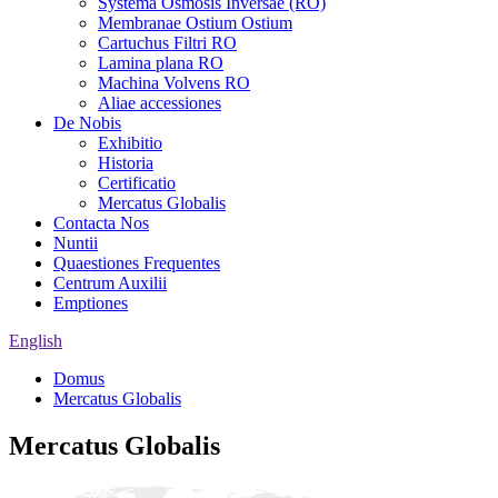
Systema Osmosis Inversae (RO)
Membranae Ostium Ostium
Cartuchus Filtri RO
Lamina plana RO
Machina Volvens RO
Aliae accessiones
De Nobis
Exhibitio
Historia
Certificatio
Mercatus Globalis
Contacta Nos
Nuntii
Quaestiones Frequentes
Centrum Auxilii
Emptiones
English
Domus
Mercatus Globalis
Mercatus Globalis