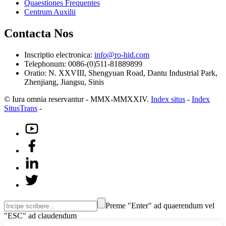
Quaestiones Frequentes
Centrum Auxilii
Contacta Nos
Inscriptio electronica:
info@ro-hid.com
Telephonum: 0086-(0)511-81889899
Oratio: N. XXVIII, Shengyuan Road, Dantu Industrial Park,
Zhenjiang, Jiangsu, Sinis
© Iura omnia reservantur - MMX-MMXXIV.
Index situs
-
Index
SitusTrans
-
Preme "Enter" ad quaerendum vel
"ESC" ad claudendum