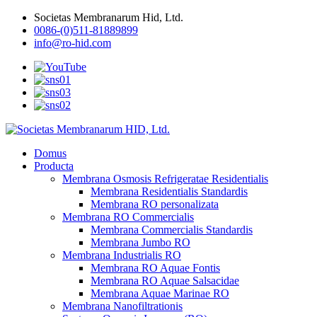
Societas Membranarum Hid, Ltd.
0086-(0)511-81889899
info@ro-hid.com
Domus
Producta
Membrana Osmosis Refrigeratae Residentialis
Membrana Residentialis Standardis
Membrana RO personalizata
Membrana RO Commercialis
Membrana Commercialis Standardis
Membrana Jumbo RO
Membrana Industrialis RO
Membrana RO Aquae Fontis
Membrana RO Aquae Salsacidae
Membrana Aquae Marinae RO
Membrana Nanofiltrationis