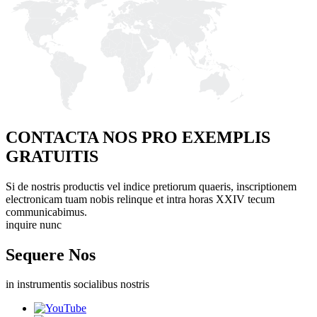
CONTACTA NOS PRO EXEMPLIS
GRATUITIS
Si de nostris productis vel indice pretiorum quaeris, inscriptionem
electronicam tuam nobis relinque et intra horas XXIV tecum
communicabimus.
inquire nunc
Sequere Nos
in instrumentis socialibus nostris