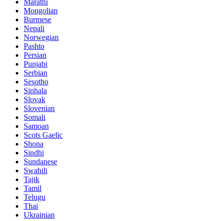
Marathi
Mongolian
Burmese
Nepali
Norwegian
Pashto
Persian
Punjabi
Serbian
Sesotho
Sinhala
Slovak
Slovenian
Somali
Samoan
Scots Gaelic
Shona
Sindhi
Sundanese
Swahili
Tajik
Tamil
Telugu
Thai
Ukrainian