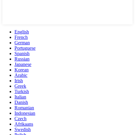
English
French
German
Portuguese
Spanish
Russian
Japanese
Korean
Arabic
Irish
Greek
Turkish
Italian
Danish
Romanian
Indonesian
Czech
Afrikaans
Swedish
Polish