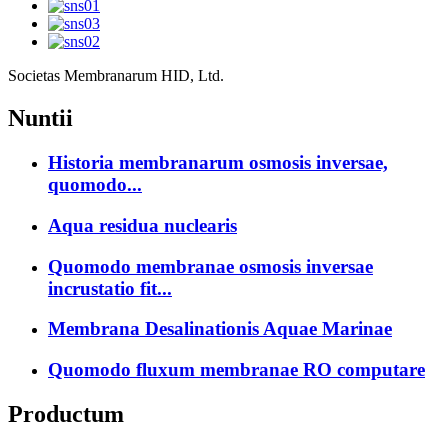
Societas Membranarum HID, Ltd.
Nuntii
Historia membranarum osmosis inversae,
quomodo...
Aqua residua nuclearis
Quomodo membranae osmosis inversae
incrustatio fit...
Membrana Desalinationis Aquae Marinae
Quomodo fluxum membranae RO computare
Productum