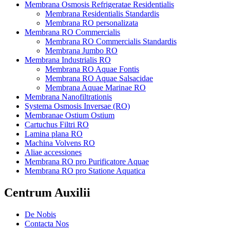
Membrana Osmosis Refrigeratae Residentialis
Membrana Residentialis Standardis
Membrana RO personalizata
Membrana RO Commercialis
Membrana RO Commercialis Standardis
Membrana Jumbo RO
Membrana Industrialis RO
Membrana RO Aquae Fontis
Membrana RO Aquae Salsacidae
Membrana Aquae Marinae RO
Membrana Nanofiltrationis
Systema Osmosis Inversae (RO)
Membranae Ostium Ostium
Cartuchus Filtri RO
Lamina plana RO
Machina Volvens RO
Aliae accessiones
Membrana RO pro Purificatore Aquae
Membrana RO pro Statione Aquatica
Centrum Auxilii
De Nobis
Contacta Nos