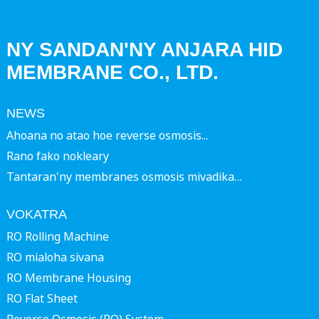
NY SANDAN'NY ANJARA HID
MEMBRANE CO., LTD.
NEWS
Ahoana no atao hoe reverse osmosis...
Rano fako nokleary
Tantaran'ny membranes osmosis mivadika…
VOKATRA
RO Rolling Machine
RO mialoha sivana
RO Membrane Housing
RO Flat Sheet