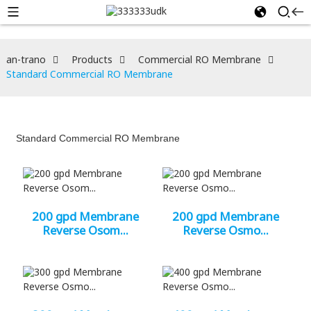
an-trano
Products
Commercial RO Membrane
Standard Commercial RO Membrane
Standard Commercial RO Membrane
200 gpd Membrane
200 gpd Membrane
Reverse Osom...
Reverse Osmo...