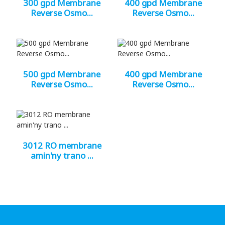
300 gpd Membrane
400 gpd Membrane
Reverse Osmo...
Reverse Osmo...
500 gpd Membrane
400 gpd Membrane
Reverse Osmo...
Reverse Osmo...
3012 RO membrane
amin'ny trano ...