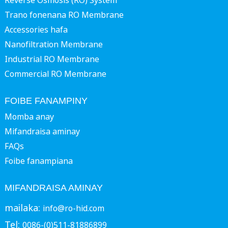
Reverse Osmosis (RO) System
Trano fonenana RO Membrane
Accessories hafa
Nanofiltration Membrane
Industrial RO Membrane
Commercial RO Membrane
FOIBE FANAMPINY
Momba anay
Mifandraisa aminay
FAQs
Foibe fanampiana
MIFANDRAISA AMINAY
mailaka:
info@ro-hid.com
Tel:
0086-(0)511-81886899