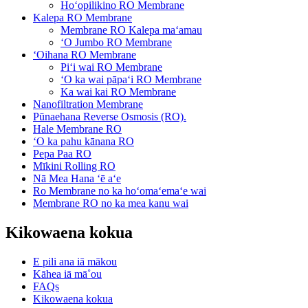
Hoʻopilikino RO Membrane
Kalepa RO Membrane
Membrane RO Kalepa maʻamau
ʻO Jumbo RO Membrane
ʻOihana RO Membrane
Piʻi wai RO Membrane
ʻO ka wai pāpaʻi RO Membrane
Ka wai kai RO Membrane
Nanofiltration Membrane
Pūnaehana Reverse Osmosis (RO).
Hale Membrane RO
ʻO ka pahu kānana RO
Pepa Paa RO
Mīkini Rolling RO
Nā Mea Hana ʻē aʻe
Ro Membrane no ka hoʻomaʻemaʻe wai
Membrane RO no ka mea kanu wai
Kikowaena kokua
E pili ana iā mākou
Kāhea iā mā˚ou
FAQs
Kikowaena kokua