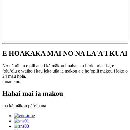
E HOAKAKA MAI NO NA LA'A'I KUAI
No nā nīnau e pili ana i kā mākou huahana a i ʻole pricelist, e
ʻoluʻolu e waiho i kāu leka uila iā mākou a e hoʻopili mākou i loko o
24 mau hola.
ninau ano
Hahai mai ia makou
ma kā mākou pāʻoihana