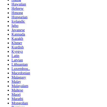
Hawaiian
Hebrew
Hmong
Hungarian
Icelandic
Igbo
Javanese
Kannada
Kazakh
Khmer
Kurdish
Kyrgyz
Latin
Latvian
Lithuanian
Luxembou..
Macedonian
Malagasy
Malay
Malayalam
Maltese
Maori
Marathi
Mongolian