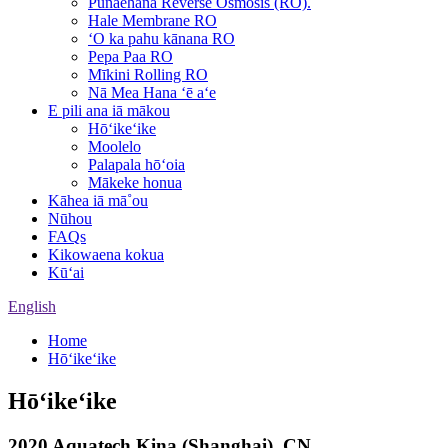
Pūnaehana Reverse Osmosis (RO).
Hale Membrane RO
ʻO ka pahu kānana RO
Pepa Paa RO
Mīkini Rolling RO
Nā Mea Hana ʻē aʻe
E pili ana iā mākou
Hōʻikeʻike
Moolelo
Palapala hōʻoia
Mākeke honua
Kāhea iā mā˚ou
Nūhou
FAQs
Kikowaena kokua
Kūʻai
English
Home
Hōʻikeʻike
Hōʻikeʻike
2020 Aquatech Kina (Shanghai), CN