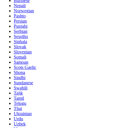
Burmese
Nepali
Norwegian
Pashto
Persian
Punjabi
Serbian
Sesotho
Sinhala
Slovak
Slovenian
Somali
Samoan
Scots Gaelic
Shona
Sindhi
Sundanese
Swahili
Tajik
Tamil
Telugu
Thai
Ukrainian
Urdu
Uzbek