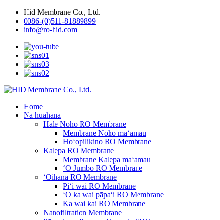
Hid Membrane Co., Ltd.
0086-(0)511-81889899
info@ro-hid.com
Home
Nā huahana
Hale Noho RO Membrane
Membrane Noho maʻamau
Hoʻopilikino RO Membrane
Kalepa RO Membrane
Membrane Kalepa maʻamau
ʻO Jumbo RO Membrane
ʻOihana RO Membrane
Piʻi wai RO Membrane
ʻO ka wai pāpaʻi RO Membrane
Ka wai kai RO Membrane
Nanofiltration Membrane