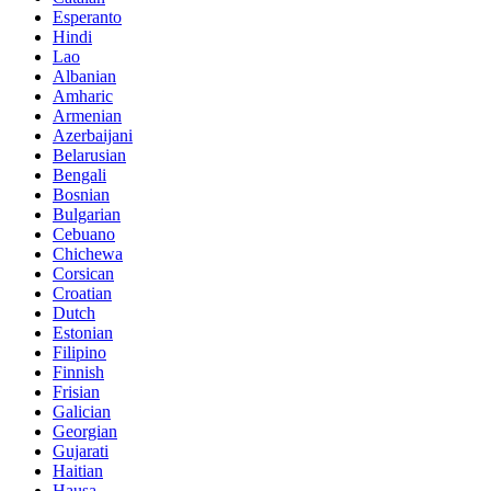
Esperanto
Hindi
Lao
Albanian
Amharic
Armenian
Azerbaijani
Belarusian
Bengali
Bosnian
Bulgarian
Cebuano
Chichewa
Corsican
Croatian
Dutch
Estonian
Filipino
Finnish
Frisian
Galician
Georgian
Gujarati
Haitian
Hausa