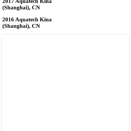
2017 Aquatech Kina
(Shanghai), CN
2016 Aquatech Kina
(Shanghai), CN