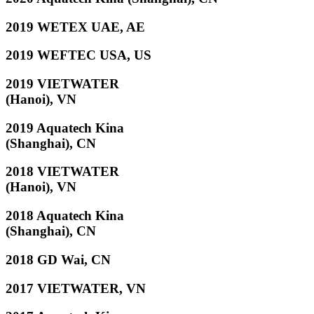
2019 WETEX UAE, AE
2019 WEFTEC USA, US
2019 VIETWATER
(Hanoi), VN
2019 Aquatech Kina
(Shanghai), CN
2018 VIETWATER
(Hanoi), VN
2018 Aquatech Kina
(Shanghai), CN
2018 GD Wai, CN
2017 VIETWATER, VN