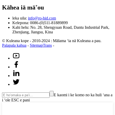
Kāhea iā mā˚ou
leka uila:
info@ro-hid.com
Kelepona: 0086-(0)511-81889899
Kahi helu: No. 28, Shengyuan Road, Dantu Industrial Park,
Zhenjiang, Jiangsu, Kina
© Kuleana kope - 2010-2024 : Mālama ʻia nā Kuleana a pau.
Palapala kahua
-
SitemapTrans
-
E kaomi i ke komo no ka huli ʻana a
i ʻole ESC e pani