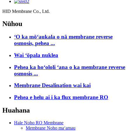
HID Membrane Co., Ltd.
Nūhou
ʻO ka mōʻaukala o nā membrane reverse
osmosis, pehea ...
Wai ʻōpala nuklea
Pehea ka hoʻololi ʻana o ka membrane reverse
osmosis ...
Membrane Desalination wai kai
Pehea e helu ai i ka flux membrane RO
Huahana
Hale Noho RO Membrane
Membrane Noho maʻamau