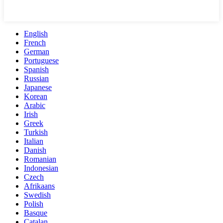
English
French
German
Portuguese
Spanish
Russian
Japanese
Korean
Arabic
Irish
Greek
Turkish
Italian
Danish
Romanian
Indonesian
Czech
Afrikaans
Swedish
Polish
Basque
Catalan