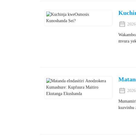
Kuchi
2026
Wakambozv
mvura yek
Matan
2026
Mumamirir
kuzvinhu 