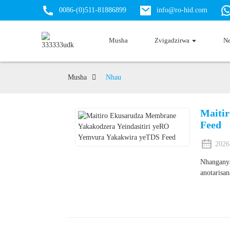
0086-(0)511-81886899
info@ro-hid.com
Musha
Zvigadzirwa
N
Musha
Nhau
Maiti
Feed
2026
Nhanganya
anotarisa