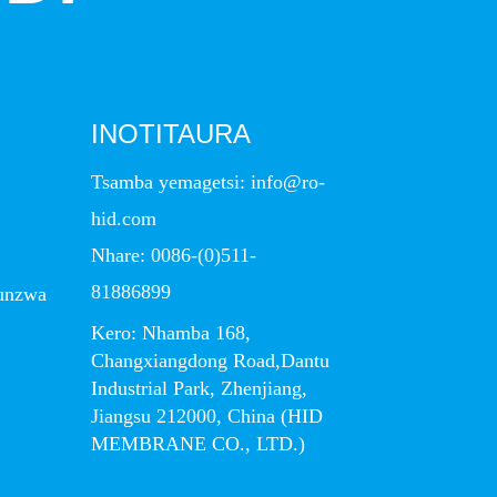
INOTITAURA
Tsamba yemagetsi:
info@ro-
hid.com
Nhare:
0086-(0)511-
81886899
unzwa
Kero: Nhamba 168,
Changxiangdong Road,Dantu
Industrial Park, Zhenjiang,
Jiangsu 212000, China (HID
MEMBRANE CO., LTD.)