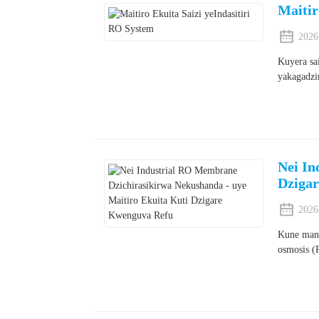
Maitir
2026
Kuyera sa
yakagadzi
Nei In
Dziga
2026
Kune mane
osmosis (