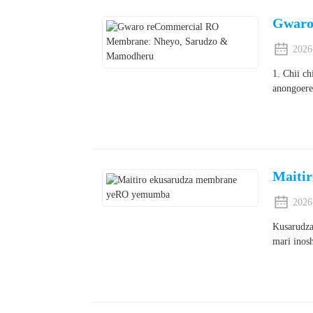
Gwaro
2026
1. Chii c
anongoere
Maiti
2026
Kusarudza
mari inos