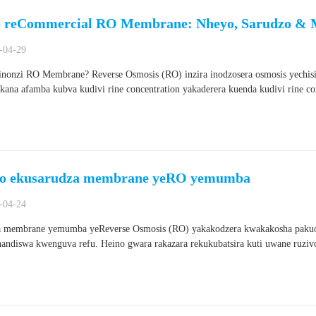
 reCommercial RO Membrane: Nheyo, Sarudzo &
-04-29
hinonzi RO Membrane? Reverse Osmosis (RO) inzira inodzosera osmosis yechi
kana afamba kubva kudivi rine concentration yakaderera kuenda kudivi rine co
ro ekusarudza membrane yeRO yemumba
-04-24
 membrane yemumba yeReverse Osmosis (RO) yakakodzera kwakakosha pakuo
handiswa kwenguva refu. Heino gwara rakazara rekukubatsira kuti uwane ruziv