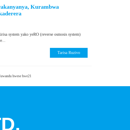
Kwakanyanya, Kurambwa
kaderera
isa system yako yeRO (reverse osmosis system)
...
Tarisa Ruzivo
uwandu hwese hwe21
D.