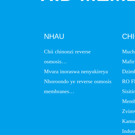
NHAU
CH
Chii chinonzi reverse
Much
osmosis…
Mafir
Mvura inoraswa nenyukireya
Dzim
Nhoroondo ye reverse osmosis
RO Fl
membranes…
Sisit
Memb
Zvim
Kamud
Indus