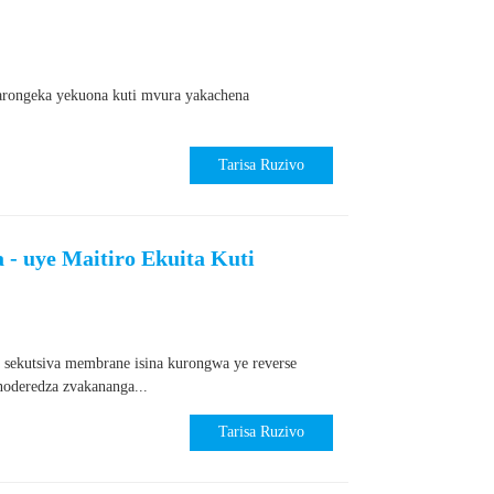
karongeka yekuona kuti mvura yakachena
Tarisa Ruzivo
- uye Maitiro Ekuita Kuti
 sekutsiva membrane isina kurongwa ye reverse
oderedza zvakananga...
Tarisa Ruzivo