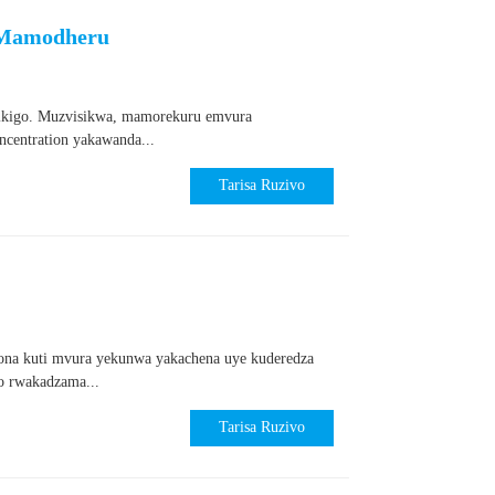
 Mamodheru
sikigo. Muzvisikwa, mamorekuru emvura
ncentration yakawanda...
Tarisa Ruzivo
na kuti mvura yekunwa yakachena uye kuderedza
o rwakadzama...
Tarisa Ruzivo