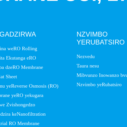
IGADZIRWA
NZVIMBO
YERUBATSIRO
ina weRO Rolling
Nezvedu
ita Ekutanga eRO
Taura nesu
ba dzeRO Membrane
Mibvunzo Inowanzo bv
at Sheet
Nzvimbo yeRubatsiro
imu yeReverse Osmosis (RO)
rane yeRO yekugara
we Zvishongedzo
zira keNanofiltration
trial RO Membrane