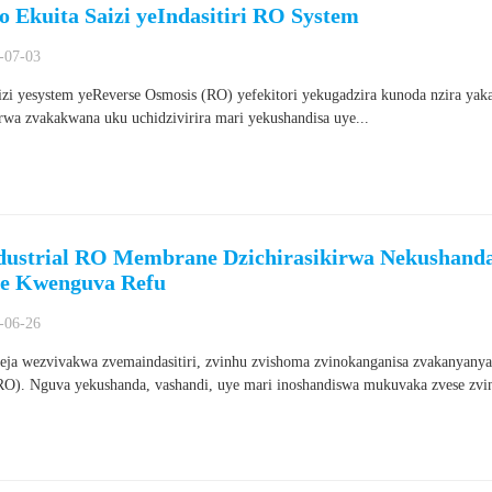
o Ekuita Saizi yeIndasitiri RO System
-07-03
izi yesystem yeReverse Osmosis (RO) yefekitori yekugadzira kunoda nzira ya
rwa zvakakwana uku uchidzivirira mari yekushandisa uye...
dustrial RO Membrane Dzichirasikirwa Nekushanda 
re Kwenguva Refu
-06-26
ja wezvivakwa zvemaindasitiri, zvinhu zvishoma zvinokanganisa zvakanyanya
RO). Nguva yekushanda, vashandi, uye mari inoshandiswa mukuvaka zvese zvin