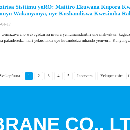
zirisa Sisitimu yeRO: Maitiro Ekuwana Kupora 
nyu Wakanyanya, uye Kushandiswa Kwesimba Ra
-04-17
wemazuva ano wekugadzirisa mvura yemumaindasitiri une makwikwi, kugadzir
a pakuderedza mari yekushanda uye kuvandudza mhando yemvura. Kunyangwe
Zvakapfuura
1
2
3
4
5
Inotevera
Yekupedzisira
H
RANE CO., LT