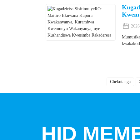
Kugad
Kwemu
2026
Mumusika 
kwakakosh
Chekutanga
HID MEMB