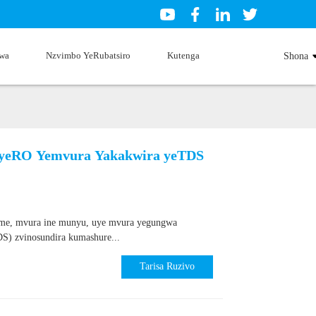
wa
Nzvimbo YeRubatsiro
Kutenga
Shona
i yeRO Yemvura Yakakwira yeTDS
ime, mvura ine munyu, uye mvura yegungwa
S) zvinosundira kumashure...
Tarisa Ruzivo