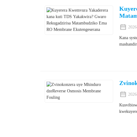
Kuyer
Matam
2026
Kana syst
mashandir
Zvino
2026
Kusvibisw
kwekuyere