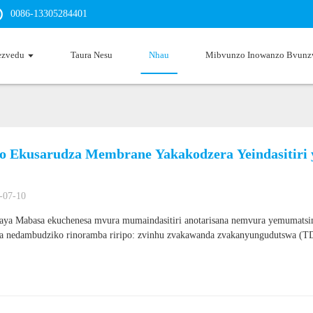
0086-13305284401
ezvedu
Taura Nesu
Nhau
Mibvunzo Inowanzo Bvunz
ro Ekusarudza Membrane Yakakodzera Yeindasitir
-07-10
ya Mabasa ekuchenesa mvura mumaindasitiri anotarisana nemvura yemumats
na nedambudziko rinoramba riripo: zvinhu zvakawanda zvakanyungudutswa (TD