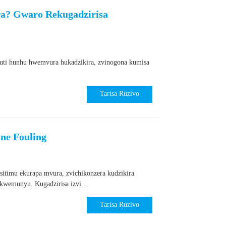
a? Gwaro Rekugadzirisa
kuti hunhu hwemvura hukadzikira, zvinogona kumisa
Tarisa Ruzivo
ne Fouling
itimu ekurapa mvura, zvichikonzera kudzikira
wemunyu. Kugadzirisa izvi...
Tarisa Ruzivo