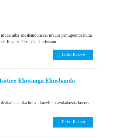
 mudzimba anoshandura sei mvura yemupombi kuita
zi Reverse Osmosis. Understan...
Tarisa Ruzivo
aitiro Ekutanga Ekushanda
s dzakashanduka kubva kuzvinhu zvakakosha kuenda
Tarisa Ruzivo