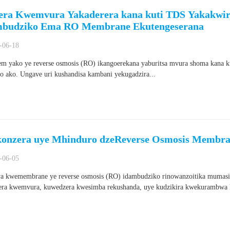
era Kwemvura Yakaderera kana kuti TDS Yakakwir
budziko Ema RO Membrane Ekutengeserana
-06-18
em yako ye reverse osmosis (RO) ikangoerekana yaburitsa mvura shoma kana 
o ako. Ungave uri kushandisa kambani yekugadzira...
konzera uye Mhinduro dzeReverse Osmosis Membra
-06-05
a kwemembrane ye reverse osmosis (RO) idambudziko rinowanzoitika mumasis
ra kwemvura, kuwedzera kwesimba rekushanda, uye kudzikira kwekurambwa k