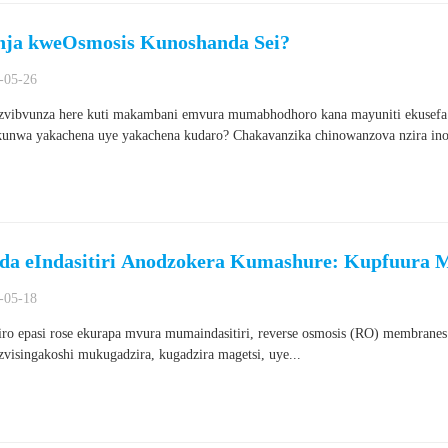
nja kweOsmosis Kunoshanda Sei?
-05-26
ibvunza here kuti makambani emvura mumabhodhoro kana mayuniti ekusefa
unwa yakachena uye yakachena kudaro? Chakavanzika chinowanzova nzira inon
da eIndasitiri Anodzokera Kumashure: Kupfuura M
-05-18
o epasi rose ekurapa mvura mumaindasitiri, reverse osmosis (RO) membrane
zvisingakoshi mukugadzira, kugadzira magetsi, uye...