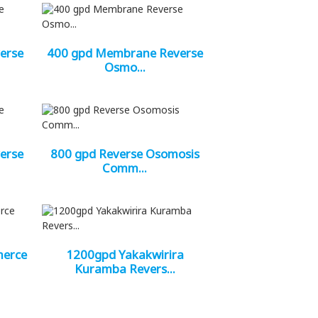
erse
400 gpd Membrane Reverse
Osmo...
erse
800 gpd Reverse Osomosis
Comm...
merce
1200gpd Yakakwirira
Kuramba Revers...