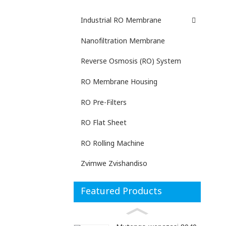
Industrial RO Membrane
Nanofiltration Membrane
Reverse Osmosis (RO) System
RO Membrane Housing
RO Pre-Filters
RO Flat Sheet
RO Rolling Machine
Zvimwe Zvishandiso
Featured Products