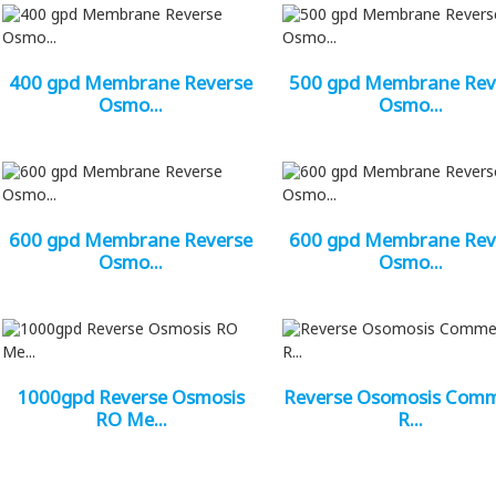
400 gpd Membrane Reverse
500 gpd Membrane Rev
Osmo...
Osmo...
600 gpd Membrane Reverse
600 gpd Membrane Rev
Osmo...
Osmo...
1000gpd Reverse Osmosis
Reverse Osomosis Com
RO Me...
R...