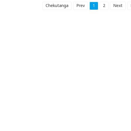
Chekutanga
Prev
1
2
Next