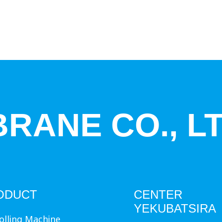
RANE CO., LT
ODUCT
CENTER
YEKUBATSIRA
olling Machine