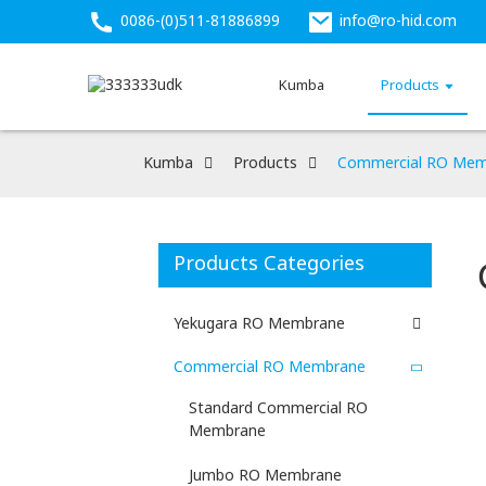
0086-(0)511-81886899
info@ro-hid.com
Kumba
Products
Kumba
Products
Commercial RO Mem
Products Categories
Yekugara RO Membrane
Commercial RO Membrane
Standard Commercial RO
Membrane
Jumbo RO Membrane