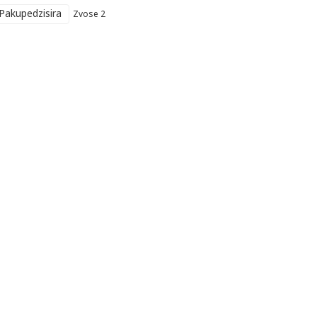
Pakupedzisira
Zvose 2