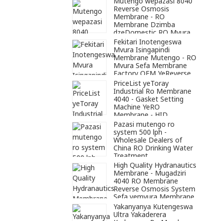
Mutengo wepazasi 8040
Reverse Osmosis
Membrane - RO
Membrane Dzimba
dzeDomestic RO Mvura
Yekuchenesa - HID
Fekitari Inotengeswa
Membrane
Mvura Isingapindi
Membrane Mutengo - RO
Mvura Sefa Membrane
Factory OEM YeReverse
Osmosis Mvura
PriceList yeToray
Yekuchenesa - HID
Industrial Ro Membrane
Membrane
4040 - Gasket Setting
Machine YeRO
Membrane - HID
Membrane
Pazasi mutengo ro
system 500 lph -
Wholesale Dealers of
China RO Drinking Water
Treatment
Plant/Industrial Water
High Quality Hydranautics
Treatment Systems -
Membrane - Mugadziri
HID Membrane
4040 RO Membrane
Reverse Osmosis System
Sefa yemvura Membrane
- HID Membrane
Yakanyanya Kutengeswa
Ultra Yakaderera