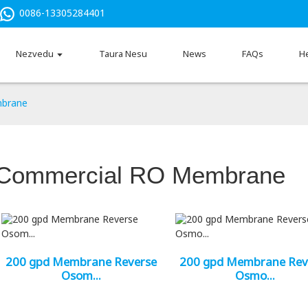
0086-13305284401
Nezvedu
Taura Nesu
News
FAQs
H
brane
Commercial RO Membrane
200 gpd Membrane Reverse
200 gpd Membrane Rev
Osom...
Osmo...