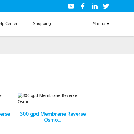
elp Center
Shopping
Shona
erse
300 gpd Membrane Reverse
Osmo...