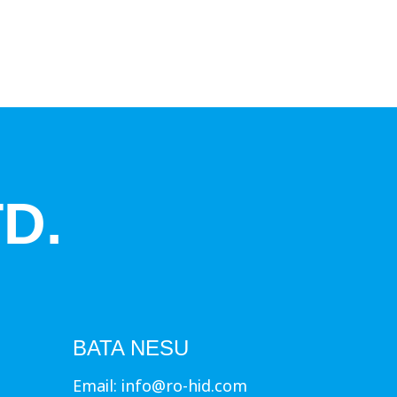
D.
BATA NESU
Email:
info@ro-hid.com