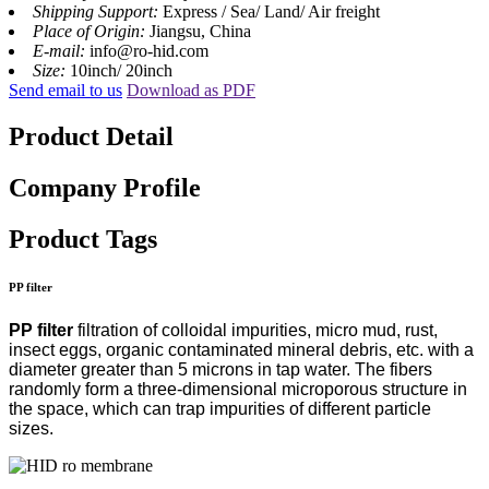
Shipping Support:
Express / Sea/ Land/ Air freight
Place of Origin:
Jiangsu, China
E-mail:
info@ro-hid.com
Size:
10inch/ 20inch
Send email to us
Download as PDF
Product Detail
Company Profile
Product Tags
PP filter
PP filter
filtration of colloidal impurities, micro mud, rust,
insect eggs, organic contaminated mineral debris, etc. with a
diameter greater than 5 microns in tap water. The fibers
randomly form a three-dimensional microporous structure in
the space, which can trap impurities of different particle
sizes.