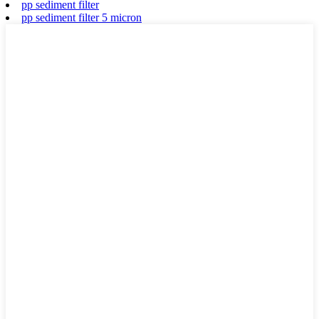
pp sediment filter
pp sediment filter 5 micron