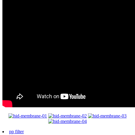
pp filter