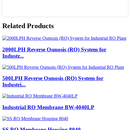
Related Products
2000LPH Reverse Osmosis (RO) System for
Industr...
500LPH Reverse Osmosis (RO) System for
Industri...
Industrial RO Membrane BW-4040LP
SS RO Membrane Housing 8040