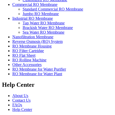
Commercial RO Membrane
Standard Commercial RO Membrane
Jumbo RO Membrane
Industrial RO Membrane
Tap Water RO Membrane
Brackish Water RO Membrane
Sea Water RO Membrane
Nanofiltration Membrane
Reverse Osmosis (RO) System
RO Membrane Housing
RO Filter Cartridge
RO Flat Sheet
RO Rolling Machine
Other Accessories
RO Membrane for Water Purifier
RO Membrane for Water Plant
Help Center
About Us
Contact Us
FAQs
Help Center