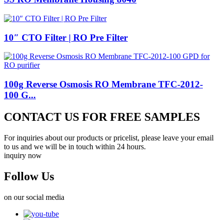
10″ CTO Filter | RO Pre Filter
100g Reverse Osmosis RO Membrane TFC-2012-
100 G...
CONTACT US FOR FREE SAMPLES
For inquiries about our products or pricelist, please leave your email
to us and we will be in touch within 24 hours.
inquiry now
Follow Us
on our social media