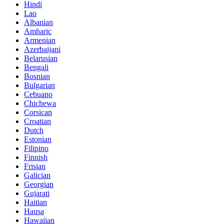
Hindi
Lao
Albanian
Amharic
Armenian
Azerbaijani
Belarusian
Bengali
Bosnian
Bulgarian
Cebuano
Chichewa
Corsican
Croatian
Dutch
Estonian
Filipino
Finnish
Frisian
Galician
Georgian
Gujarati
Haitian
Hausa
Hawaiian