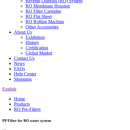
Reverse Osmosis (RO) System
RO Membrane Housing
RO Filter Cartridge
RO Flat Sheet
RO Rolling Machine
Other Accessories
About Us
Exhibition
History
Certification
Global Market
Contact Us
News
FAQs
Help Center
Shopping
English
Home
Products
RO Pre-Filters
PP Filter for RO water system