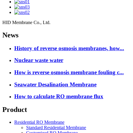
HID Membrane Co., Ltd.
News
History of reverse osmosis membranes, how...
Nuclear waste water
How is reverse osmosis membrane fouling c...
Seawater Desalination Membrane
How to calculate RO membrane flux
Product
Residential RO Membrane
Standard Residential Membrane
Customized RO Membrane