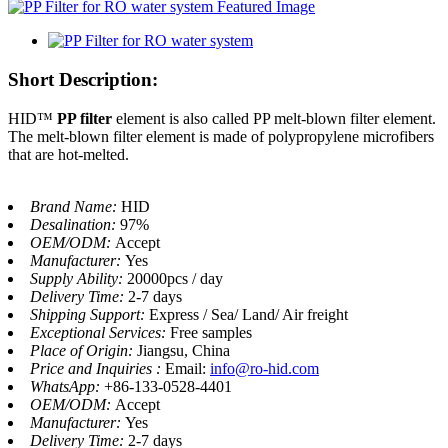
Short Description:
HID™
PP filter
element is also called PP melt-blown filter element.
The melt-blown filter element is made of polypropylene microfibers
that are hot-melted.
Brand Name:
HID
Desalination:
97%
OEM/ODM:
Accept
Manufacturer:
Yes
Supply Ability:
20000pcs / day
Delivery Time:
2-7 days
Shipping Support:
Express / Sea/ Land/ Air freight
Exceptional Services:
Free samples
Place of Origin:
Jiangsu, China
Price and Inquiries :
Email:
info@ro-hid.com
WhatsApp:
+86-133-0528-4401
OEM/ODM:
Accept
Manufacturer:
Yes
Delivery Time:
2-7 days