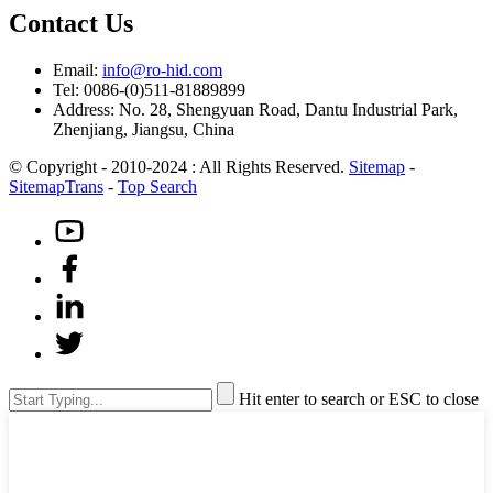
Contact Us
Email:
info@ro-hid.com
Tel: 0086-(0)511-81889899
Address: No. 28, Shengyuan Road, Dantu Industrial Park,
Zhenjiang, Jiangsu, China
© Copyright - 2010-2024 : All Rights Reserved.
Sitemap
-
SitemapTrans
-
Top Search
Hit enter to search or ESC to close