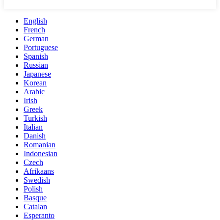
English
French
German
Portuguese
Spanish
Russian
Japanese
Korean
Arabic
Irish
Greek
Turkish
Italian
Danish
Romanian
Indonesian
Czech
Afrikaans
Swedish
Polish
Basque
Catalan
Esperanto