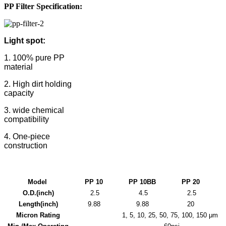
PP Filter
Specification:
Light spot:
1. 100% pure PP
material
2. High dirt holding
capacity
3. wide chemical
compatibility
4. One-piece
construction
Model
PP 10
PP
10BB
PP
20
O.D.(inch)
2.5
4.5
2.5
Length(inch)
9.88
9.88
20
Micron Rating
1, 5, 10, 25, 50, 75, 100, 150 μm