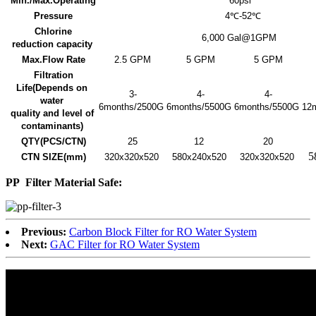
Min./Max.Operating
60psi
Pressure
4℃-52℃
Chlorine
6,000 Gal@1GPM
reduction capacity
Max.Flow Rate
2.5 GPM
5 GPM
5 GPM
Filtration
Life
(Depends on
3-
4-
4-
water
6months/2500G
6months/5500G
6months/5500G
12
quality and level of
contaminants)
QTY(PCS/CTN)
25
12
20
5
CTN SIZE(mm)
320x320x520
580x240x520
320x320x520
PP
Filter Material Safe:
Previous:
Carbon Block Filter for RO Water System
Next:
GAC Filter for RO Water System