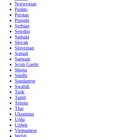
Norwegian
Pashto
Persian
Punjabi
Serbian
Sesotho
Sinhala
Slovak
Slovenian
Somali
Samoan
Scots Gaelic
Shona
Sindhi
Sundanese
Swahili
Tajik
Tamil
Telugu
Thai
Ukrainian
Urdu
Uzbek
Vietnamese
Welsh