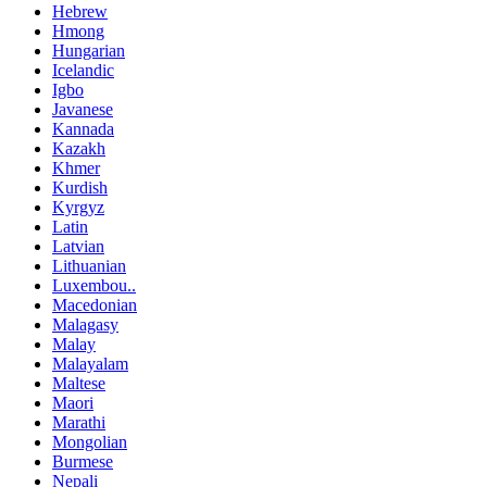
Hebrew
Hmong
Hungarian
Icelandic
Igbo
Javanese
Kannada
Kazakh
Khmer
Kurdish
Kyrgyz
Latin
Latvian
Lithuanian
Luxembou..
Macedonian
Malagasy
Malay
Malayalam
Maltese
Maori
Marathi
Mongolian
Burmese
Nepali