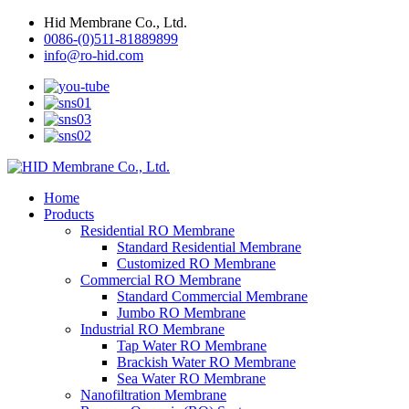
Hid Membrane Co., Ltd.
0086-(0)511-81889899
info@ro-hid.com
Home
Products
Residential RO Membrane
Standard Residential Membrane
Customized RO Membrane
Commercial RO Membrane
Standard Commercial Membrane
Jumbo RO Membrane
Industrial RO Membrane
Tap Water RO Membrane
Brackish Water RO Membrane
Sea Water RO Membrane
Nanofiltration Membrane