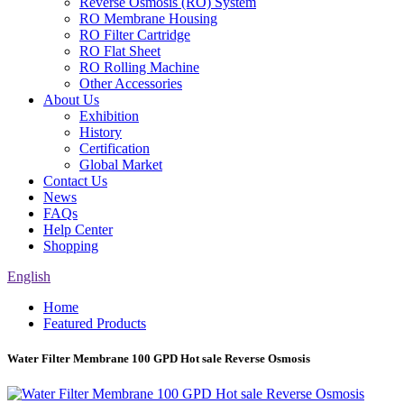
Reverse Osmosis (RO) System
RO Membrane Housing
RO Filter Cartridge
RO Flat Sheet
RO Rolling Machine
Other Accessories
About Us
Exhibition
History
Certification
Global Market
Contact Us
News
FAQs
Help Center
Shopping
English
Home
Featured Products
Water Filter Membrane 100 GPD Hot sale Reverse Osmosis