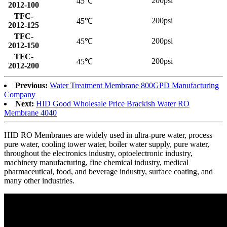
200psi
45℃
2012-100
TFC-
200psi
45℃
2012-125
TFC-
200psi
45℃
2012-150
TFC-
200psi
45℃
2012-200
Previous:
Water Treatment Membrane 800GPD Manufacturing
Company
Next:
HID Good Wholesale Price Brackish Water RO
Membrane 4040
HID RO Membranes are widely used in ultra-pure water, process
pure water, cooling tower water, boiler water supply, pure water,
throughout the electronics industry, optoelectronic industry,
machinery manufacturing, fine chemical industry, medical
pharmaceutical, food, and beverage industry, surface coating, and
many other industries.