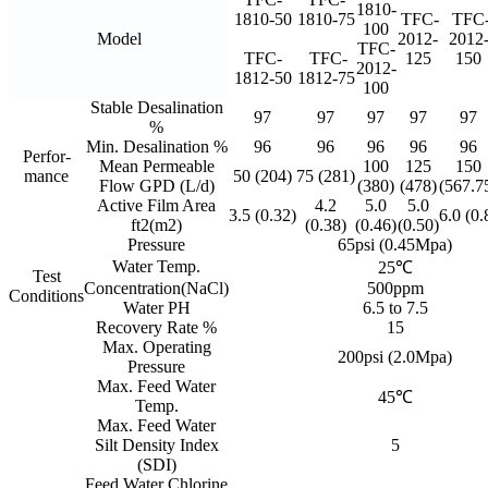
1810-
1810-50
1810-75
TFC-
TFC
100
Model
2012-
2012
TFC-
TFC-
TFC-
125
150
2012-
1812-50
1812-75
100
Stable Desalination
97
97
97
97
97
%
Min. Desalination %
96
96
96
96
96
Perfor-
Mean Permeable
100
125
150
mance
50 (204)
75 (281)
Flow GPD (L/d)
(380)
(478)
(567.7
Active Film Area
4.2
5.0
5.0
3.5 (0.32)
6.0 (0.
ft2(m2)
(0.38)
(0.46)
(0.50)
Pressure
65psi (0.45Mpa)
Water Temp.
25℃
Test
Concentration(NaCl)
500ppm
Conditions
Water PH
6.5 to 7.5
Recovery Rate %
15
Max. Operating
200psi (2.0Mpa)
Pressure
Max. Feed Water
45℃
Temp.
Max. Feed Water
Silt Density Index
5
(SDI)
Feed Water Chlorine