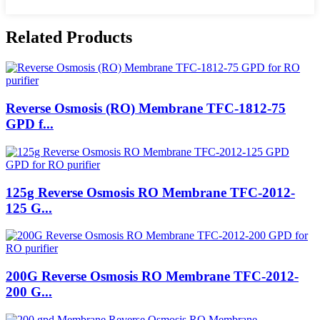
Related Products
Reverse Osmosis (RO) Membrane TFC-1812-75
GPD f...
125g Reverse Osmosis RO Membrane TFC-2012-
125 G...
200G Reverse Osmosis RO Membrane TFC-2012-
200 G...