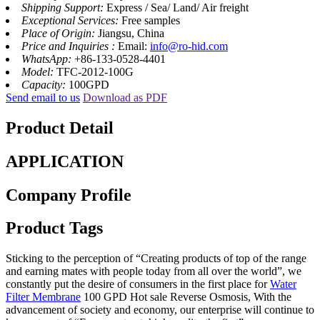
Shipping Support:
Express / Sea/ Land/ Air freight
Exceptional Services:
Free samples
Place of Origin:
Jiangsu, China
Price and Inquiries :
Email:
info@ro-hid.com
WhatsApp:
+86-133-0528-4401
Model:
TFC-2012-100G
Capacity:
100GPD
Send email to us
Download as PDF
Product Detail
APPLICATION
Company Profile
Product Tags
Sticking to the perception of “Creating products of top of the range
and earning mates with people today from all over the world”, we
constantly put the desire of consumers in the first place for
Water
Filter Membrane
100 GPD Hot sale Reverse Osmosis, With the
advancement of society and economy, our enterprise will continue to