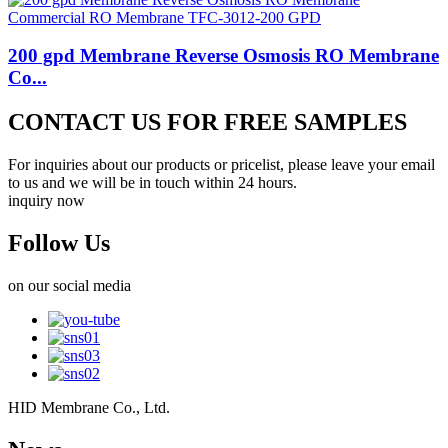
200 gpd Membrane Reverse Osmosis RO Membrane
Co...
CONTACT US FOR FREE SAMPLES
For inquiries about our products or pricelist, please leave your email
to us and we will be in touch within 24 hours.
inquiry now
Follow Us
on our social media
HID Membrane Co., Ltd.