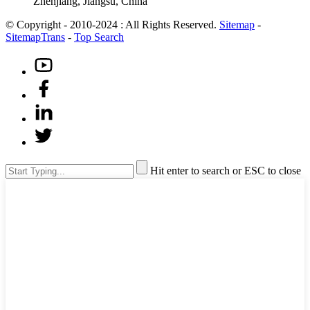
Zhenjiang, Jiangsu, China
© Copyright - 2010-2024 : All Rights Reserved.
Sitemap
-
SitemapTrans
-
Top Search
Hit enter to search or ESC to close