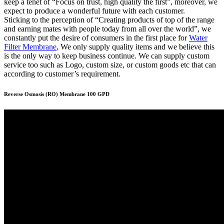
keep a tenet of “Focus on trust, high quality the first”, moreover, we
expect to produce a wonderful future with each customer.
Sticking to the perception of “Creating products of top of the range
and earning mates with people today from all over the world”, we
constantly put the desire of consumers in the first place for
Water
Filter Membrane
, We only supply quality items and we believe this
is the only way to keep business continue. We can supply custom
service too such as Logo, custom size, or custom goods etc that can
according to customer’s requirement.
Reverse Osmosis (RO) Membrane 100 GPD