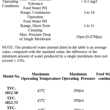
Operating
< 0.1 mg/l
Tolerance
Conditions
Feed Water PH
Range, Continuous
3 to 10
Operation
Feed Water PH
Range, Short-Term
2 to 11
Cleaning
Max. Pressure Drop
10psi (0.07Mpa)
of Single Membrane
NOTE: The produced water amount listed in the table is an average
value, compared with the standard value, the difference of the
minimum amount of water produced by a single membrane does not
exceed ± 15%.
Maximum
Maximum
Feed Wa
Model No.
Operating Temperature
Operating Pressure
contin
TFC-
200psi
45℃
1812-50
TFC-
200psi
45℃
1812-75
TFC-