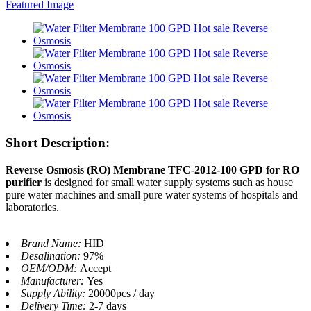
Short Description:
Reverse Osmosis (RO) Membrane TFC-2012-100 GPD for RO
purifier
is designed for small water supply systems such as house
pure water machines and small pure water systems of hospitals and
laboratories.
Brand Name:
HID
Desalination:
97%
OEM/ODM:
Accept
Manufacturer:
Yes
Supply Ability:
20000pcs / day
Delivery Time:
2-7 days