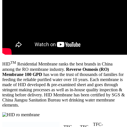
TM
HID
Residential Membrane ranks the best brands in China
among the RO membrane industry.
Reverse Osmosis (RO)
Membrane 100 GPD
has won the trust of thousands of families for
feeding the reliable purified water over 10 years. Each membrane is
made of HID developed & pre-examined sheet and goes through
stringent making processes as well as in-house quality inspection &
testing before delivery. HID Membrane has been certified by SGS &
China Jiangsu Sanitation Bureau wrt drinking water membrane
elements.
TFC-
TFC-
TFC-