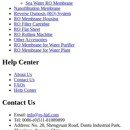
Sea Water RO Membrane
Nanofiltration Membrane
Reverse Osmosis (RO) System
RO Membrane Housing
RO Filter Cartridge
RO Flat Sheet
RO Rolling Machine
Other Accessories
RO Membrane for Water Purifier
RO Membrane for Water Plant
Help Center
About Us
Contact Us
FAQs
Help Center
Contact Us
Email:
info@ro-hid.com
Tel: 0086-(0)511-81889899
Address: No. 28, Shengyuan Road, Dantu Industrial Park,