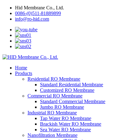
Hid Membrane Co., Ltd.
0086-(0)511-81889899
info@ro-hid.com
Home
Products
Residential RO Membrane
Standard Residential Membrane
Customized RO Membrane
Commercial RO Membrane
Standard Commercial Membrane
Jumbo RO Membrane
Industrial RO Membrane
Tap Water RO Membrane
Brackish Water RO Membrane
Sea Water RO Membrane
Nanofiltration Membrane