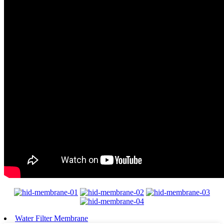
Water Filter Membrane