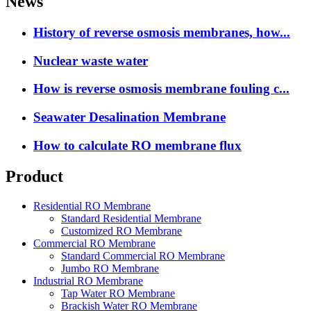
News
History of reverse osmosis membranes, how...
Nuclear waste water
How is reverse osmosis membrane fouling c...
Seawater Desalination Membrane
How to calculate RO membrane flux
Product
Residential RO Membrane
Standard Residential Membrane
Customized RO Membrane
Commercial RO Membrane
Standard Commercial RO Membrane
Jumbo RO Membrane
Industrial RO Membrane
Tap Water RO Membrane
Brackish Water RO Membrane