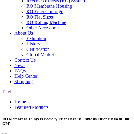
Reverse Osmosis (RO) System
RO Membrane Housing
RO Filter Cartridge
RO Flat Sheet
RO Rolling Machine
Other Accessories
About Us
Exhibition
History
Certification
Global Market
Contact Us
News
FAQs
Help Center
Shopping
English
Home
Featured Products
RO Membrane 13layers Factory Price Reverse Osmosis Filter Element 100
GPD