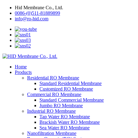
Hid Membrane Co., Ltd.
0086-(0)511-81889899
info@ro-hid.com
Home
Products
Residential RO Membrane
Standard Residential Membrane
Customized RO Membrane
Commercial RO Membrane
Standard Commercial Membrane
Jumbo RO Membrane
Industrial RO Membrane
Tap Water RO Membrane
Brackish Water RO Membrane
Sea Water RO Membrane
Nanofiltration Membrane