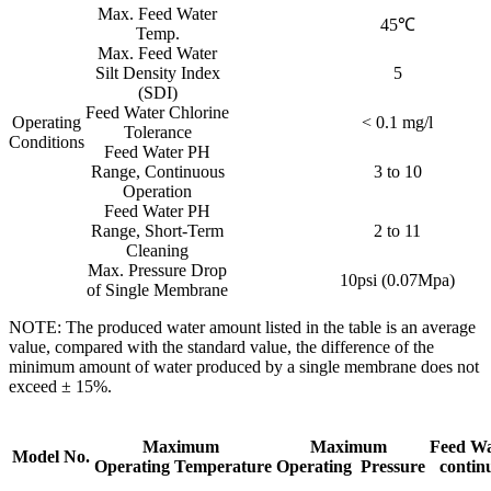
Max. Feed Water
45℃
Temp.
Max. Feed Water
Silt Density Index
5
(SDI)
Feed Water Chlorine
Operating
< 0.1 mg/l
Tolerance
Conditions
Feed Water PH
Range, Continuous
3 to 10
Operation
Feed Water PH
Range, Short-Term
2 to 11
Cleaning
Max. Pressure Drop
10psi (0.07Mpa)
of Single Membrane
NOTE: The produced water amount listed in the table is an average
value, compared with the standard value, the difference of the
minimum amount of water produced by a single membrane does not
exceed ± 15%.
Maximum
Maximum
Feed Wa
Model No.
Operating Temperature
Operating Pressure
contin