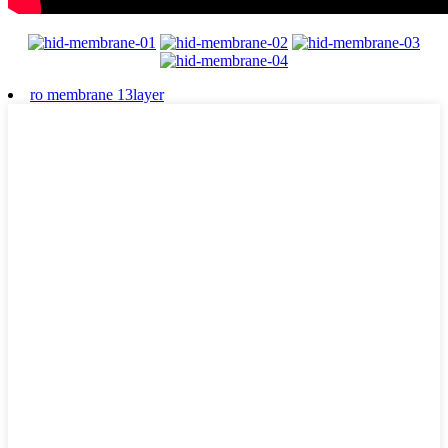
ro membrane 13layer