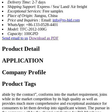
Delivery Time:
2-7 days
Shipping Support:
Express / Sea/ Land/ Air freight
Exceptional Services:
Free samples
Place of Origin:
Jiangsu, China
Price and Inquiries :
Email:
info@ro-hid.com
WhatsApp:
+86-133-0528-4401
Model:
TFC-2012-100G
Capacity:
100GPD
Send email to us
Download as PDF
Product Detail
APPLICATION
Company Profile
Product Tags
abide by the contract”, conforms into the market requirement, joins
while in the market competition by its high quality as well as
provides much more comprehensive and exceptional assistance for
consumers to let them develop into significant winner. The pursue in