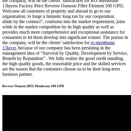
the company, will be the clients’ satisfaction for RO Membrane
13layers Factory Price Reverse Osmosis Filter Element 100 GPD,
Welcome all customers of property and abroad to go to our
organization, to forge a fantastic long run by our cooperation.
abide by the contract”, conforms into the market requirement, joins
while in the market competition by its high quality as well as
provides much more comprehensive and exceptional assistance for
consumers to let them develop into significant winner. The pursue in
the company, will be the clients’ satisfaction for
ro membrane
13layer
, because of our company has been persisting in the
management idea of “Survival by Quality, Development by Service,
Benefit by Reputation” . We fully realize the good credit standing,
the high quality goods, the reasonable price and the skilled services
are the reason that the customers choose us to be their long-term
business partner.
Reverse Osmosis (RO) Membrane 100 GPD