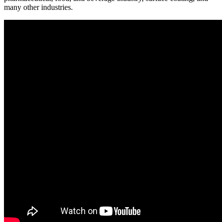
many other industries.