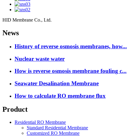
HID Membrane Co., Ltd.
News
History of reverse osmosis membranes, how...
Nuclear waste water
How is reverse osmosis membrane fouling c...
Seawater Desalination Membrane
How to calculate RO membrane flux
Product
Residential RO Membrane
Standard Residential Membrane
Customized RO Membrane