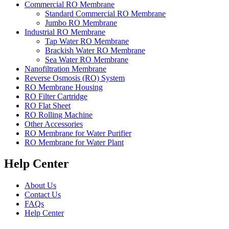
Commercial RO Membrane
Standard Commercial RO Membrane
Jumbo RO Membrane
Industrial RO Membrane
Tap Water RO Membrane
Brackish Water RO Membrane
Sea Water RO Membrane
Nanofiltration Membrane
Reverse Osmosis (RO) System
RO Membrane Housing
RO Filter Cartridge
RO Flat Sheet
RO Rolling Machine
Other Accessories
RO Membrane for Water Purifier
RO Membrane for Water Plant
Help Center
About Us
Contact Us
FAQs
Help Center