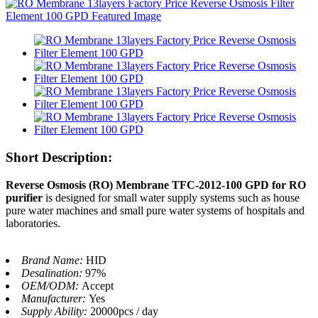
Short Description:
Reverse Osmosis (RO) Membrane TFC-2012-100 GPD for RO
purifier
is designed for small water supply systems such as house
pure water machines and small pure water systems of hospitals and
laboratories.
Brand Name:
HID
Desalination:
97%
OEM/ODM:
Accept
Manufacturer:
Yes
Supply Ability:
20000pcs / day