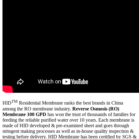
TM
HID
Residential Membrane ranks the best brands in China
among the RO membrane industry.
Reverse Osmosis (RO)
Membrane 100 GPD
has won the trust of thousands of families for
feeding the reliable purified water over 10 years. Each membrane is
made of HID developed & pre-examined sheet and goes through
stringent making processes as well as in-house quality inspection &
testing before delivery. HID Membrane has been certified by SGS &