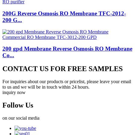
200G Reverse Osmosis RO Membrane TFC-2012-
200 G...
200 gpd Membrane Reverse Osmosis RO Membrane
Co...
CONTACT US FOR FREE SAMPLES
For inquiries about our products or pricelist, please leave your email
to us and we will be in touch within 24 hours.
inquiry now
Follow Us
on our social media