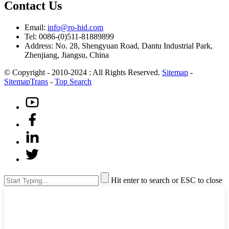
Contact Us
Email:
info@ro-hid.com
Tel: 0086-(0)511-81889899
Address: No. 28, Shengyuan Road, Dantu Industrial Park,
Zhenjiang, Jiangsu, China
© Copyright - 2010-2024 : All Rights Reserved.
Sitemap
-
SitemapTrans
-
Top Search
Hit enter to search or ESC to close