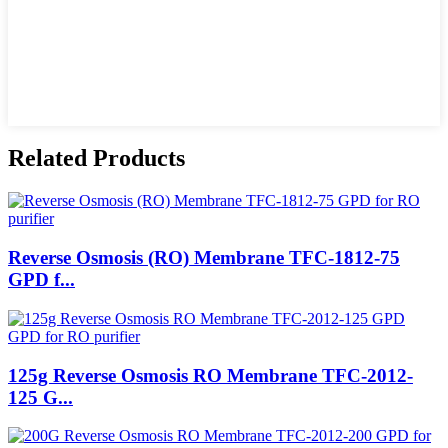
Related Products
Reverse Osmosis (RO) Membrane TFC-1812-75
GPD f...
125g Reverse Osmosis RO Membrane TFC-2012-
125 G...