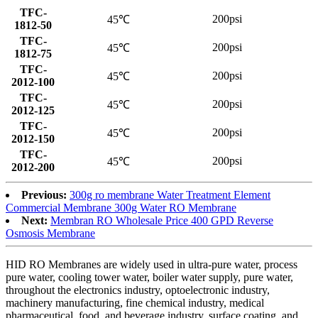
TFC-
200psi
45℃
1812-50
TFC-
200psi
45℃
1812-75
TFC-
200psi
45℃
2012-100
TFC-
200psi
45℃
2012-125
TFC-
200psi
45℃
2012-150
TFC-
200psi
45℃
2012-200
Previous:
300g ro membrane Water Treatment Element
Commercial Membrane 300g Water RO Membrane
Next:
Membran RO Wholesale Price 400 GPD Reverse
Osmosis Membrane
HID RO Membranes are widely used in ultra-pure water, process
pure water, cooling tower water, boiler water supply, pure water,
throughout the electronics industry, optoelectronic industry,
machinery manufacturing, fine chemical industry, medical
pharmaceutical, food, and beverage industry, surface coating, and