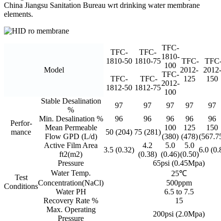
China Jiangsu Sanitation Bureau wrt drinking water membrane
elements.
TFC-
TFC-
TFC-
1810-
1810-50
1810-75
TFC-
TFC
100
Model
2012-
2012
TFC-
TFC-
TFC-
125
150
2012-
1812-50
1812-75
100
Stable Desalination
97
97
97
97
97
%
Min. Desalination %
96
96
96
96
96
Perfor-
Mean Permeable
100
125
150
mance
50 (204)
75 (281)
Flow GPD (L/d)
(380)
(478)
(567.7
Active Film Area
4.2
5.0
5.0
3.5 (0.32)
6.0 (0.
ft2(m2)
(0.38)
(0.46)
(0.50)
Pressure
65psi (0.45Mpa)
Water Temp.
25℃
Test
Concentration(NaCl)
500ppm
Conditions
Water PH
6.5 to 7.5
Recovery Rate %
15
Max. Operating
200psi (2.0Mpa)
Pressure