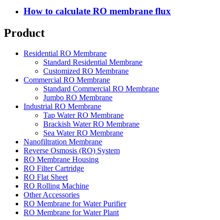
How to calculate RO membrane flux
Product
Residential RO Membrane
Standard Residential Membrane
Customized RO Membrane
Commercial RO Membrane
Standard Commercial RO Membrane
Jumbo RO Membrane
Industrial RO Membrane
Tap Water RO Membrane
Brackish Water RO Membrane
Sea Water RO Membrane
Nanofiltration Membrane
Reverse Osmosis (RO) System
RO Membrane Housing
RO Filter Cartridge
RO Flat Sheet
RO Rolling Machine
Other Accessories
RO Membrane for Water Purifier
RO Membrane for Water Plant