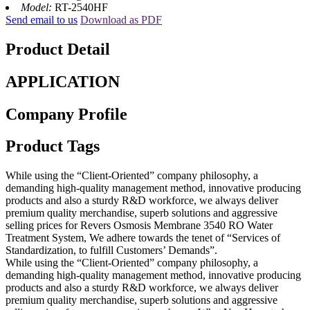
Model:
RT-2540HF
Send email to us
Download as PDF
Product Detail
APPLICATION
Company Profile
Product Tags
While using the “Client-Oriented” company philosophy, a
demanding high-quality management method, innovative producing
products and also a sturdy R&D workforce, we always deliver
premium quality merchandise, superb solutions and aggressive
selling prices for Revers Osmosis Membrane 3540 RO Water
Treatment System, We adhere towards the tenet of “Services of
Standardization, to fulfill Customers’ Demands”.
While using the “Client-Oriented” company philosophy, a
demanding high-quality management method, innovative producing
products and also a sturdy R&D workforce, we always deliver
premium quality merchandise, superb solutions and aggressive