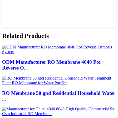
Related Products
ODM Manufacturer RO Membrane 4040 For
Reverse O...
RO Membrane 50 gpd Residential Household Water
...