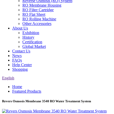
Reverse Osmosis (RO) System
RO Membrane Housing
RO Filter Cartridge
RO Flat Sheet
RO Rolling Machine
Other Accessories
About Us
Exhibition
History
Certification
Global Market
Contact Us
News
FAQs
Help Center
Shopping
English
Home
Featured Products
Revers Osmosis Membrane 3540 RO Water Treatment System