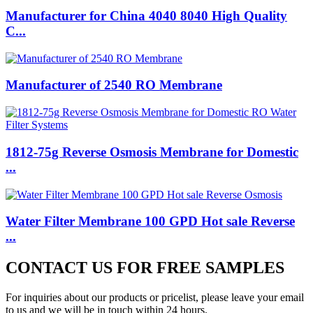
Manufacturer for China 4040 8040 High Quality
C...
Manufacturer of 2540 RO Membrane
1812-75g Reverse Osmosis Membrane for Domestic
...
Water Filter Membrane 100 GPD Hot sale Reverse
...
CONTACT US FOR FREE SAMPLES
For inquiries about our products or pricelist, please leave your email
to us and we will be in touch within 24 hours.