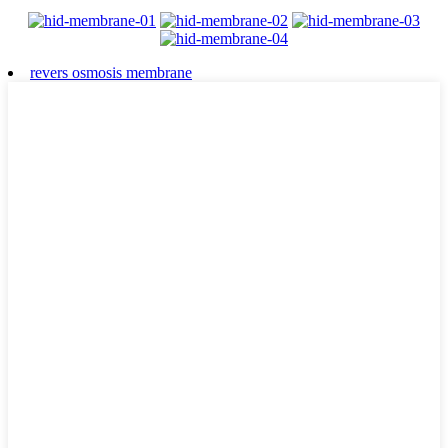
revers osmosis membrane