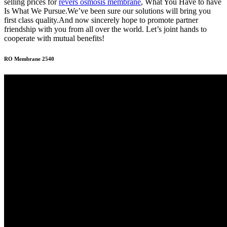
selling prices for
revers osmosis membrane
, What You Have to have
Is What We Pursue.We’ve been sure our solutions will bring you
first class quality.And now sincerely hope to promote partner
friendship with you from all over the world. Let’s joint hands to
cooperate with mutual benefits!
RO Membrane 2540