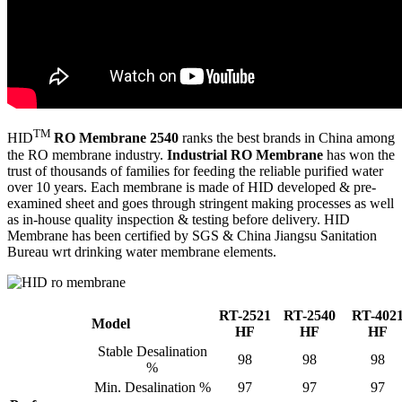
TM
HID
RO Membrane 2540
ranks the best brands in China among
the RO membrane industry.
Industrial RO Membrane
has won the
trust of thousands of families for feeding the reliable purified water
over 10 years. Each membrane is made of HID developed & pre-
examined sheet and goes through stringent making processes as well
as in-house quality inspection & testing before delivery. HID
Membrane has been certified by SGS & China Jiangsu Sanitation
Bureau wrt drinking water membrane elements.
RT-2521
RT-2540
RT-402
Model
HF
HF
HF
Stable Desalination
98
98
98
%
Min. Desalination %
97
97
97