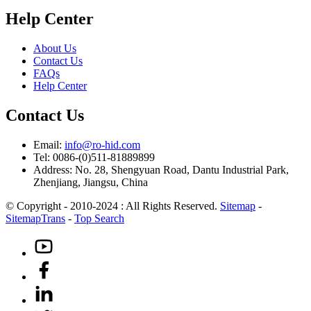
Help Center
About Us
Contact Us
FAQs
Help Center
Contact Us
Email:
info@ro-hid.com
Tel: 0086-(0)511-81889899
Address: No. 28, Shengyuan Road, Dantu Industrial Park,
Zhenjiang, Jiangsu, China
© Copyright - 2010-2024 : All Rights Reserved.
Sitemap
-
SitemapTrans
-
Top Search