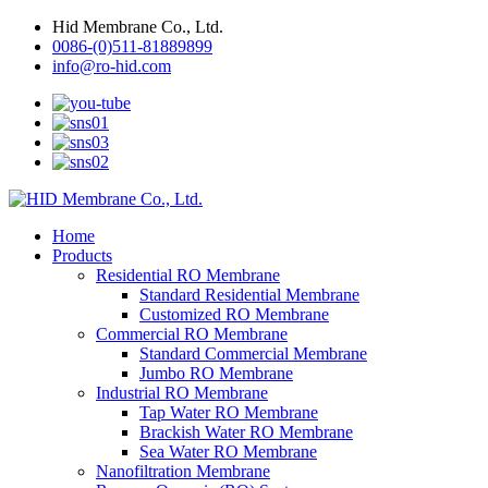
Hid Membrane Co., Ltd.
0086-(0)511-81889899
info@ro-hid.com
Home
Products
Residential RO Membrane
Standard Residential Membrane
Customized RO Membrane
Commercial RO Membrane
Standard Commercial Membrane
Jumbo RO Membrane
Industrial RO Membrane
Tap Water RO Membrane
Brackish Water RO Membrane
Sea Water RO Membrane
Nanofiltration Membrane