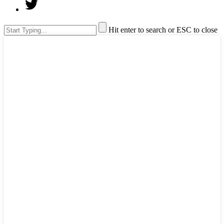
Hit enter to search or ESC to close