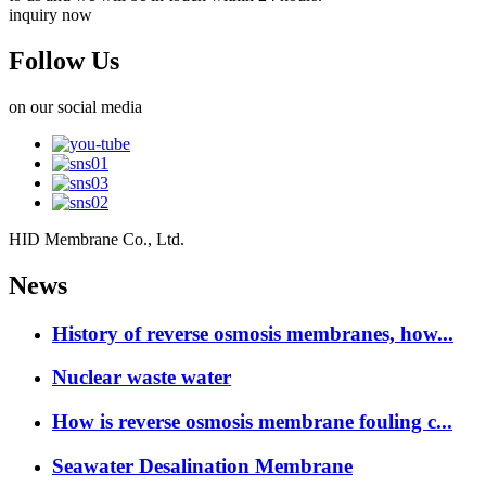
inquiry now
Follow Us
on our social media
HID Membrane Co., Ltd.
News
History of reverse osmosis membranes, how...
Nuclear waste water
How is reverse osmosis membrane fouling c...
Seawater Desalination Membrane