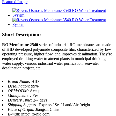
Short Description:
RO Membrane 2540
series of industrial RO membranes are made
of HID developed polyamide composite film, characterized by low
operating pressure, higher flow, and improves desalination. They’re
employed drinking water treatment plants in municipal drinking
water supply, various industrial water purification, seawater
desalination project, etc.
Brand Name:
HID
Desalination:
99%
OEM/ODM:
Accept
Manufacturer:
Yes
Delivery Time:
2-7 days
Shipping Support:
Express / Sea/ Land/ Air freight
Place of Origin:
Jiangsu, China
E-mail:
info@ro-hid.com