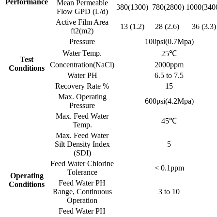
Performance
Mean Permeable
380(1300)
780(2800)
1000(340
Flow GPD (L/d)
Active Film Area
13 (1.2)
28 (2.6)
36 (3.3)
ft2(m2)
Pressure
100psi(0.7Mpa)
Water Temp.
25℃
Test
Concentration(NaCl)
2000ppm
Conditions
Water PH
6.5 to 7.5
Recovery Rate %
15
Max. Operating
600psi(4.2Mpa)
Pressure
Max. Feed Water
45℃
Temp.
Max. Feed Water
Silt Density Index
5
(SDI)
Feed Water Chlorine
< 0.1ppm
Tolerance
Operating
Feed Water PH
Conditions
Range, Continuous
3 to 10
Operation
Feed Water PH