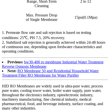
Range, Short-Term
2 to 12
Cleaning
Max. Pressure Drop
15psi(0.1Mpa)
of Single Membrane
1. Permeate flow rate and salt rejection is based on testing
conditions: 25℃, PH 7.5, 20% recovery.
2. Stabilized salt rejection is generally achieved within 24-48 hours
of continuous use, depending upon feedwater characteristics and
operating conditions.
Previous:
bw30-400 ro membrane Industrial Water Treatment
Reverse Osmosis Membrane
Next:
RO Membrane 50 gpd Residential Household Water
Treatment Filter RO Membrane for Water Purifier
HID RO Membranes are widely used in ultra-pure water, process
pure water, cooling tower water, boiler water supply, pure water,
throughout the electronics industry, optoelectronic industry,
machinery manufacturing, fine chemical industry, medical
pharmaceutical, food, and beverage industry, surface coating, and
many other industries.