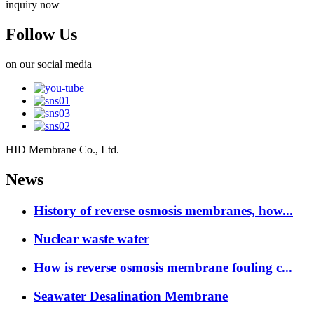
inquiry now
Follow Us
on our social media
HID Membrane Co., Ltd.
News
History of reverse osmosis membranes, how...
Nuclear waste water
How is reverse osmosis membrane fouling c...
Seawater Desalination Membrane