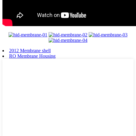
2012 Membrane shell
RO Membrane Housing