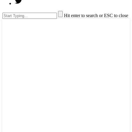
Hit enter to search or ESC to close