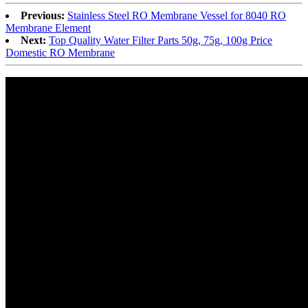
Previous:
Stainless Steel RO Membrane Vessel for 8040 RO
Membrane Element
Next:
Top Quality Water Filter Parts 50g, 75g, 100g Price
Domestic RO Membrane