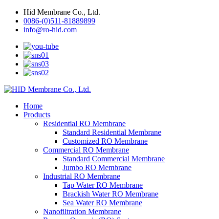
Hid Membrane Co., Ltd.
0086-(0)511-81889899
info@ro-hid.com
Home
Products
Residential RO Membrane
Standard Residential Membrane
Customized RO Membrane
Commercial RO Membrane
Standard Commercial Membrane
Jumbo RO Membrane
Industrial RO Membrane
Tap Water RO Membrane
Brackish Water RO Membrane
Sea Water RO Membrane
Nanofiltration Membrane