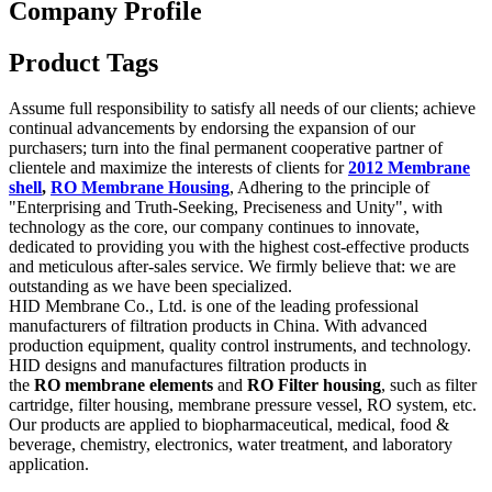
Company Profile
Product Tags
Assume full responsibility to satisfy all needs of our clients; achieve
continual advancements by endorsing the expansion of our
purchasers; turn into the final permanent cooperative partner of
clientele and maximize the interests of clients for
2012 Membrane
shell
,
RO Membrane Housing
, Adhering to the principle of
"Enterprising and Truth-Seeking, Preciseness and Unity", with
technology as the core, our company continues to innovate,
dedicated to providing you with the highest cost-effective products
and meticulous after-sales service. We firmly believe that: we are
outstanding as we have been specialized.
HID Membrane Co., Ltd. is one of the leading professional
manufacturers of filtration products in China. With advanced
production equipment, quality control instruments, and technology.
HID designs and manufactures filtration products in
the
RO membrane elements
and
RO Filter housing
, such as filter
cartridge, filter housing, membrane pressure vessel, RO system, etc.
Our products are applied to biopharmaceutical, medical, food &
beverage, chemistry, electronics, water treatment, and laboratory
application.