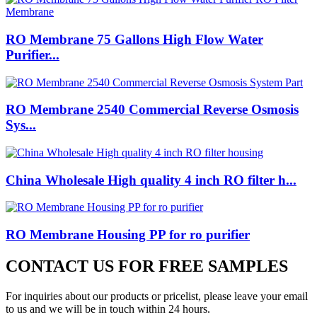
RO Membrane 75 Gallons High Flow Water
Purifier...
RO Membrane 2540 Commercial Reverse Osmosis
Sys...
China Wholesale High quality 4 inch RO filter h...
RO Membrane Housing PP for ro purifier
CONTACT US FOR FREE SAMPLES
For inquiries about our products or pricelist, please leave your email
to us and we will be in touch within 24 hours.