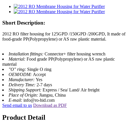
Short Description:
2012 RO filter housing for 125GPD /150GPD /200GPD, It made of
food-grade PP(Polypropylene) or AS raw plastic material.
Installation fittings:
Connector+ filter housing wrench
Material:
Food grade PP(Polypropylene) or AS raw plastic
material
"O" ring:
Single O ring
OEM/ODM:
Accept
Manufacturer:
Yes
Delivery Time:
2-7 days
Shipping Support:
Express / Sea/ Land/ Air freight
Place of Origin:
Jiangsu, China
E-mail:
info@ro-hid.com
Send email to us
Download as PDF
Product Detail