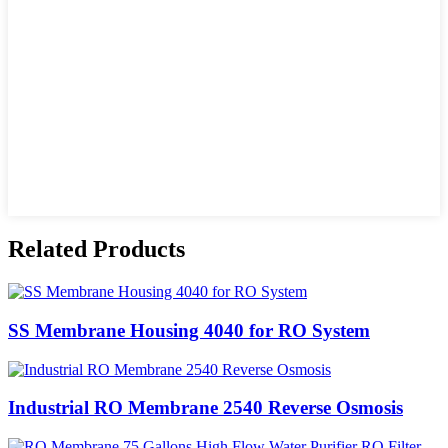
Related Products
SS Membrane Housing 4040 for RO System
Industrial RO Membrane 2540 Reverse Osmosis