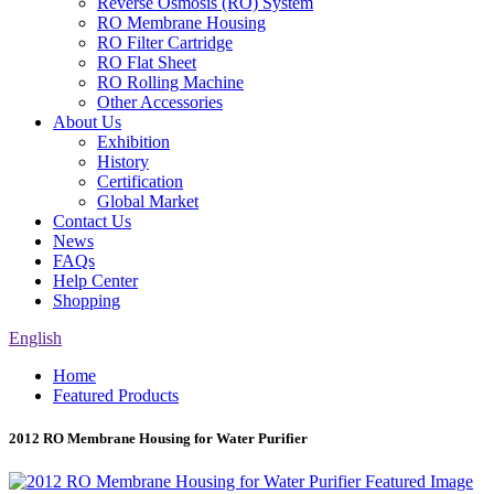
Reverse Osmosis (RO) System
RO Membrane Housing
RO Filter Cartridge
RO Flat Sheet
RO Rolling Machine
Other Accessories
About Us
Exhibition
History
Certification
Global Market
Contact Us
News
FAQs
Help Center
Shopping
English
Home
Featured Products
2012 RO Membrane Housing for Water Purifier