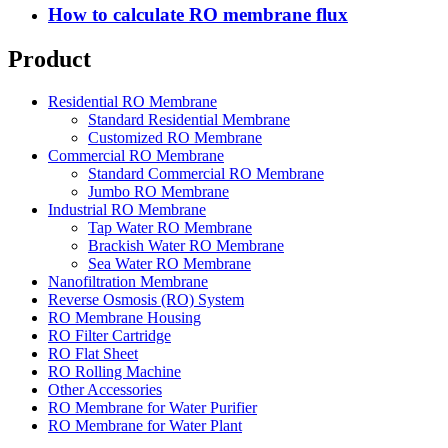
How to calculate RO membrane flux
Product
Residential RO Membrane
Standard Residential Membrane
Customized RO Membrane
Commercial RO Membrane
Standard Commercial RO Membrane
Jumbo RO Membrane
Industrial RO Membrane
Tap Water RO Membrane
Brackish Water RO Membrane
Sea Water RO Membrane
Nanofiltration Membrane
Reverse Osmosis (RO) System
RO Membrane Housing
RO Filter Cartridge
RO Flat Sheet
RO Rolling Machine
Other Accessories
RO Membrane for Water Purifier
RO Membrane for Water Plant