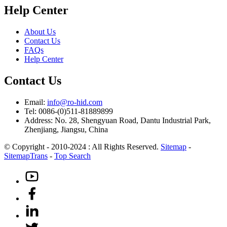
Help Center
About Us
Contact Us
FAQs
Help Center
Contact Us
Email:
info@ro-hid.com
Tel: 0086-(0)511-81889899
Address: No. 28, Shengyuan Road, Dantu Industrial Park,
Zhenjiang, Jiangsu, China
© Copyright - 2010-2024 : All Rights Reserved.
Sitemap
-
SitemapTrans
-
Top Search