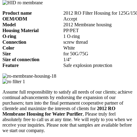
Product name
2012 RO Filter Housing for 125G/1
OEM/ODM
Accept
Model
2012 Membrane housing
Housing Material
PP/PET
O-ring
1 O-ring
Connection
screw thread
Color
White
Size
for 50G/75G
Size of connection
1/4''
Feature
Safe explosion protection
Assume full responsibility to satisfy all needs of our clients; achieve
continual advancements by endorsing the expansion of our
purchasers; turn into the final permanent cooperative partner of
clientele and maximize the interests of clients for
2012 RO
Membrane Housing for Water Purifier
, Please truly feel
absolutely free to call us at any time. We will reply to you when we
receive your inquiries. Please note that samples are available before
we start our company.