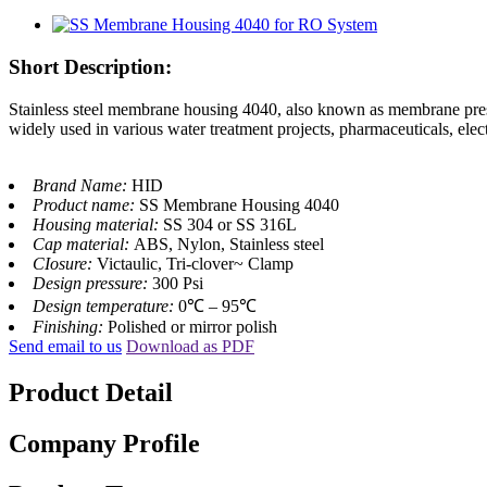
Short Description:
Stainless steel membrane housing 4040, also known as membrane pressur
widely used in various water treatment projects, pharmaceuticals, elect
Brand Name:
HID
Product name:
SS Membrane Housing 4040
Housing material:
SS 304 or SS 316L
Cap material:
ABS, Nylon, Stainless steel
CIosure:
Victaulic, Tri-clover~ Clamp
Design pressure:
300 Psi
Design temperature:
0℃ – 95℃
Finishing:
Polished or mirror polish
Send email to us
Download as PDF
Product Detail
Company Profile