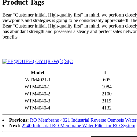
Product Tags
Bear “Customer initial, High-quality first” in mind, we perform clos
viewpoints and strategies is going to be considerably appreciated! Th
Bear “Customer initial, High-quality first” in mind, we perform closely
has abundant strength and possesses a steady and perfect sales netwo
benefits.
Model
L
WTM4021-1
605
WTM4040-1
1084
WTM4040-2
2100
WTM4040-3
3119
WTM4040-4
4132
Previous:
RO Membrane 4021 Industrial Reverse Osmosis Water 
Next:
2540 Industrial RO Membrane Water Filter for RO System