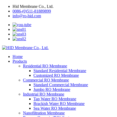
Hid Membrane Co., Ltd.
0086-(0)511-81889899
info@ro-hid.com
Home
Products
Residential RO Membrane
Standard Residential Membrane
Customized RO Membrane
Commercial RO Membrane
Standard Commercial Membrane
Jumbo RO Membrane
Industrial RO Membrane
Tap Water RO Membrane
Brackish Water RO Membrane
Sea Water RO Membrane
Nanofiltration Membrane