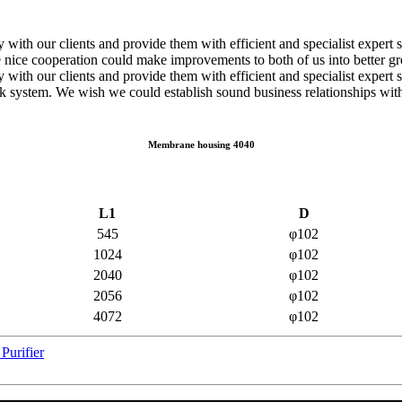
ely with our clients and provide them with efficient and specialist exp
e nice cooperation could make improvements to both of us into better g
 with our clients and provide them with efficient and specialist expert 
rk system. We wish we could establish sound business relationships wit
Membrane housing 4040
L1
D
545
φ102
1024
φ102
2040
φ102
2056
φ102
4072
φ102
Purifier