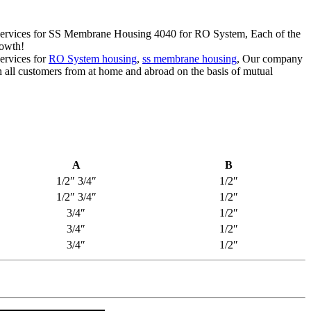
ert services for SS Membrane Housing 4040 for RO System, Each of the
rowth!
services for
RO System housing
,
ss membrane housing
, Our company
h all customers from at home and abroad on the basis of mutual
A
B
1/2″ 3/4″
1/2″
1/2″ 3/4″
1/2″
3/4″
1/2″
3/4″
1/2″
3/4″
1/2″