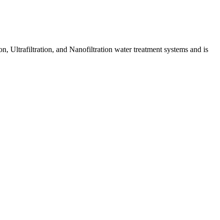
 Ultrafiltration, and Nanofiltration water treatment systems and is