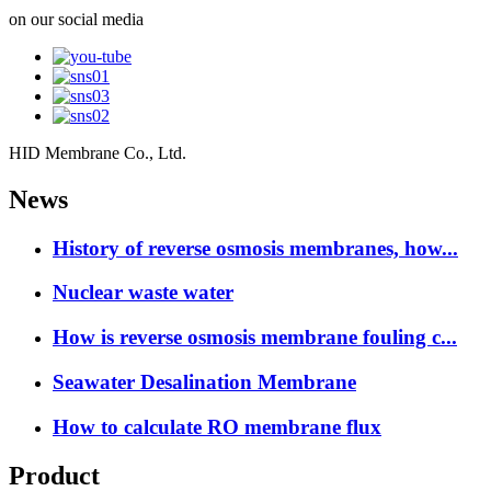
on our social media
HID Membrane Co., Ltd.
News
History of reverse osmosis membranes, how...
Nuclear waste water
How is reverse osmosis membrane fouling c...
Seawater Desalination Membrane
How to calculate RO membrane flux
Product