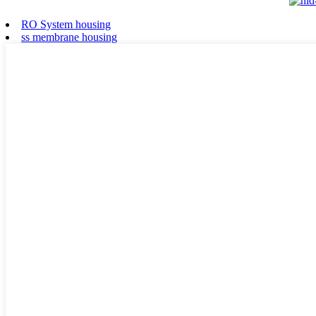
RO System housing
ss membrane housing