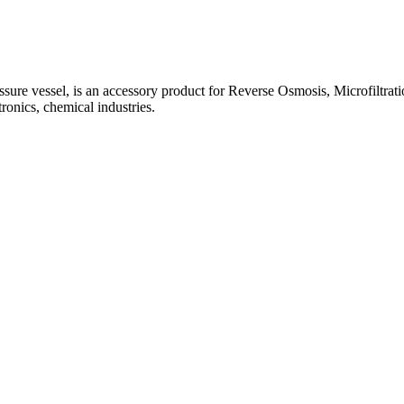
e vessel, is an accessory product for Reverse Osmosis, Microfiltration,
ronics, chemical industries.