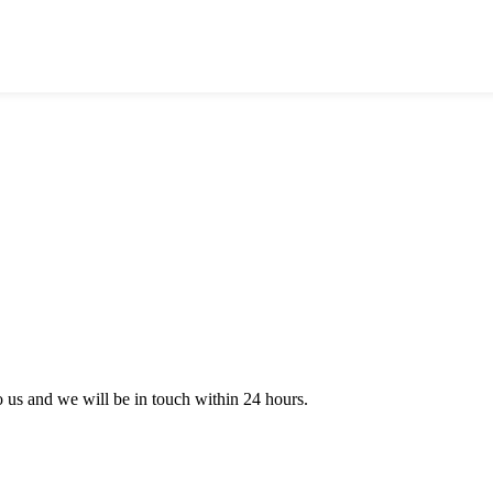
to us and we will be in touch within 24 hours.