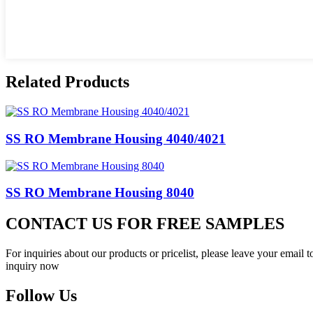
Related Products
SS RO Membrane Housing 4040/4021
SS RO Membrane Housing 8040
CONTACT US FOR FREE SAMPLES
For inquiries about our products or pricelist, please leave your email 
inquiry now
Follow Us