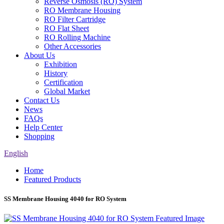
Reverse Osmosis (RO) System
RO Membrane Housing
RO Filter Cartridge
RO Flat Sheet
RO Rolling Machine
Other Accessories
About Us
Exhibition
History
Certification
Global Market
Contact Us
News
FAQs
Help Center
Shopping
English
Home
Featured Products
SS Membrane Housing 4040 for RO System