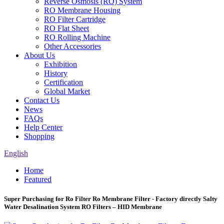
Reverse Osmosis (RO) System
RO Membrane Housing
RO Filter Cartridge
RO Flat Sheet
RO Rolling Machine
Other Accessories
About Us
Exhibition
History
Certification
Global Market
Contact Us
News
FAQs
Help Center
Shopping
English
Home
Featured
Super Purchasing for Ro Filter Ro Membrane Filter - Factory directly Salty
Water Desalination System RO Filters – HID Membrane