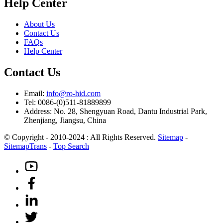
Help Center
About Us
Contact Us
FAQs
Help Center
Contact Us
Email:
info@ro-hid.com
Tel: 0086-(0)511-81889899
Address: No. 28, Shengyuan Road, Dantu Industrial Park,
Zhenjiang, Jiangsu, China
© Copyright - 2010-2024 : All Rights Reserved.
Sitemap
-
SitemapTrans
-
Top Search