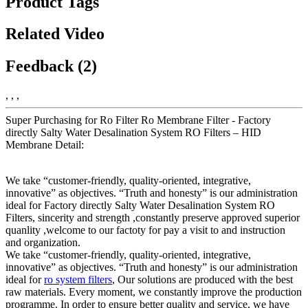
Product Tags
Related Video
Feedback (2)
, , ,
Super Purchasing for Ro Filter Ro Membrane Filter - Factory
directly Salty Water Desalination System RO Filters – HID
Membrane Detail:
We take “customer-friendly, quality-oriented, integrative,
innovative” as objectives. “Truth and honesty” is our administration
ideal for Factory directly Salty Water Desalination System RO
Filters, sincerity and strength ,constantly preserve approved superior
quanlity ,welcome to our factoty for pay a visit to and instruction
and organization.
We take “customer-friendly, quality-oriented, integrative,
innovative” as objectives. “Truth and honesty” is our administration
ideal for
ro system filters
, Our solutions are produced with the best
raw materials. Every moment, we constantly improve the production
programme. In order to ensure better quality and service, we have