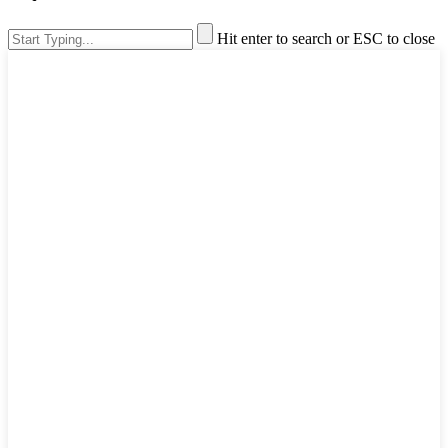
Hit enter to search or ESC to close