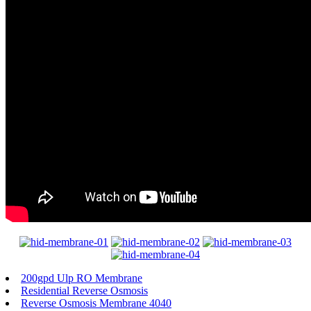
200gpd Ulp RO Membrane
Residential Reverse Osmosis
Reverse Osmosis Membrane 4040