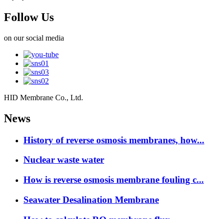
Follow Us
on our social media
HID Membrane Co., Ltd.
News
History of reverse osmosis membranes, how...
Nuclear waste water
How is reverse osmosis membrane fouling c...
Seawater Desalination Membrane