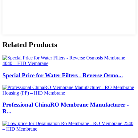
Related Products
Special Price for Water Filters - Reverse Osmo...
Professional ChinaRO Membrane Manufacturer -
R...