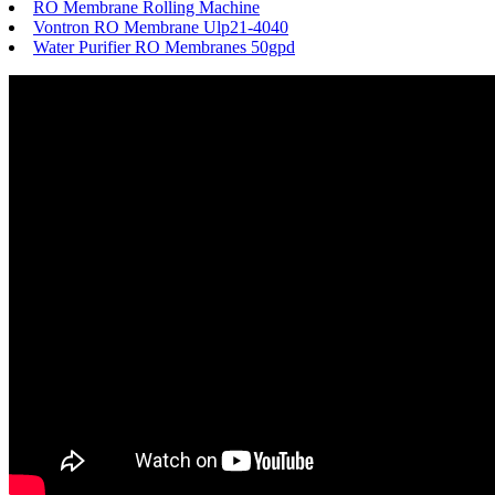
RO Membrane Rolling Machine
Vontron RO Membrane Ulp21-4040
Water Purifier RO Membranes 50gpd