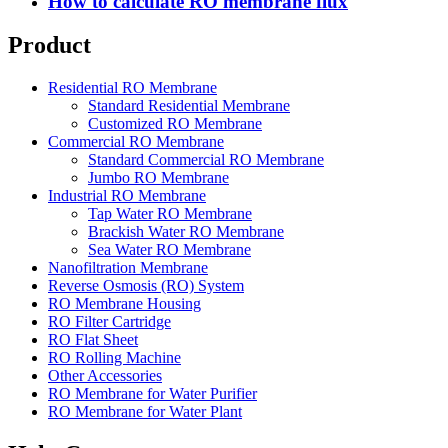
How to calculate RO membrane flux
Product
Residential RO Membrane
Standard Residential Membrane
Customized RO Membrane
Commercial RO Membrane
Standard Commercial RO Membrane
Jumbo RO Membrane
Industrial RO Membrane
Tap Water RO Membrane
Brackish Water RO Membrane
Sea Water RO Membrane
Nanofiltration Membrane
Reverse Osmosis (RO) System
RO Membrane Housing
RO Filter Cartridge
RO Flat Sheet
RO Rolling Machine
Other Accessories
RO Membrane for Water Purifier
RO Membrane for Water Plant