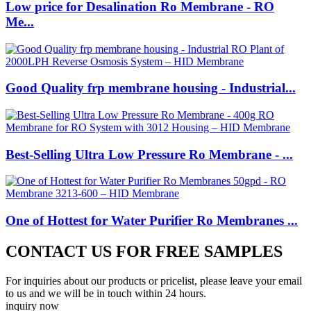
Low price for Desalination Ro Membrane - RO
Me...
Good Quality frp membrane housing - Industrial...
Best-Selling Ultra Low Pressure Ro Membrane - ...
One of Hottest for Water Purifier Ro Membranes ...
CONTACT US FOR FREE SAMPLES
For inquiries about our products or pricelist, please leave your email
to us and we will be in touch within 24 hours.
inquiry now