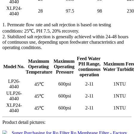
4040
XLP24-
28
97.5
98
230
4040
1. Permeate flow rate and salt rejection is based on testing
conditions: 25℃, PH 7.5, 20% recovery.
2. Stabilized salt rejection is generally achieved within 24-48 hours
of continuous use, depending upon feedwater characteristics and
operating conditions.
Feed Water
Maximum
Maximum
PH Range,
Maximum Fee
Model No.
Operating
Operating
continuous
Water Turbidit
Temperature
Pressure
operation
LP26-
600psi
2-11
1NTU
45℃
4040
ULP26-
600psi
2-11
1NTU
45℃
4040
XLP24-
600psi
2-11
1NTU
45℃
4040
Product detail pictures: