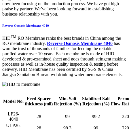
now been focusing on the production process. We have got high
praise by partner. We’ve been looking forward to establishing
business relationship with you.
Reverse Osmosis Membrane 4040
TM
HID
RO Membrane ranks the best brands in China among the
RO membrane industry.
Reverse Osmosis Membrane 4040
has
won the trust of thousands of families for feeding the reliable
purified water over 10 years. Each membrane is made of HID
developed & pre-examined sheet and goes through stringent making
processes as well as in-house quality inspection & testing before
delivery. HID Membrane has been certified by SGS & China
Jiangsu Sanitation Bureau wrt drinking water membrane elements.
Feed Spacer
Min. Salt
Stabilized Salt
Perme
Model No.
thickness
(mil)
Rejection
(%)
Rejection (%)
Flow Ra
LP26-
28
99
99.2
220
4040
ULP26-
28
98.3
99
220