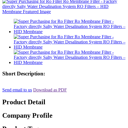
Short Description:
Send email to us
Download as PDF
Product Detail
Company Profile