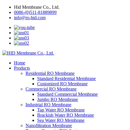
Hid Membrane Co., Ltd.
0086-(0)511-81889899
info@ro-hid.com
Home
Products
Residential RO Membrane
Standard Residential Membrane
Customized RO Membrane
Commercial RO Membrane
Standard Commercial Membrane
Jumbo RO Membrane
Industrial RO Membrane
Tap Water RO Membrane
Brackish Water RO Membrane
Sea Water RO Membrane
Nanofiltration Membrane