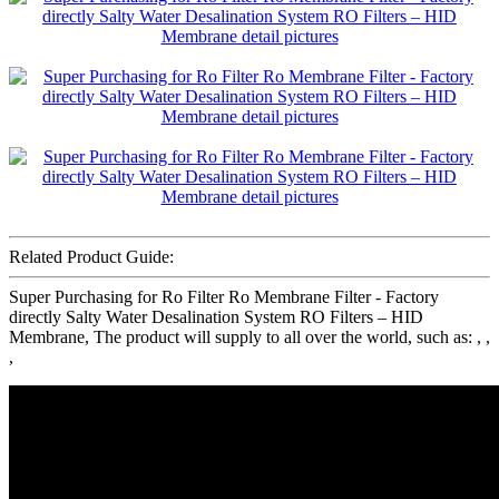
Related Product Guide:
Super Purchasing for Ro Filter Ro Membrane Filter - Factory
directly Salty Water Desalination System RO Filters – HID
Membrane, The product will supply to all over the world, such as: , ,
,