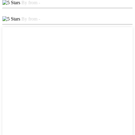
By from -
By from -