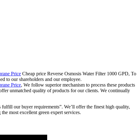
ane Price
Cheap price Reverse Osmosis Water Filter 1000 GPD, To
dded to our shareholders and our employee.
ane Price
, We follow superior mechanism to process these products
 offer unmatched quality of products for our clients. We continually
ll our buyer requirements”. We’ll offer the finest high quality,
the most excellent green expert services.