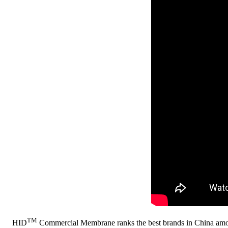
TM
HID
Commercial Membrane ranks the best brands in China am