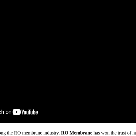
ong the RO membrane industry.
RO Membrane
has won the trust of n