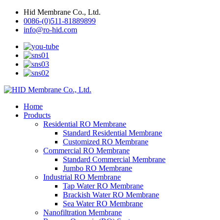
Hid Membrane Co., Ltd.
0086-(0)511-81889899
info@ro-hid.com
Home
Products
Residential RO Membrane
Standard Residential Membrane
Customized RO Membrane
Commercial RO Membrane
Standard Commercial Membrane
Jumbo RO Membrane
Industrial RO Membrane
Tap Water RO Membrane
Brackish Water RO Membrane
Sea Water RO Membrane
Nanofiltration Membrane