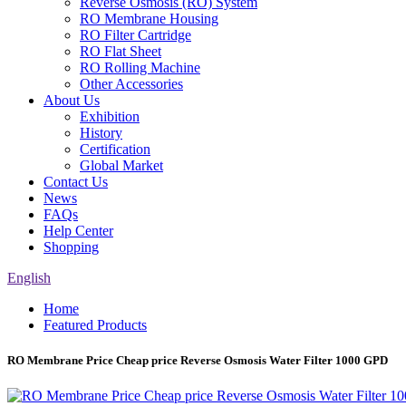
Reverse Osmosis (RO) System
RO Membrane Housing
RO Filter Cartridge
RO Flat Sheet
RO Rolling Machine
Other Accessories
About Us
Exhibition
History
Certification
Global Market
Contact Us
News
FAQs
Help Center
Shopping
English
Home
Featured Products
RO Membrane Price Cheap price Reverse Osmosis Water Filter 1000 GPD