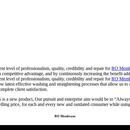
t level of professionalism, quality, credibility and repair for
RO Membr
 a competitive advantage, and by continuously increasing the benefit a
t level of professionalism, quality, credibility and repair for
RO Membr
ow latest effective washing and straightening processes that allow us to
omplete client satisfaction.
new product, Our pursuit and enterprise aim would be to “Always fulfi
elling price, for each and every new and outdated consumer while using 
RO Membrane