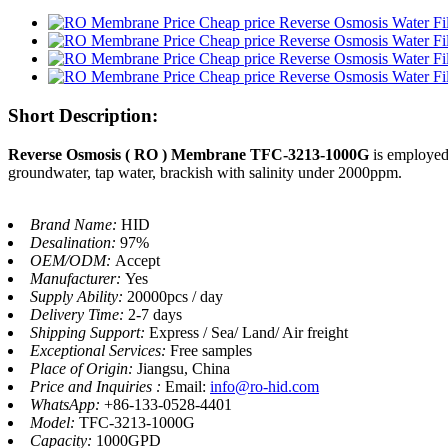
Short Description:
Reverse Osmosis ( RO ) Membrane TFC-3213-1000G
is employed 
groundwater, tap water, brackish with salinity under 2000ppm.
Brand Name:
HID
Desalination:
97%
OEM/ODM:
Accept
Manufacturer:
Yes
Supply Ability:
20000pcs / day
Delivery Time:
2-7 days
Shipping Support:
Express / Sea/ Land/ Air freight
Exceptional Services:
Free samples
Place of Origin:
Jiangsu, China
Price and Inquiries :
Email:
info@ro-hid.com
WhatsApp:
+86-133-0528-4401
Model:
TFC-3213-1000G
Capacity:
1000GPD