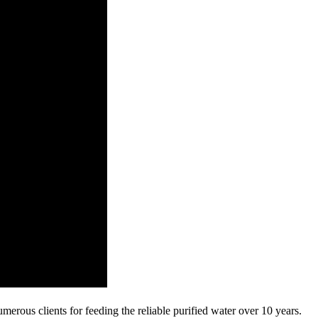
umerous clients for feeding the reliable purified water over 10 years.