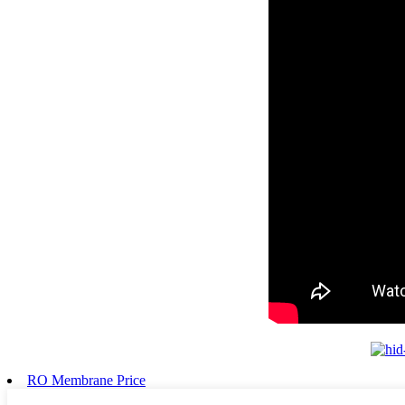
RO Membrane Price