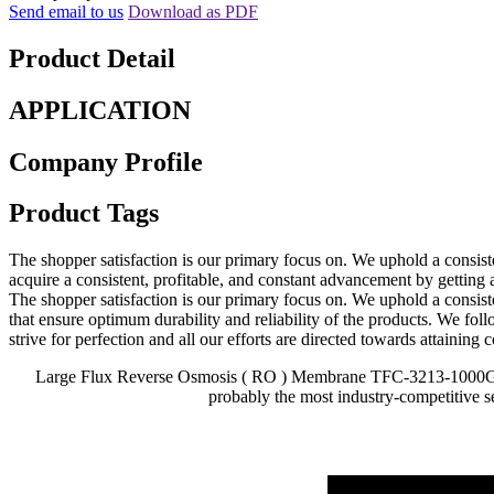
Send email to us
Download as PDF
Product Detail
APPLICATION
Company Profile
Product Tags
The shopper satisfaction is our primary focus on. We uphold a consisten
acquire a consistent, profitable, and constant advancement by getting
The shopper satisfaction is our primary focus on. We uphold a consisten
that ensure optimum durability and reliability of the products. We foll
strive for perfection and all our efforts are directed towards attaining c
Large Flux Reverse Osmosis ( RO ) Membrane TFC-3213-1000G is a 
probably the most industry-competitive s