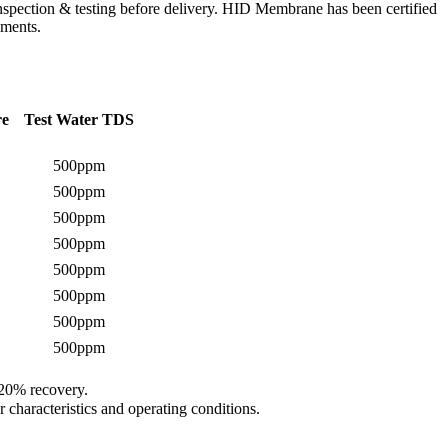
spection & testing before delivery. HID Membrane has been certified
ements.
re
Test Water TDS
500ppm
500ppm
500ppm
500ppm
500ppm
500ppm
500ppm
500ppm
 20% recovery.
 characteristics and operating conditions.