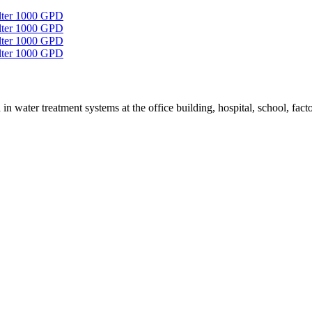
in water treatment systems at the office building, hospital, school, factor