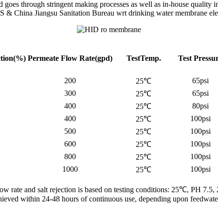
es through stringent making processes as well as in-house quality in
 & China Jiangsu Sanitation Bureau wrt drinking water membrane el
ction(%)
Permeate Flow
Rate(gpd)
TestTemp.
Test Pressu
200
65psi
25℃
300
65psi
25℃
400
80psi
25℃
400
100psi
25℃
500
100psi
25℃
600
100psi
25℃
800
100psi
25℃
1000
100psi
25℃
low rate and salt rejection is based on testing conditions: 25℃, PH 7.5,
 achieved within 24-48 hours of continuous use, depending upon feedwater