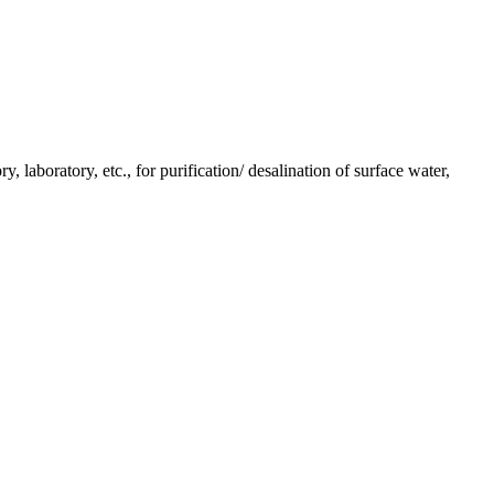
y, laboratory, etc., for purification/ desalination of surface water,