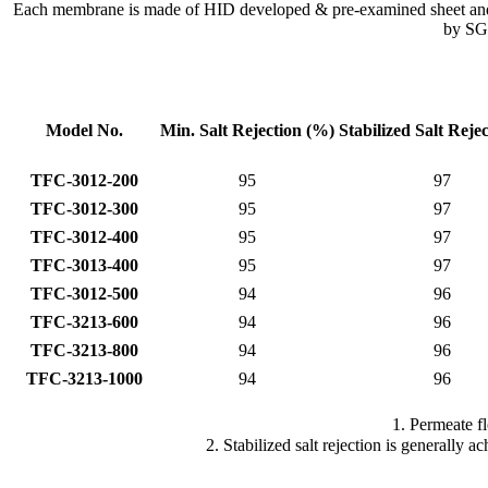
Each membrane is made of HID developed & pre-examined sheet and go
by SGS
Model No.
Min. Salt
Rejection (%)
Stabilized Salt
Reje
TFC-3012-200
95
97
TFC-3012-300
95
97
TFC-3012-400
95
97
TFC-3013-400
95
97
TFC-3012-500
94
96
TFC-3213-600
94
96
TFC-3213-800
94
96
TFC-3213-1000
94
96
1. Permeate f
2. Stabilized salt rejection is generally