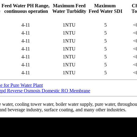
Feed Water PH Range,
Maximum Feed
Maximum
Ch
e
continuous operation
Water Turbidity
Feed Water SDI
To
4-11
1NTU
5
<
4-11
1NTU
5
<
4-11
1NTU
5
<
4-11
1NTU
5
<
4-11
1NTU
5
<
4-11
1NTU
5
<
4-11
1NTU
5
<
for Pure Water Plant
 Reverse Osmosis Domestic RO Membrane
ter, cooling tower water, boiler water supply, pure water, throughout 
and beverage industry, surface coating, and many other industries.