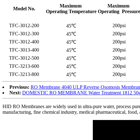
Maximum
Maximum
Model No.
Operating Temperature
Operating Pressur
TFC-3012-200
200psi
45℃
TFC-3012-300
200psi
45℃
TFC-3012-400
200psi
45℃
TFC-3013-400
200psi
45℃
TFC-3012-500
200psi
45℃
TFC-3213-600
200psi
45℃
TFC-3213-800
200psi
45℃
Previous:
RO Membrane 4040 ULP Reverse Osomosis Membrane 
Next:
DOMESTIC RO MEMBRANE Water Treatment 1812 50gpd
HID RO Membranes are widely used in ultra-pure water, process pure wa
manufacturing, fine chemical industry, medical pharmaceutical, food, 