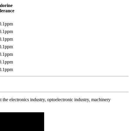
lorine
lerance
0.1ppm
0.1ppm
0.1ppm
0.1ppm
0.1ppm
0.1ppm
0.1ppm
the electronics industry, optoelectronic industry, machinery