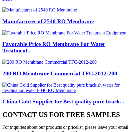
Manufacturer of 2540 RO Membrane
Favorable Price RO Membrane For Water
Treatment...
200 RO Membrane Commercial TFC-2012-200
China Gold Supplier for Best quality pure brack...
CONTACT US FOR FREE SAMPLES
For inquiries about our products or pricelist, please leave your email