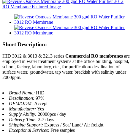
Short Description:
HID 3012 & 3013 & 3213 series
Commercial RO membranes
are
employed in water treatment systems at the office building, hospital,
school, factory, laboratory, etc., for purification/ desalination of
surface water, groundwater, tap water, brackish with salinity under
2000ppm.
Brand Name:
HID
Desalination:
97%
OEM/ODM:
Accept
Manufacturer:
Yes
Supply Ability:
20000pcs / day
Delivery Time:
2-7 days
Shipping Support:
Express / Sea/ Land/ Air freight
Exceptional Services:
Free samples