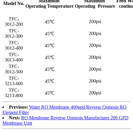
Maximum
Maximum
Feed Wa
Model No.
Operating Temperature
Operating Pressure
contin
TFC-
200psi
45℃
3012-200
TFC-
200psi
45℃
3012-300
TFC-
200psi
45℃
3012-400
TFC-
200psi
45℃
3013-400
TFC-
200psi
45℃
3012-500
TFC-
200psi
45℃
3213-600
TFC-
200psi
45℃
3213-800
Previous:
Water RO Membrane 400gpd Reverse Osmosis RO
Element Filter
Next:
RO Membrane Reverse Osmosis Manufacturer 200 GPD
Membrane Unit