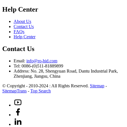
Help Center
About Us
Contact Us
FAQs
Help Center
Contact Us
Email:
info@ro-hid.com
Tel: 0086-(0)511-81889899
Address: No. 28, Shengyuan Road, Dantu Industrial Park,
Zhenjiang, Jiangsu, China
© Copyright - 2010-2024 : All Rights Reserved.
Sitemap
-
SitemapTrans
-
Top Search