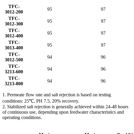
TFC-
95
97
3012-200
TFC-
95
97
3012-300
TFC-
95
97
3012-400
TFC-
95
97
3013-400
TFC-
94
96
3012-500
TFC-
94
96
3213-600
TFC-
94
96
3213-800
1. Permeate flow rate and salt rejection is based on testing
conditions: 25℃, PH 7.5, 20% recovery.
2. Stabilized salt rejection is generally achieved within 24-48 hours
of continuous use, depending upon feedwater characteristics and
operating conditions.