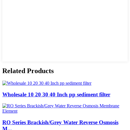
Related Products
Wholesale 10 20 30 40 Inch pp sediment filter
RO Series Brackish/Grey Water Reverse Osmosis
M...