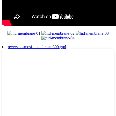
reverse osmosis membrane 300 gpd