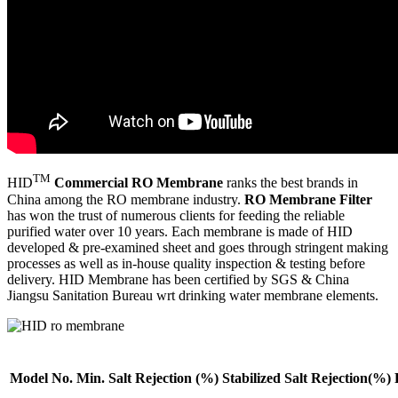
TM
HID
Commercial RO Membrane
ranks the best brands in
China among the RO membrane industry.
RO Membrane Filter
has won the trust of numerous clients for feeding the reliable
purified water over 10 years. Each membrane is made of HID
developed & pre-examined sheet and goes through stringent making
processes as well as in-house quality inspection & testing before
delivery. HID Membrane has been certified by SGS & China
Jiangsu Sanitation Bureau wrt drinking water membrane elements.
Model No.
Min. Salt
Rejection (%)
Stabilized Salt
Rejection(%)