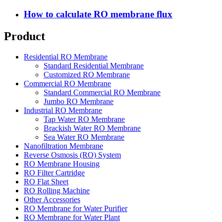
How to calculate RO membrane flux
Product
Residential RO Membrane
Standard Residential Membrane
Customized RO Membrane
Commercial RO Membrane
Standard Commercial RO Membrane
Jumbo RO Membrane
Industrial RO Membrane
Tap Water RO Membrane
Brackish Water RO Membrane
Sea Water RO Membrane
Nanofiltration Membrane
Reverse Osmosis (RO) System
RO Membrane Housing
RO Filter Cartridge
RO Flat Sheet
RO Rolling Machine
Other Accessories
RO Membrane for Water Purifier
RO Membrane for Water Plant