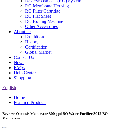
Reverse Osmosis (RO) System
RO Membrane Housing
RO Filter Cartridge
RO Flat Sheet
RO Rolling Machine
Other Accessories
About Us
Exhibition
History
Certification
Global Market
Contact Us
News
FAQs
Help Center
Shopping
English
Home
Featured Products
Reverse Osmosis Membrane 300 gpd RO Water Purifier 3012 RO
Membrane