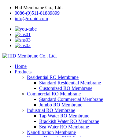
Hid Membrane Co., Ltd.
0086-(0)511-81889899
info@ro-hid.com
Home
Products
Residential RO Membrane
Standard Residential Membrane
Customized RO Membrane
Commercial RO Membrane
Standard Commercial Membrane
Jumbo RO Membrane
Industrial RO Membrane
Tap Water RO Membrane
Brackish Water RO Membrane
Sea Water RO Membrane
Nanofiltration Membrane