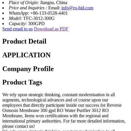
Place of Origin:
Jiangsu, China
Price and Inquiries :
Email:
info@ro-hid.com
WhatsApp:
+86-133-0528-4401
Model:
TFC-3012-300G
Capacity:
300GPD
Send email to us
Download as PDF
Product Detail
APPLICATION
Company Profile
Product Tags
We rely upon strategic thinking, constant modernisation in all
segments, technological advances and of course upon our
employees that directly participate inside our success for Reverse
Osmosis Membrane 300 gpd RO Water Purifier 3012 RO
Membrane, Items won certifications with the regional and
international primary authorities. For far more detailed information,
please contact us!