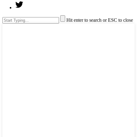
Hit enter to search or ESC to close