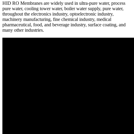
HID RO Membranes are widely used in ultra-pure water, process
pure water, cooling tower water, boiler water supply, pure water,
throughout the electronics industry, optoelectronic industry,
machinery manufacturing, fine chemical industry, medical
pharmaceutical, food, and beverage industry, surface coating, and
many other industries.