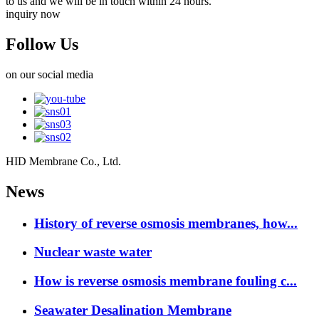
to us and we will be in touch within 24 hours.
inquiry now
Follow Us
on our social media
HID Membrane Co., Ltd.
News
History of reverse osmosis membranes, how...
Nuclear waste water
How is reverse osmosis membrane fouling c...
Seawater Desalination Membrane