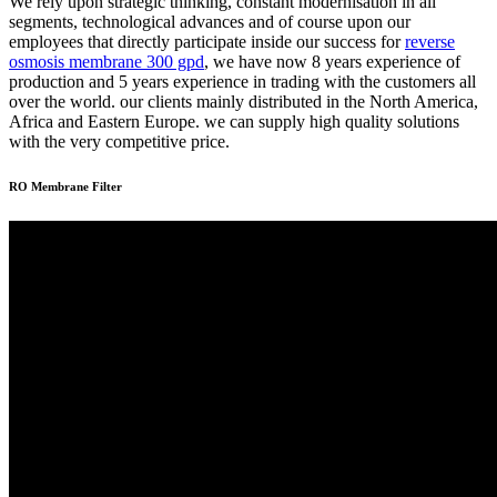
We rely upon strategic thinking, constant modernisation in all
segments, technological advances and of course upon our
employees that directly participate inside our success for
reverse
osmosis membrane 300 gpd
, we have now 8 years experience of
production and 5 years experience in trading with the customers all
over the world. our clients mainly distributed in the North America,
Africa and Eastern Europe. we can supply high quality solutions
with the very competitive price.
RO Membrane Filter