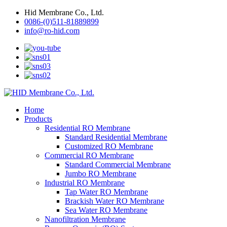
Hid Membrane Co., Ltd.
0086-(0)511-81889899
info@ro-hid.com
Home
Products
Residential RO Membrane
Standard Residential Membrane
Customized RO Membrane
Commercial RO Membrane
Standard Commercial Membrane
Jumbo RO Membrane
Industrial RO Membrane
Tap Water RO Membrane
Brackish Water RO Membrane
Sea Water RO Membrane
Nanofiltration Membrane