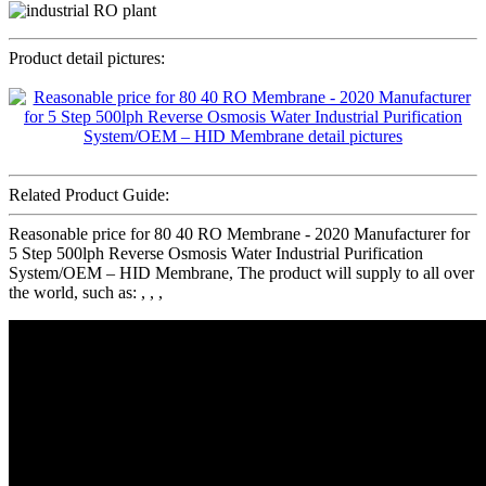
Product detail pictures:
Related Product Guide:
Reasonable price for 80 40 RO Membrane - 2020 Manufacturer for
5 Step 500lph Reverse Osmosis Water Industrial Purification
System/OEM – HID Membrane, The product will supply to all over
the world, such as: , , ,