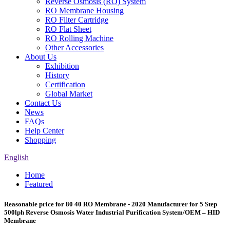
Reverse Osmosis (RO) System
RO Membrane Housing
RO Filter Cartridge
RO Flat Sheet
RO Rolling Machine
Other Accessories
About Us
Exhibition
History
Certification
Global Market
Contact Us
News
FAQs
Help Center
Shopping
English
Home
Featured
Reasonable price for 80 40 RO Membrane - 2020 Manufacturer for 5 Step
500lph Reverse Osmosis Water Industrial Purification System/OEM – HID
Membrane