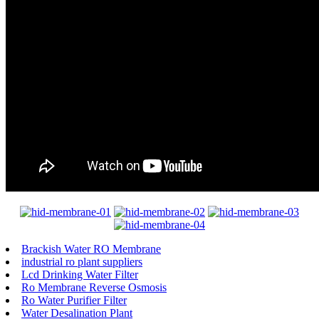
Brackish Water RO Membrane
industrial ro plant suppliers
Lcd Drinking Water Filter
Ro Membrane Reverse Osmosis
Ro Water Purifier Filter
Water Desalination Plant