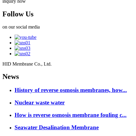
inquiry now
Follow Us
on our social media
HID Membrane Co., Ltd.
News
History of reverse osmosis membranes, how...
Nuclear waste water
How is reverse osmosis membrane fouling c...
Seawater Desalination Membrane