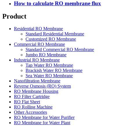
How to calculate RO membrane flux
Product
Residential RO Membrane
Standard Residential Membrane
Customized RO Membrane
Commercial RO Membrane
Standard Commercial RO Membrane
Jumbo RO Membrane
Industrial RO Membrane
Tap Water RO Membrane
Brackish Water RO Membrane
Sea Water RO Membrane
Nanofiltration Membrane
Reverse Osmosis (RO) System
RO Membrane Housing
RO Filter Cartridge
RO Flat Sheet
RO Rolling Machine
Other Accessories
RO Membrane for Water Purifier
RO Membrane for Water Plant