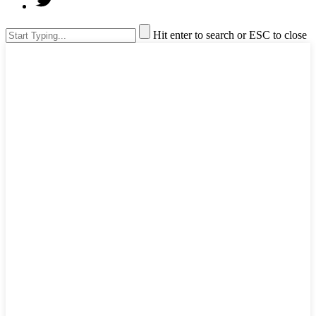
Hit enter to search or ESC to close