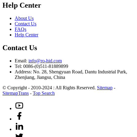
Help Center
About Us
Contact Us
FAQs
Help Center
Contact Us
Email:
info@ro-hid.com
Tel: 0086-(0)511-81889899
Address: No. 28, Shengyuan Road, Dantu Industrial Park,
Zhenjiang, Jiangsu, China
© Copyright - 2010-2024 : All Rights Reserved.
Sitemap
-
SitemapTrans
-
Top Search