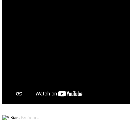
By from -