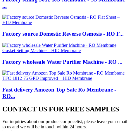
...
Factory source Domestic Reverse Osmosis - RO F...
Factory wholesale Water Purifier Machine - RO ...
Fast delivery Amozon Top Sale Ro Membrane -
RO...
CONTACT US FOR FREE SAMPLES
For inquiries about our products or pricelist, please leave your email
to us and we will be in touch within 24 hours.