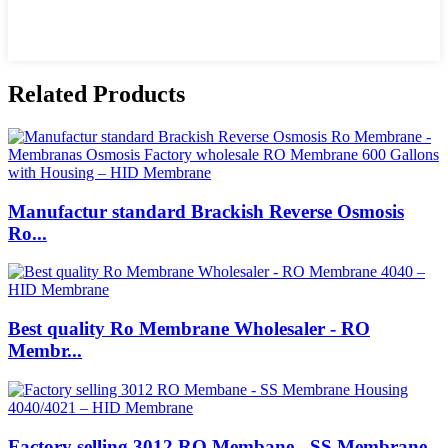
Related Products
Manufactur standard Brackish Reverse Osmosis
Ro...
Best quality Ro Membrane Wholesaler - RO
Membr...
Factory selling 3012 RO Membane - SS Membrane