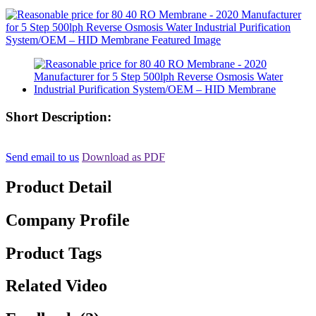
Short Description:
Send email to us
Download as PDF
Product Detail
Company Profile
Product Tags
Related Video