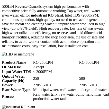
500L/H Reverse Osmosis system high performance with
competitive price fully automatic working Tap water, well water,
river water, etc for
industrial RO plant.
Inlet TDS<2000PPM,
continuous operation, high quality, no need to use acid regeneration,
save the recoil and cleaning water, ultrapure water produced in high
yield (up to 95% yield), High recovery rate, low rate of wastewater,
high water utilization efficiency, no reserves and acid diluted acid
transport facilities, reducing the shop floor area, the use of safe and
reliable, to avoid worker contact with acid, reduce operation and
maintenance costs, easy installation, low installation cost.
Product Name
RO 250LPH
RO 500LPH
OEM/ODM
Accept
Input Water TDS
< 2000PPM
Output Water
250
500
Capacity (l/h)
Power
220V 50Hz
220V 50Hz
Raw Water Type
Municipal water, well water, underground water, 
Raw water tank–raw water pump–sand filter–carbo
Process
production water tank.