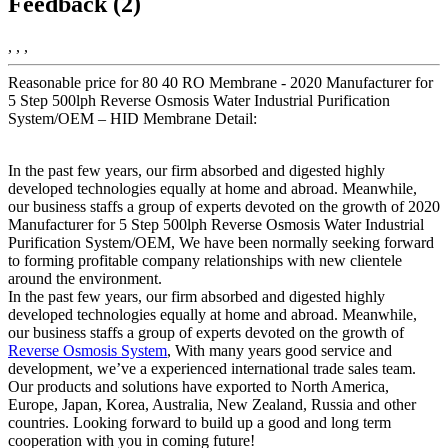
Feedback (2)
, , ,
Reasonable price for 80 40 RO Membrane - 2020 Manufacturer for
5 Step 500lph Reverse Osmosis Water Industrial Purification
System/OEM – HID Membrane Detail:
In the past few years, our firm absorbed and digested highly
developed technologies equally at home and abroad. Meanwhile,
our business staffs a group of experts devoted on the growth of 2020
Manufacturer for 5 Step 500lph Reverse Osmosis Water Industrial
Purification System/OEM, We have been normally seeking forward
to forming profitable company relationships with new clientele
around the environment.
In the past few years, our firm absorbed and digested highly
developed technologies equally at home and abroad. Meanwhile,
our business staffs a group of experts devoted on the growth of
Reverse Osmosis System
, With many years good service and
development, we’ve a experienced international trade sales team.
Our products and solutions have exported to North America,
Europe, Japan, Korea, Australia, New Zealand, Russia and other
countries. Looking forward to build up a good and long term
cooperation with you in coming future!