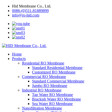
Hid Membrane Co., Ltd.
0086-(0)511-81889899
info@ro-hid.com
Home
Products
Residential RO Membrane
Standard Residential Membrane
Customized RO Membrane
Commercial RO Membrane
Standard Commercial Membrane
Jumbo RO Membrane
Industrial RO Membrane
Tap Water RO Membrane
Brackish Water RO Membrane
Sea Water RO Membrane
Nanofiltration Membrane