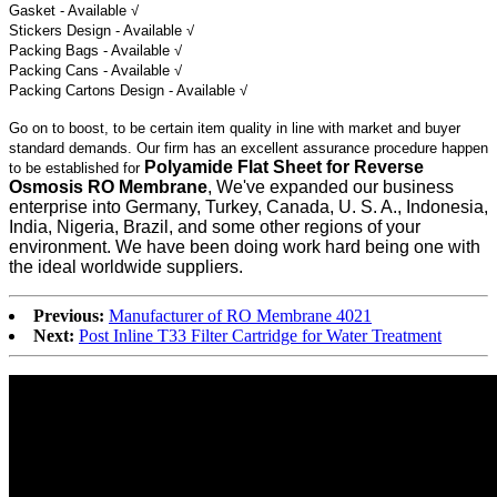
Gasket - Available √
Stickers Design - Available √
Packing Bags - Available √
Packing Cans - Available √
Packing Cartons Design - Available √
Go on to boost, to be certain item quality in line with market and buyer
standard demands. Our firm has an excellent assurance procedure happen
Polyamide Flat Sheet for Reverse
to be established for
Osmosis RO Membrane
, We've expanded our business
enterprise into Germany, Turkey, Canada, U. S. A., Indonesia,
India, Nigeria, Brazil, and some other regions of your
environment. We have been doing work hard being one with
the ideal worldwide suppliers.
Previous:
Manufacturer of RO Membrane 4021
Next:
Post Inline T33 Filter Cartridge for Water Treatment