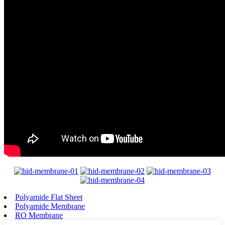
Polyamide Flat Sheet
Polyamide Membrane
RO Membrane