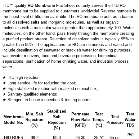
HID™ quality
RO Membrane
Flat Sheet not only serves the HID RO
membrane but to be supplied to customers worldwide! Reverse osmosis is
the finest level of filtration available. The RO membrane acts as a barrier
to all dissolved salts and inorganic molecules, as well as organic
molecules with a molecular weight greater than approximately 100. Water
molecules, on the other hand, pass freely through the membrane creating
a purified product stream. Rejection of dissolved salts is typically 95% to
greater than 98%. The applications for RO are numerous and varied and
include desalination of seawater or brackish water for drinking purposes,
wastewater recovery, food and beverage processing, biomedical
separations, purification of home drinking water, and industrial process
water.
★ HID high rejection;
★ Long service life for reducing the cost;
★ High stabilized rejection with realized nominal flux;
★ Sanitary qualified elements;
★ Stringent in-house inspection & testing control.
Stabilized
Min. Salt
Permeate
Test
Test
Membrane
Salt
Test
Rejection
Flow Rate
Temp.
Water
Model No.
Rejection
Pressure
(%)
(GFD)
(℃)
TDS
(%)
750
HID-ROFS
99.2
99.3
26-30
25 ℃
65 psi