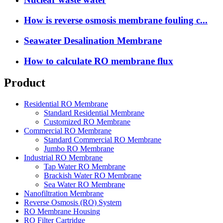
How is reverse osmosis membrane fouling c...
Seawater Desalination Membrane
How to calculate RO membrane flux
Product
Residential RO Membrane
Standard Residential Membrane
Customized RO Membrane
Commercial RO Membrane
Standard Commercial RO Membrane
Jumbo RO Membrane
Industrial RO Membrane
Tap Water RO Membrane
Brackish Water RO Membrane
Sea Water RO Membrane
Nanofiltration Membrane
Reverse Osmosis (RO) System
RO Membrane Housing
RO Filter Cartridge