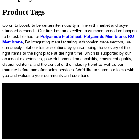
Product Tags
Go on to boost, to be certain item quality in line with market and buyer
standard demands. Our firm has an excellent assurance procedure happen
to be established for
Polyamide Flat Sheet
,
Polyamide Membrane
,
RO
Membrane
,
By integrating manufacturing with foreign trade sectors, we
can supply total customer solutions by guaranteeing the delivery of the
right items to the right place at the right time, which is supported by our
abundant experiences, powerful production capability, consistent quality,
diversified items and the control of the industry trend as well as our
maturity before and after-sales services. We'd like to share our ideas with
you and welcome your comments and questions.