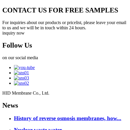
CONTACT US FOR FREE SAMPLES
For inquiries about our products or pricelist, please leave your email
to us and we will be in touch within 24 hours.
inquiry now
Follow Us
on our social media
HID Membrane Co., Ltd.
News
History of reverse osmosis membranes, how...
Nuclear waste water