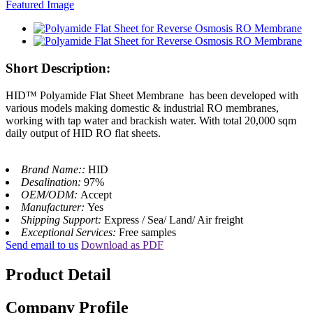
Short Description:
HID™ Polyamide Flat Sheet Membrane has been developed with
various models making domestic & industrial RO membranes,
working with tap water and brackish water. With total 20,000 sqm
daily output of HID RO flat sheets.
Brand Name::
HID
Desalination:
97%
OEM/ODM:
Accept
Manufacturer:
Yes
Shipping Support:
Express / Sea/ Land/ Air freight
Exceptional Services:
Free samples
Send email to us
Download as PDF
Product Detail
Company Profile