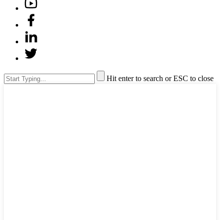
Hit enter to search or ESC to close