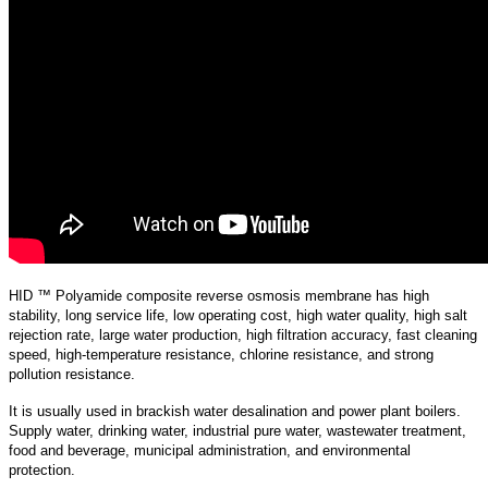
HID ™ Polyamide composite reverse osmosis membrane has high
stability, long service life, low operating cost, high water quality, high salt
rejection rate, large water production, high filtration accuracy, fast cleaning
speed, high-temperature resistance, chlorine resistance, and strong
pollution resistance.
It is usually used in brackish water desalination and power plant boilers.
Supply water, drinking water, industrial pure water, wastewater treatment,
food and beverage, municipal administration, and environmental
protection.