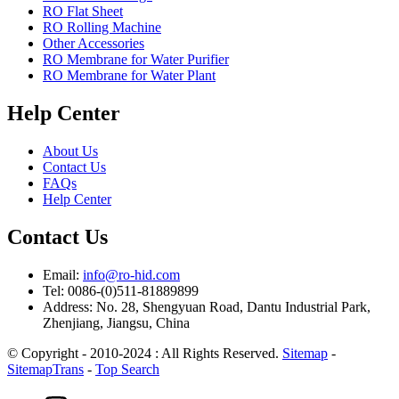
RO Flat Sheet
RO Rolling Machine
Other Accessories
RO Membrane for Water Purifier
RO Membrane for Water Plant
Help Center
About Us
Contact Us
FAQs
Help Center
Contact Us
Email:
info@ro-hid.com
Tel: 0086-(0)511-81889899
Address: No. 28, Shengyuan Road, Dantu Industrial Park,
Zhenjiang, Jiangsu, China
© Copyright - 2010-2024 : All Rights Reserved.
Sitemap
-
SitemapTrans
-
Top Search