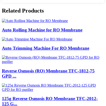
Related Products
Auto Rolling Machine for RO Membrane
Auto Trimming Machine For RO Membrane
Reverse Osmosis (RO) Membrane TFC-1812-75
GPD ...
125g Reverse Osmosis RO Membrane TFC-2012-
125 G...