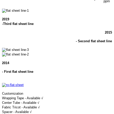
ppm
2019
-Third flat sheet line
2015
- Second flat sheet line
2014
- First flat sheet line
Customization
Wrapping Tape - Available √
Center Tube - Available √
Fabric Tricot - Available √
Spacer - Available √