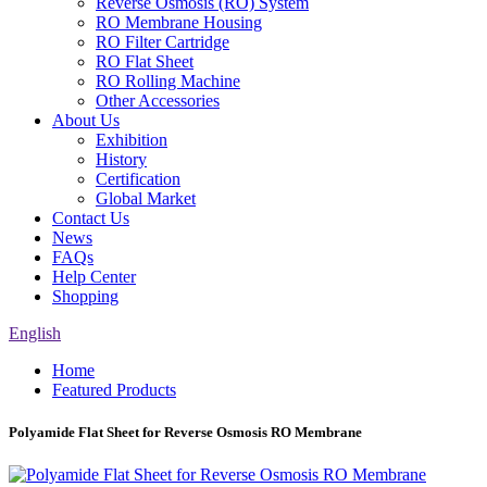
Reverse Osmosis (RO) System
RO Membrane Housing
RO Filter Cartridge
RO Flat Sheet
RO Rolling Machine
Other Accessories
About Us
Exhibition
History
Certification
Global Market
Contact Us
News
FAQs
Help Center
Shopping
English
Home
Featured Products
Polyamide Flat Sheet for Reverse Osmosis RO Membrane