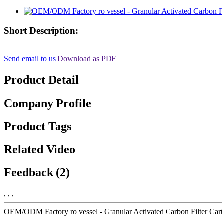
Short Description:
Send email to us
Download as PDF
Product Detail
Company Profile
Product Tags
Related Video
Feedback (2)
, , ,
OEM/ODM Factory ro vessel - Granular Activated Carbon Filter Car