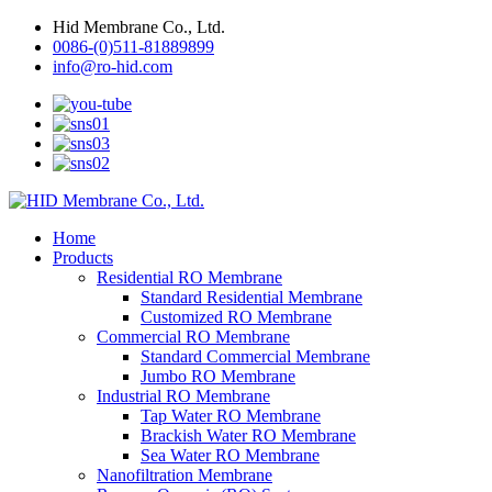
Hid Membrane Co., Ltd.
0086-(0)511-81889899
info@ro-hid.com
Home
Products
Residential RO Membrane
Standard Residential Membrane
Customized RO Membrane
Commercial RO Membrane
Standard Commercial Membrane
Jumbo RO Membrane
Industrial RO Membrane
Tap Water RO Membrane
Brackish Water RO Membrane
Sea Water RO Membrane
Nanofiltration Membrane