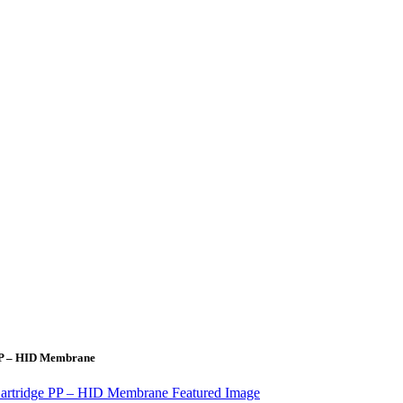
 PP – HID Membrane