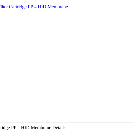
tridge PP – HID Membrane Detail: