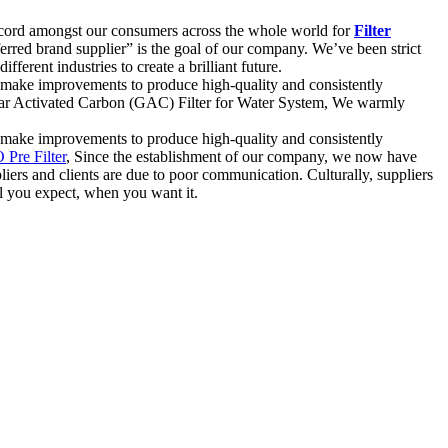
k record amongst our consumers across the whole world for
Filter
erred brand supplier” is the goal of our company. We’ve been strict
ferent industries to create a brilliant future.
y, make improvements to produce high-quality and consistently
nular Activated Carbon (GAC) Filter for Water System, We warmly
y, make improvements to produce high-quality and consistently
 Pre Filter
, Since the establishment of our company, we now have
liers and clients are due to poor communication. Culturally, suppliers
el you expect, when you want it.