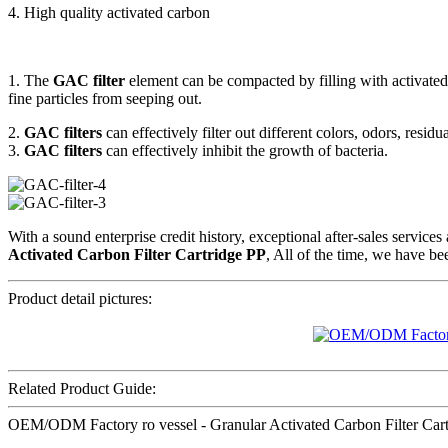
4. High quality activated carbon
1. The
GAC filter
element can be compacted by filling with activated 
fine particles from seeping out.
2.
GAC filters
can effectively filter out different colors, odors, resid
3.
GAC filters
can effectively inhibit the growth of bacteria.
With a sound enterprise credit history, exceptional after-sales servi
Activated Carbon Filter Cartridge PP
, All of the time, we have be
Product detail pictures:
Related Product Guide:
OEM/ODM Factory ro vessel - Granular Activated Carbon Filter Cartri