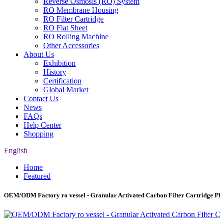
Reverse Osmosis (RO) System
RO Membrane Housing
RO Filter Cartridge
RO Flat Sheet
RO Rolling Machine
Other Accessories
About Us
Exhibition
History
Certification
Global Market
Contact Us
News
FAQs
Help Center
Shopping
English
Home
Featured
OEM/ODM Factory ro vessel - Granular Activated Carbon Filter Cartridge