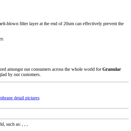
lt-blown filter layer at the end of 20um can effectively prevent the
er.
 record amongst our consumers across the whole world for
Granular
 glad by our customers.
 such as: , , ,