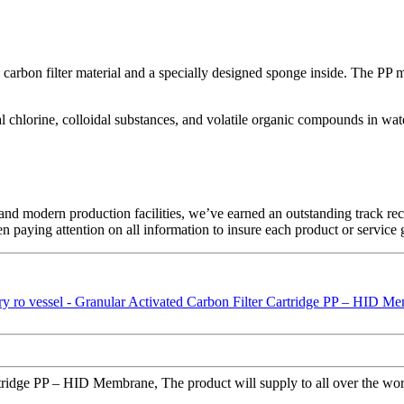
carbon filter material and a specially designed sponge inside. The PP me
ual chlorine, colloidal substances, and volatile organic compounds in wat
ces and modern production facilities, we’ve earned an outstanding track
en paying attention on all information to insure each product or service
dge PP – HID Membrane, The product will supply to all over the world,