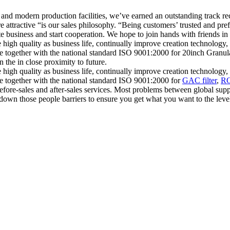
ces, and modern production facilities, we’ve earned an outstanding trac
ttractive “is our sales philosophy. “Being customers’ trusted and pref
business and start cooperation. We hope to join hands with friends in dif
e high quality as business life, continually improve creation technolog
ance together with the national standard ISO 9001:2000 for 20inch Gra
the in close proximity to future.
e high quality as business life, continually improve creation technolog
ce together with the national standard ISO 9001:2000 for
GAC filter
,
RO
efore-sales and after-sales services. Most problems between global supp
 down those people barriers to ensure you get what you want to the lev