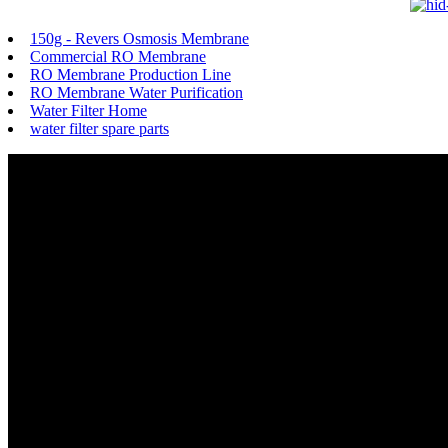
150g - Revers Osmosis Membrane
Commercial RO Membrane
RO Membrane Production Line
RO Membrane Water Purification
Water Filter Home
water filter spare parts