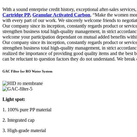
With a sound enterprise credit history, exceptional after-sales servi
Cartridge PP
,
Granular Activated Carbon
, “Make the women more a
with every part of our work. We sincerely welcome friends to negotiate 
Our company since its inception, constantly regards product or servic
strengthen business total high-quality management, in strict accord
welcome your participation dependant on mutual added benefits within 
Our company since its inception, constantly regards product or servic
strengthen business total high-quality management, in strict accordan
realized the importance of providing good quality items and the best b
can be reluctant to question factors they do not understand. We break
GAC Filter for RO Water System
Light spot:
1. 100% pure PP material
2. Integrated cap
3. High-grade material