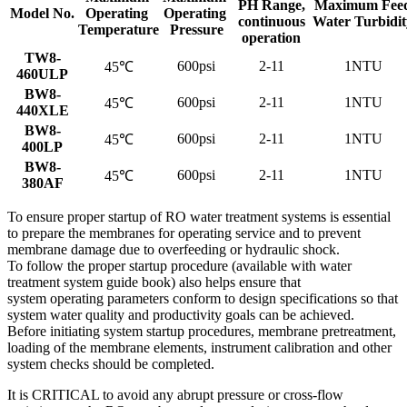
PH Range,
Maximum Fee
Model No.
Operating
Operating
continuous
Water Turbidit
Temperature
Pressure
operation
TW8-
600psi
2-11
1NTU
45℃
460ULP
BW8-
600psi
2-11
1NTU
45℃
440XLE
BW8-
600psi
2-11
1NTU
45℃
400LP
BW8-
600psi
2-11
1NTU
45℃
380AF
To ensure proper startup of RO water treatment systems is essential
to prepare the membranes for operating service and to prevent
membrane damage due to overfeeding or hydraulic shock.
To follow the proper startup procedure (available with water
treatment system guide book) also helps ensure that
system operating parameters conform to design specifications so that
system water quality and productivity goals can be achieved.
Before initiating system startup procedures, membrane pretreatment,
loading of the membrane elements, instrument calibration and other
system checks should be completed.
It is CRITICAL to avoid any abrupt pressure or cross-flow