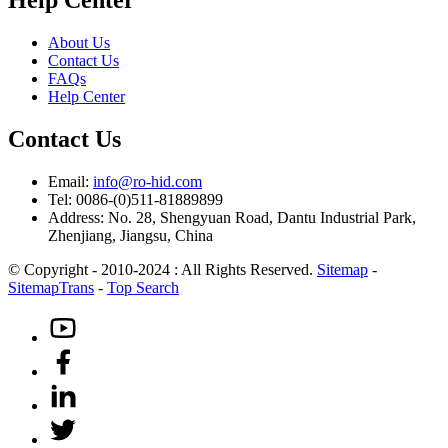
About Us
Contact Us
FAQs
Help Center
Contact Us
Email:
info@ro-hid.com
Tel: 0086-(0)511-81889899
Address: No. 28, Shengyuan Road, Dantu Industrial Park,
Zhenjiang, Jiangsu, China
© Copyright - 2010-2024 : All Rights Reserved.
Sitemap
-
SitemapTrans
-
Top Search