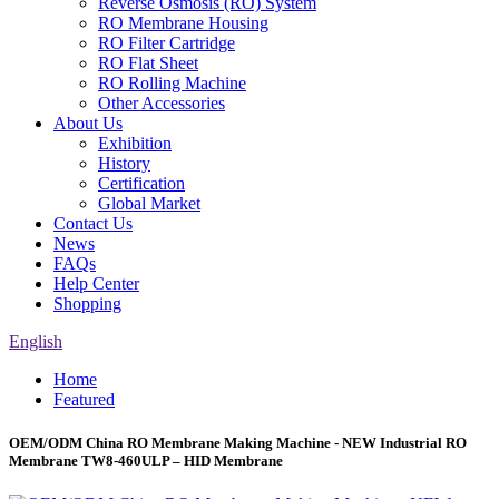
Reverse Osmosis (RO) System
RO Membrane Housing
RO Filter Cartridge
RO Flat Sheet
RO Rolling Machine
Other Accessories
About Us
Exhibition
History
Certification
Global Market
Contact Us
News
FAQs
Help Center
Shopping
English
Home
Featured
OEM/ODM China RO Membrane Making Machine - NEW Industrial RO
Membrane TW8-460ULP – HID Membrane