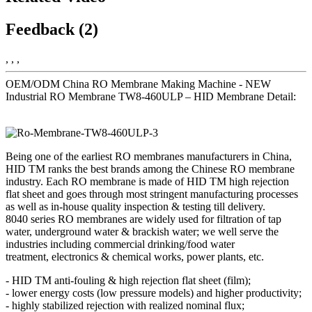
Feedback (2)
, , ,
OEM/ODM China RO Membrane Making Machine - NEW
Industrial RO Membrane TW8-460ULP – HID Membrane Detail:
Being one of the earliest RO membranes manufacturers in China,
HID TM ranks the best brands among the Chinese RO membrane
industry. Each RO membrane is made of HID TM high rejection
flat sheet and goes through most stringent manufacturing processes
as well as in-house quality inspection & testing till delivery.
8040 series RO membranes are widely used for filtration of tap
water, underground water & brackish water; we well serve the
industries including commercial drinking/food water
treatment, electronics & chemical works, power plants, etc.
- HID TM anti-fouling & high rejection flat sheet (film);
- lower energy costs (low pressure models) and higher productivity;
- highly stabilized rejection with realized nominal flux;