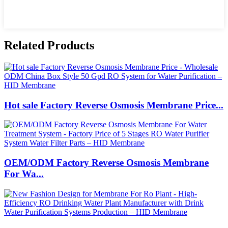
Related Products
Hot sale Factory Reverse Osmosis Membrane Price...
OEM/ODM Factory Reverse Osmosis Membrane
For Wa...