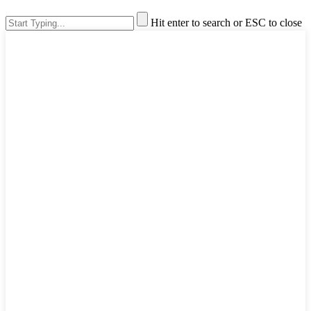
Hit enter to search or ESC to close