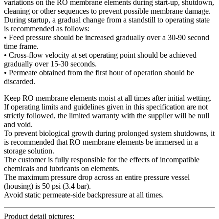
variations on the RO membrane elements during start-up, shutdown,
cleaning or other sequences to prevent possible membrane damage.
During startup, a gradual change from a standstill to operating state
is recommended as follows:
• Feed pressure should be increased gradually over a 30-90 second
time frame.
• Cross-flow velocity at set operating point should be achieved
gradually over 15-30 seconds.
• Permeate obtained from the first hour of operation should be
discarded.
Keep RO membrane elements moist at all times after initial wetting.
If operating limits and guidelines given in this specification are not
strictly followed, the limited warranty with the supplier will be null
and void.
To prevent biological growth during prolonged system shutdowns, it
is recommended that RO membrane elements be immersed in a
storage solution.
The customer is fully responsible for the effects of incompatible
chemicals and lubricants on elements.
The maximum pressure drop across an entire pressure vessel
(housing) is 50 psi (3.4 bar).
Avoid static permeate-side backpressure at all times.
Product detail pictures: