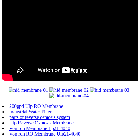
200gpd Ulp RO Membrane
Industrial Water Filter
parts of reverse osmosis system
Ulp Reverse Osmosis Membrane
Vontron Membrane Lp21-4040
Vontron RO Membrane Ulp21-4040