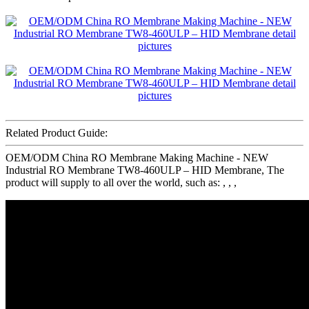
Related Product Guide:
OEM/ODM China RO Membrane Making Machine - NEW
Industrial RO Membrane TW8-460ULP – HID Membrane, The
product will supply to all over the world, such as: , , ,