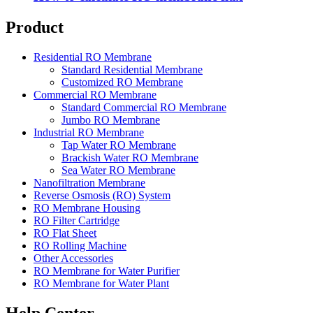
Product
Residential RO Membrane
Standard Residential Membrane
Customized RO Membrane
Commercial RO Membrane
Standard Commercial RO Membrane
Jumbo RO Membrane
Industrial RO Membrane
Tap Water RO Membrane
Brackish Water RO Membrane
Sea Water RO Membrane
Nanofiltration Membrane
Reverse Osmosis (RO) System
RO Membrane Housing
RO Filter Cartridge
RO Flat Sheet
RO Rolling Machine
Other Accessories
RO Membrane for Water Purifier
RO Membrane for Water Plant
Help Center