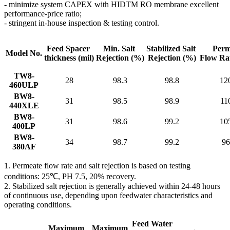
- minimize system CAPEX with HIDTM RO membrane excellent
performance-price ratio;
- stringent in-house inspection & testing control.
Feed Spacer
Min. Salt
Stabilized Salt
Perm
Model No.
thickness
(mil)
Rejection
(%)
Rejection (%)
Flow Ra
TW8-
28
98.3
98.8
12
460ULP
BW8-
31
98.5
98.9
11
440XLE
BW8-
31
98.6
99.2
10
400LP
BW8-
34
98.7
99.2
96
380AF
1. Permeate flow rate and salt rejection is based on testing
conditions: 25℃, PH 7.5, 20% recovery.
2. Stabilized salt rejection is generally achieved within 24-48 hours
of continuous use, depending upon feedwater characteristics and
operating conditions.
Feed Water
Maximum
Maximum