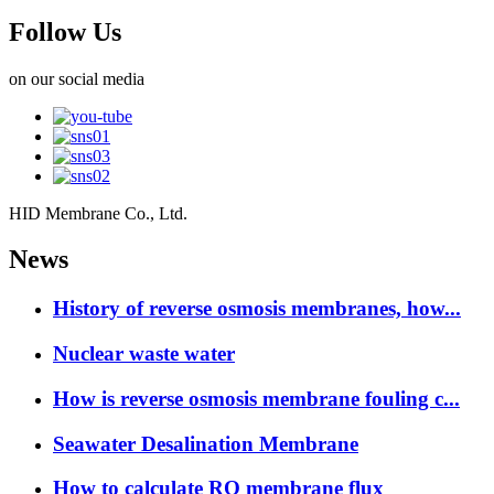
Follow Us
on our social media
HID Membrane Co., Ltd.
News
History of reverse osmosis membranes, how...
Nuclear waste water
How is reverse osmosis membrane fouling c...
Seawater Desalination Membrane
How to calculate RO membrane flux