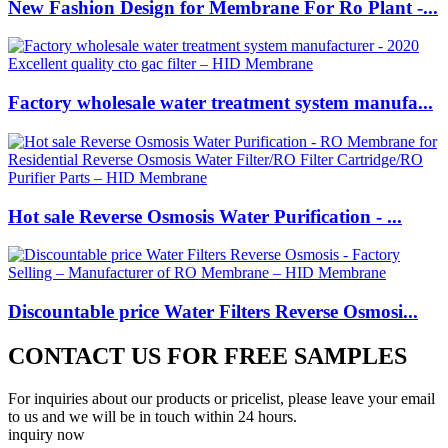
New Fashion Design for Membrane For Ro Plant -...
Factory wholesale water treatment system manufa...
Hot sale Reverse Osmosis Water Purification - ...
Discountable price Water Filters Reverse Osmosi...
CONTACT US FOR FREE SAMPLES
For inquiries about our products or pricelist, please leave your email
to us and we will be in touch within 24 hours.
inquiry now