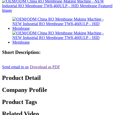
Short Description:
Send email to us
Download as PDF
Product Detail
Company Profile
Product Tags
Related Video