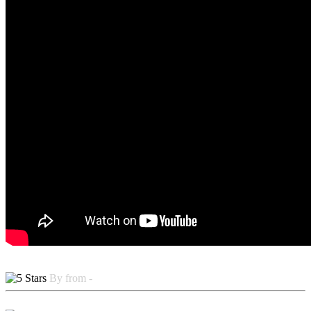
By from -