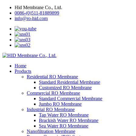
Hid Membrane Co., Ltd.
0086-(0)511-81889899
info@ro-hid.com
Home
Products
Residential RO Membrane
Standard Residential Membrane
Customized RO Membrane
Commercial RO Membrane
Standard Commercial Membrane
Jumbo RO Membrane
Industrial RO Membrane
Tap Water RO Membrane
Brackish Water RO Membrane
Sea Water RO Membrane
Nanofiltration Membrane