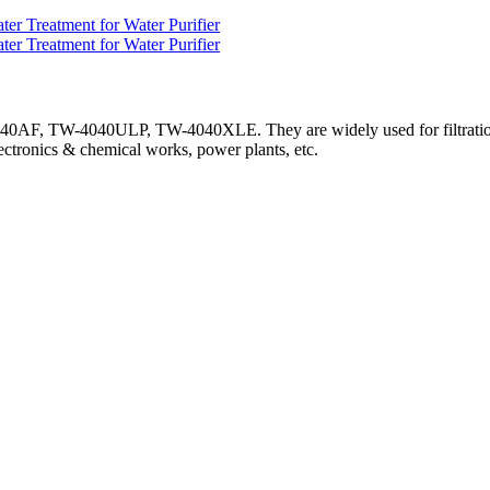
F, TW-4040ULP, TW-4040XLE. They are widely used for filtration o
lectronics & chemical works, power plants, etc.