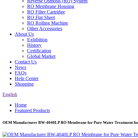
Reverse Osmosis (RO) System
RO Membrane Housing
RO Filter Cartridge
RO Flat Sheet
RO Rolling Machine
Other Accessories
About Us
Exhibition
History
Certification
Global Market
Contact Us
News
FAQs
Help Center
Shopping
English
Home
Featured Products
OEM Manufacturer BW-4040LP RO Membrane for Pure Water Treatment for 