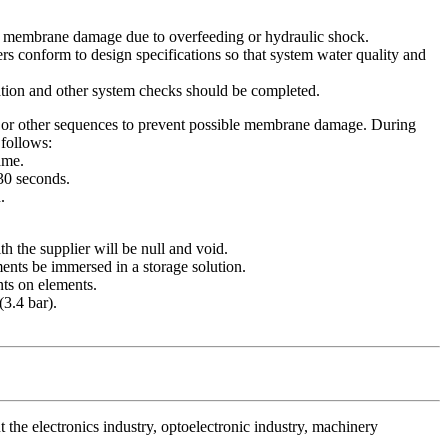
ent membrane damage due to overfeeding or hydraulic shock.
rs conform to design specifications so that system water quality and
ation and other system checks should be completed.
g or other sequences to prevent possible membrane damage. During
 follows:
ame.
-30 seconds.
.
ith the supplier will be null and void.
nts be immersed in a storage solution.
nts on elements.
(3.4 bar).
the electronics industry, optoelectronic industry, machinery