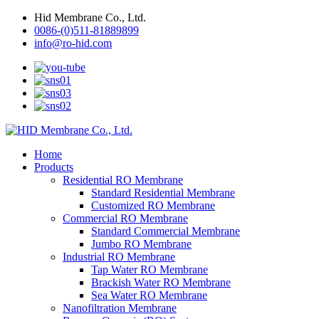
Hid Membrane Co., Ltd.
0086-(0)511-81889899
info@ro-hid.com
Home
Products
Residential RO Membrane
Standard Residential Membrane
Customized RO Membrane
Commercial RO Membrane
Standard Commercial Membrane
Jumbo RO Membrane
Industrial RO Membrane
Tap Water RO Membrane
Brackish Water RO Membrane
Sea Water RO Membrane
Nanofiltration Membrane