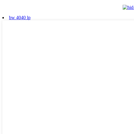
bw 4040 lp