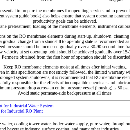
 essential to prepare the membranes for operating service and to prev
ent system guide book) also helps ensure that system operating paramete
productivity goals can be achieved.
rane pretreatment, loading of the membrane elements, instrument calibr
tions on the RO membrane elements during start-up, shutdown, cleanin
 a gradual change from a standstill to operating state is recommended as
eed pressure should be increased gradually over a 30-90 second time fr
w velocity at set operating point should be achieved gradually over 15
• Permeate obtained from the first hour of operation should be discarded
Keep RO membrane elements moist at all times after initial wetting.
en in this specification are not strictly followed, the limited warranty w
rolonged system shutdowns, it is recommended that RO membrane eleme
 fully responsible for the effects of incompatible chemicals and lubrica
um pressure drop across an entire pressure vessel (housing) is 50 psi 
Avoid static permeate-side backpressure at all times.
for Industrial Water System
or Industrial RO Plant
ter, cooling tower water, boiler water supply, pure water, throughout 
and beverage industry, surface coating, and many other industries.