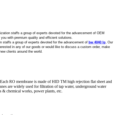
nization staffs a group of experts devoted for the advancement of OEM
you with premium quality and efficient solutions.
on staffs a group of experts devoted for the advancement of
bw 4040 lp
, Our
interested in any of our goods or would like to discuss a custom order, make
new clients around the world.
 Each RO membrane is made of HID TM high rejection flat sheet and
nes are widely used for filtration of tap water, underground water
cs & chemical works, power plants, etc.