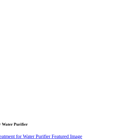
Water Purifier