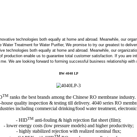
innovative technologies both equally at home and abroad. Meanwhile, our orga
ater Treatment for Water Purifier, We promise to try our greatest to deliver 
tive technologies both equally at home and abroad. Meanwhile, our organizati
s of production enable us to guarantee total customer satisfaction. If you are 
t me. We are looking forward to forming successful business relationship with 
BW-4040 LP
TM
ID
ranks the best brands among the Chinese RO membrane industry.
-house quality inspection & testing till delivery. 4040 series RO membra
dustries including commercial drinking/food water treatment, electroni
TM
- HID
anti-fouling & high rejection flat sheet (film);
- lower energy costs (low pressure models) and higher productivity;
- highly stabilized rejection with realized nominal flux;
TM