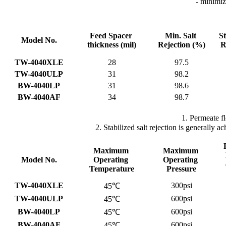
- minimi
Feed Spacer
Min. Salt
St
Model No.
thickness
(mil)
Rejection
(%)
R
TW-4040XLE
28
97.5
TW-4040ULP
31
98.2
BW-4040LP
31
98.6
BW-4040AF
34
98.7
1. Permeate f
2. Stabilized salt rejection is generally
Maximum
Maximum
Model No.
Operating
Operating
Temperature
Pressure
TW-4040XLE
300psi
45℃
TW-4040ULP
600psi
45℃
BW-4040LP
600psi
45℃
BW-4040AF
600psi
45℃