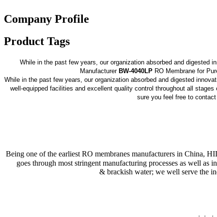
Company Profile
Product Tags
While in the past few years, our organization absorbed and digested 
Manufacturer
BW-4040LP
RO Membrane for Pure W
While in the past few years, our organization absorbed and digested innova
well-equipped facilities and excellent quality control throughout all stage
sure you feel free to contac
Being one of the earliest RO membranes manufacturers in China, H
goes through most stringent manufacturing processes as well as in
& brackish water; we well serve the in