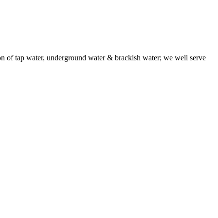
f tap water, underground water & brackish water; we well serve