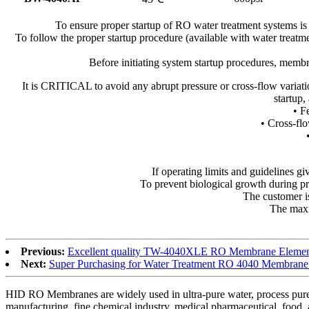
To ensure proper startup of RO water treatment systems is
To follow the proper startup procedure (available with water treatm
Before initiating system startup procedures, memb
It is CRITICAL to avoid any abrupt pressure or cross-flow varia
startup,
• F
• Cross-flo
If operating limits and guidelines giv
To prevent biological growth during p
The customer is
The maxim
Previous:
Excellent quality TW-4040XLE RO Membrane Element 
Next:
Super Purchasing for Water Treatment RO 4040 Membrane f
HID RO Membranes are widely used in ultra-pure water, process pure wa
manufacturing, fine chemical industry, medical pharmaceutical, food, 