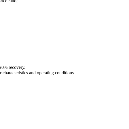
ce ratio;
 20% recovery.
 characteristics and operating conditions.