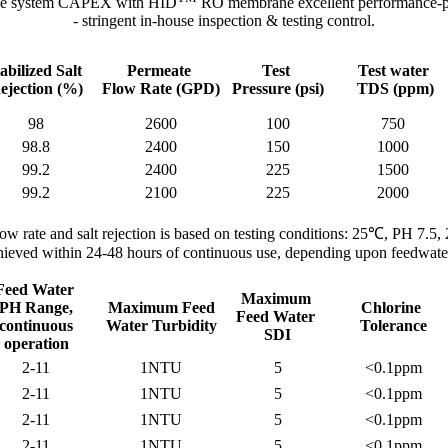
ze system CAPEX with HID
RO membrane excellent performance-pri
- stringent in-house inspection & testing control.
abilized Salt
Permeate
Test
Test water
ejection (%)
Flow Rate
(GPD)
Pressure
(psi)
TDS
(ppm)
98
2600
100
750
98.8
2400
150
1000
99.2
2400
225
1500
99.2
2100
225
2000
low rate and salt rejection is based on testing conditions: 25℃, PH 7.5,
 achieved within 24-48 hours of continuous use, depending upon feedwater
Feed Water
Maximum
PH Range,
Maximum Feed
Chlorine
Feed Water
continuous
Water Turbidity
Tolerance
SDI
operation
2-11
1NTU
5
<0.1ppm
2-11
1NTU
5
<0.1ppm
2-11
1NTU
5
<0.1ppm
2-11
1NTU
5
<0.1ppm