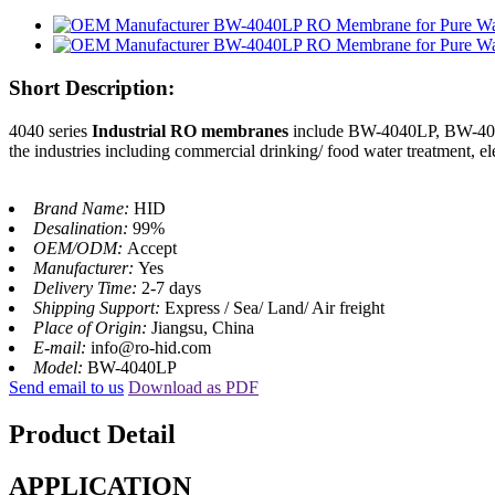
Short Description:
4040 series
Industrial RO membranes
include BW-4040LP, BW-4040A
the industries including commercial drinking/ food water treatment, e
Brand Name:
HID
Desalination:
99%
OEM/ODM:
Accept
Manufacturer:
Yes
Delivery Time:
2-7 days
Shipping Support:
Express / Sea/ Land/ Air freight
Place of Origin:
Jiangsu, China
E-mail:
info@ro-hid.com
Model:
BW-4040LP
Send email to us
Download as PDF
Product Detail
APPLICATION