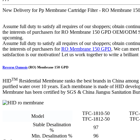
New Delivery for Pp Membrane Cartridge Filter - RO Membrane 
Assume full duty to satisfy all requires of our shoppers; obtain cont
the interests of purchasers for RO Membrane 150 GPD OEM/ODM Suppl
upcoming.
Assume full duty to satisfy all requires of our shoppers; obtain cont
the interests of purchasers for
RO Membrane 150 GPD
, We can meet
satisfaction is our motivation! Let us work together to write a brillian
Reverse Osmosis
(RO) Membrane 150 GPD
TM
HID
Residential Membrane ranks the best brands in China among
purified water over 10 years. Each membrane is made of HID develope
Membrane has been certified by SGS & China Jiangsu Sanitation Bur
TFC-1810-50
TFC-
Model
TFC-1812-50
TFC-
Stable Desalination
97
%
Min. Desalination %
96