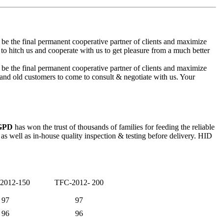
 be the final permanent cooperative partner of clients and maximize
itch us and cooperate with us to get pleasure from a much better
 be the final permanent cooperative partner of clients and maximize
nd old customers to come to consult & negotiate with us. Your
 GPD
has won the trust of thousands of families for feeding the reliable
 well as in-house quality inspection & testing before delivery. HID
2012-150
TFC-2012- 200
97
97
96
96