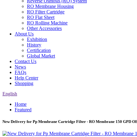
Reverse Osmosis (RO) System
RO Membrane Housing
RO Filter Cartridge
RO Flat Sheet
RO Rolling Machine
Other Accessories
About Us
Exhibition
History
Certification
Global Market
Contact Us
News
FAQs
Help Center
Shopping
English
Home
Featured
New Delivery for Pp Membrane Cartridge Filter - RO Membrane 150 GPD