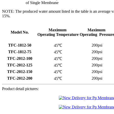
of Single Membrane
NOTE: The produced water amount listed in the table is an average v
15%.
Maximum
Maximum
Model No.
Operating Temperature
Operating Pressur
TFC-1812-50
200psi
45℃
TFC-1812-75
200psi
45℃
TFC-2012-100
200psi
45℃
TFC-2012-125
200psi
45℃
TFC-2012-150
200psi
45℃
TFC-2012-200
200psi
45℃
Product detail pictures: