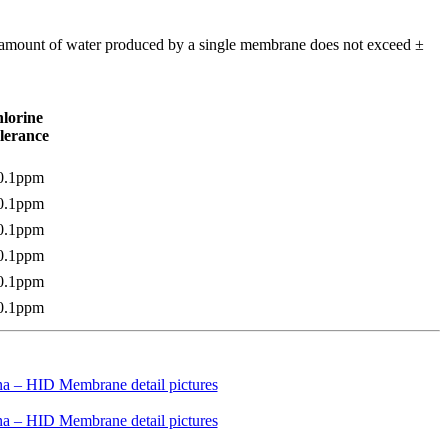
m amount of water produced by a single membrane does not exceed ±
lorine
lerance
0.1ppm
0.1ppm
0.1ppm
0.1ppm
0.1ppm
0.1ppm