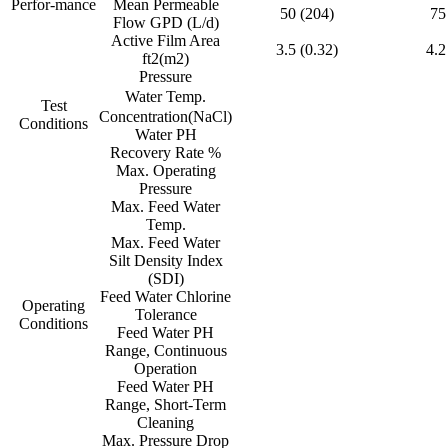
Perfor-mance
Mean Permeable
50 (204)
75
Flow GPD (L/d)
Active Film Area
3.5 (0.32)
4.2
ft2(m2)
Pressure
Water Temp.
Test
Concentration(NaCl)
Conditions
Water PH
Recovery Rate %
Max. Operating
Pressure
Max. Feed Water
Temp.
Max. Feed Water
Silt Density Index
(SDI)
Feed Water Chlorine
Operating
Tolerance
Conditions
Feed Water PH
Range, Continuous
Operation
Feed Water PH
Range, Short-Term
Cleaning
Max. Pressure Drop