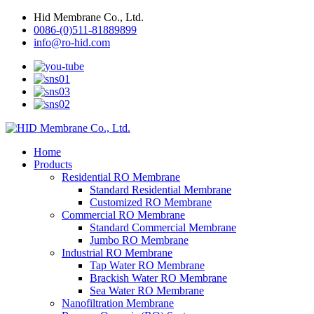
Hid Membrane Co., Ltd.
0086-(0)511-81889899
info@ro-hid.com
Home
Products
Residential RO Membrane
Standard Residential Membrane
Customized RO Membrane
Commercial RO Membrane
Standard Commercial Membrane
Jumbo RO Membrane
Industrial RO Membrane
Tap Water RO Membrane
Brackish Water RO Membrane
Sea Water RO Membrane
Nanofiltration Membrane