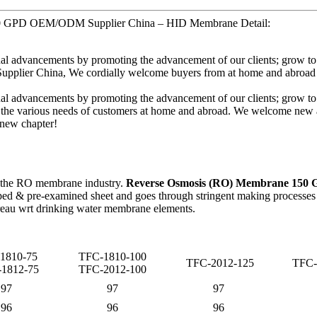
150 GPD OEM/ODM Supplier China – HID Membrane Detail:
inual advancements by promoting the advancement of our clients; grow to
ier China, We cordially welcome buyers from at home and abroad to h
inual advancements by promoting the advancement of our clients; grow to
 the various needs of customers at home and abroad. We welcome new a
t new chapter!
 the RO membrane industry.
Reverse Osmosis (RO) Membrane 150
d & pre-examined sheet and goes through stringent making processes as
eau wrt drinking water membrane elements.
1810-75
TFC-1810-100
TFC-2012-125
TFC-
1812-75
TFC-2012-100
97
97
97
96
96
96