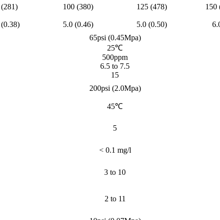
 (281)
100 (380)
125 (478)
150 
 (0.38)
5.0 (0.46)
5.0 (0.50)
6.
65psi (0.45Mpa)
25℃
500ppm
6.5 to 7.5
15
200psi (2.0Mpa)
45℃
5
< 0.1 mg/l
3 to 10
2 to 11