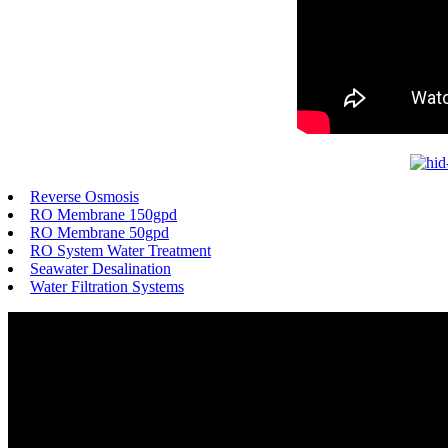
Reverse Osmosis
RO Membrane 150gpd
RO Membrane 50gpd
RO System Water Treatment
Seawater Desalination
Water Filtration Systems