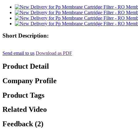
Short Description:
Send email to us
Download as PDF
Product Detail
Company Profile
Product Tags
Related Video
Feedback (2)
, , ,