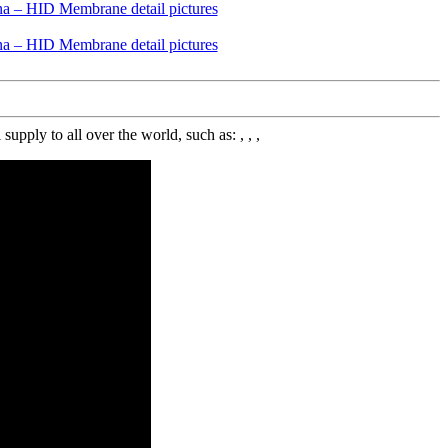
y to all over the world, such as: , , ,