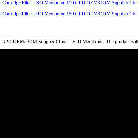
GPD OEM/ODM Supplier China – HID Membrane, The product will suppl