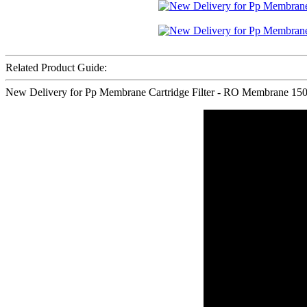
Related Product Guide:
New Delivery for Pp Membrane Cartridge Filter - RO Membrane 150 