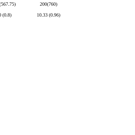
(567.75)
200(760)
0 (0.8)
10.33 (0.96)