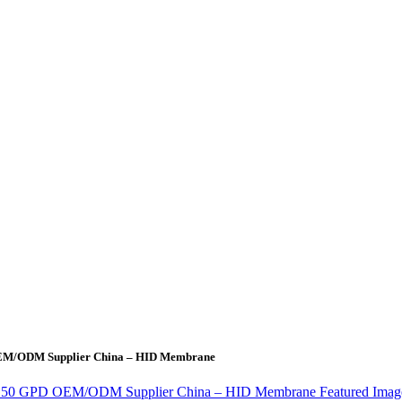
 OEM/ODM Supplier China – HID Membrane