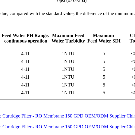
10psi (0.07Mpa)
alue, compared with the standard value, the difference of the minimu
Feed Water PH Range,
Maximum Feed
Maximum
Ch
e
continuous operation
Water Turbidity
Feed Water SDI
To
4-11
1NTU
5
<
4-11
1NTU
5
<
4-11
1NTU
5
<
4-11
1NTU
5
<
4-11
1NTU
5
<
4-11
1NTU
5
<