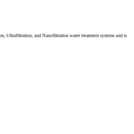
 Ultrafiltration, and Nanofiltration water treatment systems and is