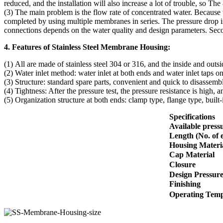
reduced, and the installation will also increase a lot of trouble, so Th
(3) The main problem is the flow rate of concentrated water. Because 
completed by using multiple membranes in series. The pressure drop i
connections depends on the water quality and design parameters. Sec
4. Features of Stainless Steel Membrane Housing:
(1) All are made of stainless steel 304 or 316, and the inside and outs
(2) Water inlet method: water inlet at both ends and water inlet taps on
(3) Structure: standard spare parts, convenient and quick to disassemb
(4) Tightness: After the pressure test, the pressure resistance is high, an
(5) Organization structure at both ends: clamp type, flange type, bui
Specifications
Available pressu
Length (No. of 
Housing Materi
Cap Material
Closure
Design Pressur
Finishing
Operating Tem