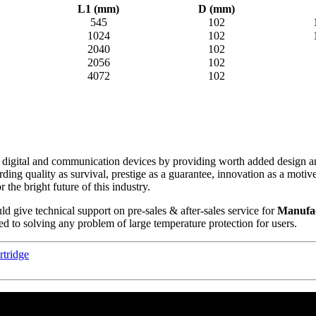
L1 (mm)
D (mm)
545
102
1024
102
2040
102
2056
102
4072
102
ch digital and communication devices by providing worth added design and
rding quality as survival, prestige as a guarantee, innovation as a mot
the bright future of this industry.
d give technical support on pre-sales & after-sales service for
Manufac
ed to solving any problem of large temperature protection for users.
rtridge