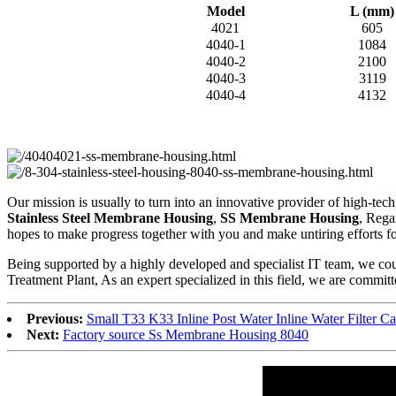
Model
L (mm)
4021
605
4040-1
1084
4040-2
2100
4040-3
3119
4040-4
4132
Our mission is usually to turn into an innovative provider of high-te
Stainless Steel Membrane Housing
,
SS Membrane Housing
, Rega
hopes to make progress together with you and make untiring efforts for 
Being supported by a highly developed and specialist IT team, we coul
Treatment Plant, As an expert specialized in this field, we are committ
Previous:
Small T33 K33 Inline Post Water Inline Water Filter Ca
Next:
Factory source Ss Membrane Housing 8040