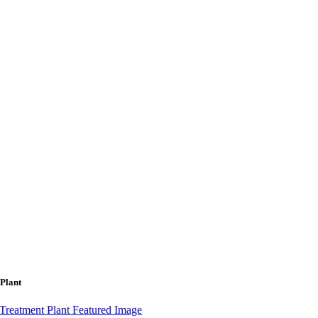
 Plant