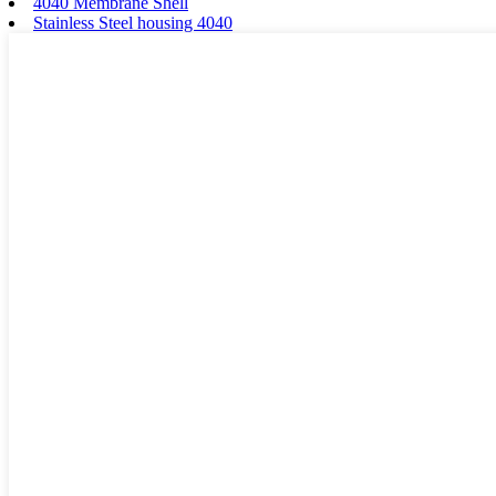
4040 Membrane Shell
Stainless Steel housing 4040