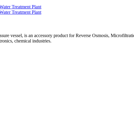
e vessel, is an accessory product for Reverse Osmosis, Microfiltration,
ronics, chemical industries.