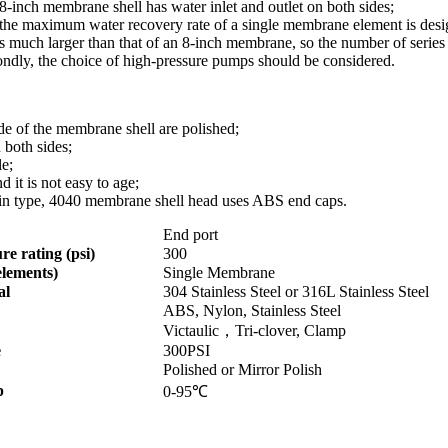
e 8-inch membrane shell has water inlet and outlet on both sides;
the maximum water recovery rate of a single membrane element is designe
s much larger than that of an 8-inch membrane, so the number of series
ondly, the choice of high-pressure pumps should be considered.
ide of the membrane shell are polished;
 both sides;
le;
d it is not easy to age;
lt-in type, 4040 membrane shell head uses ABS end caps.
End port
re rating (psi)
300
elements)
Single Membrane
al
304 Stainless Steel or 316L Stainless Steel
ABS, Nylon, Stainless Steel
Victaulic，Tri-clover, Clamp
e
300PSI
Polished or Mirror Polish
p
0-95℃