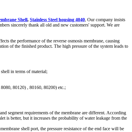
mbrane Shell
,
Stainless Steel housing 4040
, Our company insists
mbers sincerely thank all old and new customers' support. We are
 affects the performance of the reverse osmosis membrane, causing
on of the finished product. The high pressure of the system leads to
hell in terms of material;
, 8080, 80120) , 80160, 80200) etc.;
t and segment requirements of the membrane are different. According
et is better, but it increases the probability of water leakage from the
embrane shell port, the pressure resistance of the end face will be