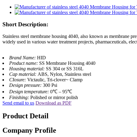
Short Description:
Stainless steel membrane housing 4040, also known as membrane pressur
widely used in various water treatment projects, pharmaceuticals, elect
Brand Name:
HID
Product name:
SS Membrane Housing 4040
Housing material:
SS 304 or SS 316L
Cap material:
ABS, Nylon, Stainless steel
CIosure:
Victaulic, Tri-clover~ Clamp
Design pressure:
300 Psi
Design temperature:
0℃ – 95℃
Finishing:
Polished or mirror polish
Send email to us
Download as PDF
Product Detail
Company Profile