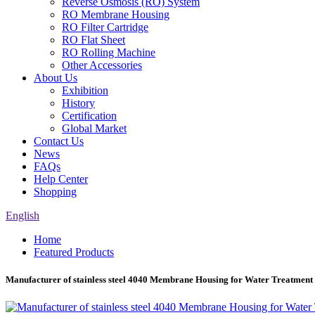
Reverse Osmosis (RO) System
RO Membrane Housing
RO Filter Cartridge
RO Flat Sheet
RO Rolling Machine
Other Accessories
About Us
Exhibition
History
Certification
Global Market
Contact Us
News
FAQs
Help Center
Shopping
English
Home
Featured Products
Manufacturer of stainless steel 4040 Membrane Housing for Water Treatment