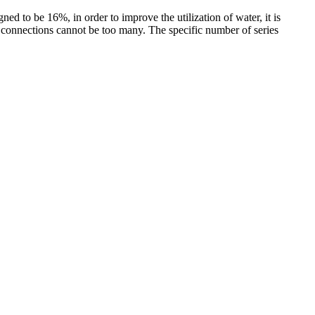
d to be 16%, in order to improve the utilization of water, it is
 connections cannot be too many. The specific number of series