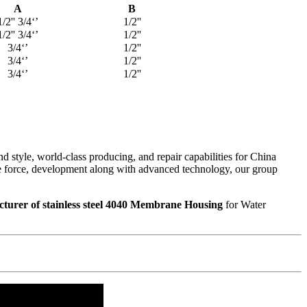
A
B
1/2'' 3/4‘’
1/2''
1/2'' 3/4‘’
1/2''
3/4‘’
1/2''
3/4‘’
1/2''
3/4‘’
1/2''
 style, world-class producing, and repair capabilities for China
ive force, development along with advanced technology, our group
turer of stainless steel 4040 Membrane Housing
for Water