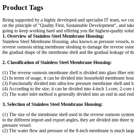
Product Tags
Being supported by a highly developed and specialist IT team, we coul
on the principle of "Quality First, Sustainable Development", and ta
going to keep working hard and offering you the highest-quality solut
1. Overview of Stainless Steel Membrane Housing:
Stainless Steel Membrane Housing, also known as pressure vessels, is 
reverse osmosis string membrane sloshing to damage the reverse osmos
the gradual shape of the membrane shell and the gradual leakage of th
2. Classification of Stainless Steel Membrane Housing:
(1) The reverse osmosis membrane shell is divided into glass fiber rei
(2) In terms of usage, it can be divided into household membrane hou
(3) Functionally divided into ultra-low pressure membrane shell and 
(4) According to the size, it can be divided into 4-inch 1-core, 2-cor
(5) The water inlet method is generally divided into an end in and end 
3. Selection of Stainless Steel Membrane Housing:
(1) The size of the membrane shell used in the reverse osmosis syste
to the different import and export angles, they are divided into three ty
pressure vessel.
(2) The water flow and pressure of the 8-inch membrane is much larger