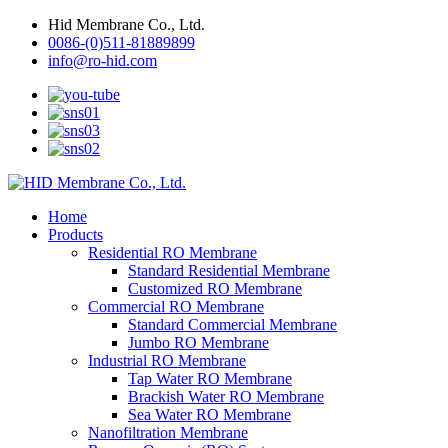
Hid Membrane Co., Ltd.
0086-(0)511-81889899
info@ro-hid.com
Home
Products
Residential RO Membrane
Standard Residential Membrane
Customized RO Membrane
Commercial RO Membrane
Standard Commercial Membrane
Jumbo RO Membrane
Industrial RO Membrane
Tap Water RO Membrane
Brackish Water RO Membrane
Sea Water RO Membrane
Nanofiltration Membrane