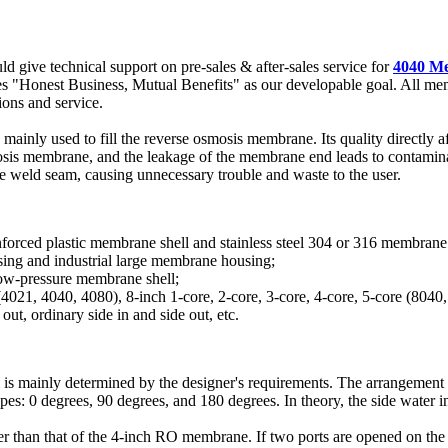
d give technical support on pre-sales & after-sales service for
4040 Me
kes "Honest Business, Mutual Benefits" as our developable goal. All me
ions and service.
mainly used to fill the reverse osmosis membrane. Its quality directly
is membrane, and the leakage of the membrane end leads to contaminati
e weld seam, causing unnecessary trouble and waste to the user.
nforced plastic membrane shell and stainless steel 304 or 316 membrane s
sing and industrial large membrane housing;
low-pressure membrane shell;
e (4021, 4040, 4080), 8-inch 1-core, 2-core, 3-core, 4-core, 5-core (8040
out, ordinary side in and side out, etc.
m is mainly determined by the designer's requirements. The arrangemen
pes: 0 degrees, 90 degrees, and 180 degrees. In theory, the side water inl
 than that of the 4-inch RO membrane. If two ports are opened on the m