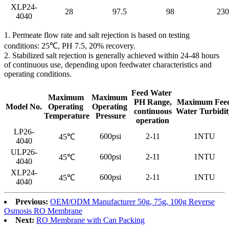
XLP24-
28
97.5
98
230
4040
1. Permeate flow rate and salt rejection is based on testing
conditions: 25℃, PH 7.5, 20% recovery.
2. Stabilized salt rejection is generally achieved within 24-48 hours
of continuous use, depending upon feedwater characteristics and
operating conditions.
Feed Water
Maximum
Maximum
PH Range,
Maximum Fee
Model No.
Operating
Operating
continuous
Water Turbidit
Temperature
Pressure
operation
LP26-
600psi
2-11
1NTU
45℃
4040
ULP26-
600psi
2-11
1NTU
45℃
4040
XLP24-
600psi
2-11
1NTU
45℃
4040
Previous:
OEM/ODM Manufacturer 50g, 75g, 100g Reverse
Osmosis RO Membrane
Next:
RO Membrane with Can Packing