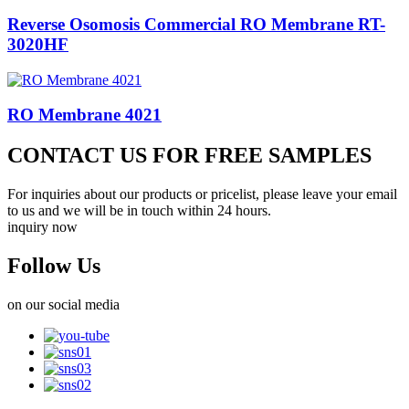
Reverse Osomosis Commercial RO Membrane RT-
3020HF
RO Membrane 4021
CONTACT US FOR FREE SAMPLES
For inquiries about our products or pricelist, please leave your email
to us and we will be in touch within 24 hours.
inquiry now
Follow Us
on our social media