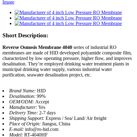
Short Description:
Reverse Osmosis Membrane 4040
series of industrial RO
membranes are made of HID developed polyamide composite film,
characterized by low operating pressure, higher flow, and improves
desalination. They’re employed drinking water treatment plants in
municipal drinking water supply, various industrial water
purification, seawater desalination project, etc.
Brand Name:
HID
Desalination:
99%
OEM/ODM:
Accept
Manufacturer:
Yes
Delivery Time:
2-7 days
Shipping Support:
Express / Sea/ Land/ Air freight
Place of Origin:
Jiangsu, China
E-mail:
info@ro-hid.com
Model:
RT-4040HF