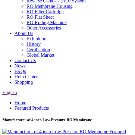
Reverse Osmosis (RO) System
RO Membrane Housing
RO Filter Cartridge
RO Flat Sheet
RO Rolling Machine
Other Accessories
About Us
Exhibition
History
Certification
Global Market
Contact Us
News
FAQs
Help Center
Shopping
English
Home
Featured Products
Manufacturer of 4 inch Low Pressure RO Membrane