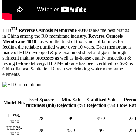
TM
HID
Reverse Osmosis Membrane 4040
ranks the best brands
in China among the RO membrane industry.
Reverse Osmosis
Membrane 4040
has won the trust of thousands of families for
feeding the reliable purified water over 10 years. Each membrane is
made of HID developed & pre-examined sheet and goes through
stringent making processes as well as in-house quality inspection &
testing before delivery. HID Membrane has been certified by SGS &
China Jiangsu Sanitation Bureau wrt drinking water membrane
elements.
Feed Spacer
Min. Salt
Stabilized Salt
Perme
Model No.
thickness
(mil)
Rejection
(%)
Rejection (%)
Flow Ra
LP26-
28
99
99.2
220
4040
ULP26-
28
98.3
99
220
4040