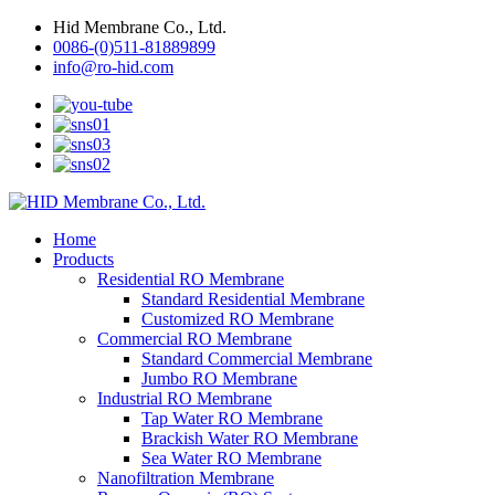
Hid Membrane Co., Ltd.
0086-(0)511-81889899
info@ro-hid.com
Home
Products
Residential RO Membrane
Standard Residential Membrane
Customized RO Membrane
Commercial RO Membrane
Standard Commercial Membrane
Jumbo RO Membrane
Industrial RO Membrane
Tap Water RO Membrane
Brackish Water RO Membrane
Sea Water RO Membrane
Nanofiltration Membrane