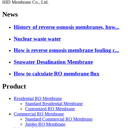
HID Membrane Co., Ltd.
News
History of reverse osmosis membranes, how...
Nuclear waste water
How is reverse osmosis membrane fouling c...
Seawater Desalination Membrane
How to calculate RO membrane flux
Product
Residential RO Membrane
Standard Residential Membrane
Customized RO Membrane
Commercial RO Membrane
Standard Commercial RO Membrane
Jumbo RO Membrane