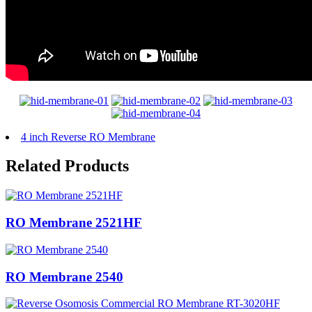
4 inch Reverse RO Membrane
Related Products
RO Membrane 2521HF
RO Membrane 2540