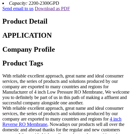
Capacity:
2200-2300GPD
Send email to us
Download as PDF
Product Detail
APPLICATION
Company Profile
Product Tags
With reliable excellent approach, great name and ideal consumer
services, the series of products and solutions produced by our
company are exported to many countries and regions for
Manufacturer of 4 inch Low Pressure RO Membrane, We welcome
you to definitely be part of us in this path of making a affluent and
successful company alongside one another.
With reliable excellent approach, great name and ideal consumer
services, the series of products and solutions produced by our
company are exported to many countries and regions for
4 inch
Reverse RO Membrane
, Nowadays our products sell all over the
domestic and abroad thanks for the regular and new customers