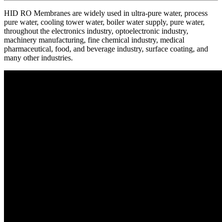
HID RO Membranes are widely used in ultra-pure water, process
pure water, cooling tower water, boiler water supply, pure water,
throughout the electronics industry, optoelectronic industry,
machinery manufacturing, fine chemical industry, medical
pharmaceutical, food, and beverage industry, surface coating, and
many other industries.