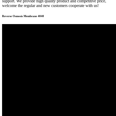
support. We provide high quality product and competitive price,
welcome the regular and new customers cooperate with us!
Reverse Osmosis Membrane 4040