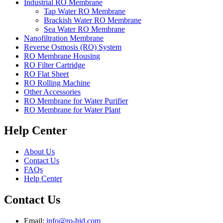
Industrial RO Membrane
Tap Water RO Membrane
Brackish Water RO Membrane
Sea Water RO Membrane
Nanofiltration Membrane
Reverse Osmosis (RO) System
RO Membrane Housing
RO Filter Cartridge
RO Flat Sheet
RO Rolling Machine
Other Accessories
RO Membrane for Water Purifier
RO Membrane for Water Plant
Help Center
About Us
Contact Us
FAQs
Help Center
Contact Us
Email:
info@ro-hid.com