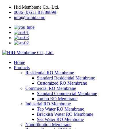
Hid Membrane Co., Ltd.
0086-(0)511-81889899
info@ro-hid.com
Home
Products
Residential RO Membrane
Standard Residential Membrane
Customized RO Membrane
Commercial RO Membrane
Standard Commercial Membrane
Jumbo RO Membrane
Industrial RO Membrane
Tap Water RO Membrane
Brackish Water RO Membrane
Sea Water RO Membrane
Nanofiltration Membrane