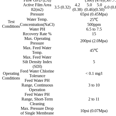
Flow GPD (L/d)
(380)
(478)
(567.7
Active Film Area
4.2
5.0
5.0
3.5 (0.32)
6.0 (0.
ft2(m2)
(0.38)
(0.46)
(0.50)
Pressure
65psi (0.45Mpa)
Water Temp.
25℃
Test
Concentration(NaCl)
500ppm
Conditions
Water PH
6.5 to 7.5
Recovery Rate %
15
Max. Operating
200psi (2.0Mpa)
Pressure
Max. Feed Water
45℃
Temp.
Max. Feed Water
Silt Density Index
5
(SDI)
Feed Water Chlorine
Operating
< 0.1 mg/l
Tolerance
Conditions
Feed Water PH
Range, Continuous
3 to 10
Operation
Feed Water PH
Range, Short-Term
2 to 11
Cleaning
Max. Pressure Drop
10psi (0.07Mpa)
of Single Membrane