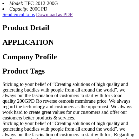
Model:
TFC-2012-200G
Capacity:
200GPD
Send email to us
Download as PDF
Product Detail
APPLICATION
Company Profile
Product Tags
Sticking to your belief of “Creating solutions of high quality and
generating buddies with people from all around the world”, we
always put the fascination of customers to start with for Good
quality 200GPD Ro reverse osmosis membrane price, We always
regard the technology and customers as the uppermost. We always
work hard to create great values for our customers and offer our
customers better products & services.
Sticking to your belief of “Creating solutions of high quality and
generating buddies with people from all around the world”, we
always put the fascination of customers to start with for , Regarding