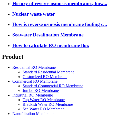
History of reverse osmosis membranes, how...
Nuclear waste water
How is reverse osmosis membrane fouling c...
Seawater Desalination Membrane
How to calculate RO membrane flux
Product
Residential RO Membrane
Standard Residential Membrane
Customized RO Membrane
Commercial RO Membrane
Standard Commercial RO Membrane
Jumbo RO Membrane
Industrial RO Membrane
Tap Water RO Membrane
Brackish Water RO Membrane
Sea Water RO Membrane
Nanofiltration Membrane