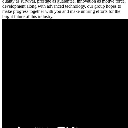
quality as survival, prestige as guarantee, innovation as motive force,
development along with advanced technology, our group hopes to
make progress together with you and make untiring efforts for the
bright future of this industry.