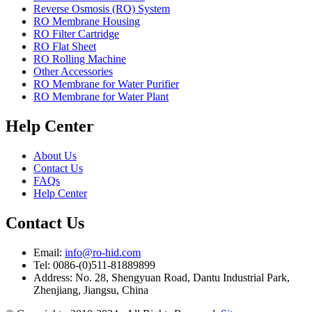
Reverse Osmosis (RO) System
RO Membrane Housing
RO Filter Cartridge
RO Flat Sheet
RO Rolling Machine
Other Accessories
RO Membrane for Water Purifier
RO Membrane for Water Plant
Help Center
About Us
Contact Us
FAQs
Help Center
Contact Us
Email:
info@ro-hid.com
Tel: 0086-(0)511-81889899
Address: No. 28, Shengyuan Road, Dantu Industrial Park,
Zhenjiang, Jiangsu, China