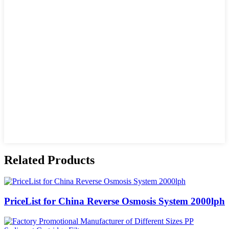
Related Products
PriceList for China Reverse Osmosis System 2000lph