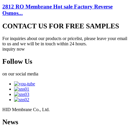
2812 RO Membrane Hot sale Factory Reverse
Osmos...
CONTACT US FOR FREE SAMPLES
For inquiries about our products or pricelist, please leave your email
to us and we will be in touch within 24 hours.
inquiry now
Follow Us
on our social media
HID Membrane Co., Ltd.
News