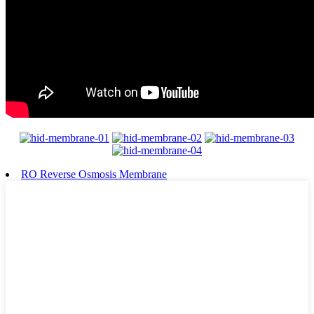
RO Reverse Osmosis Membrane