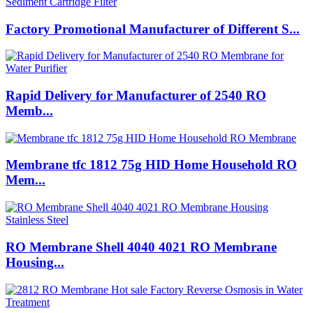
Factory Promotional Manufacturer of Different S...
Rapid Delivery for Manufacturer of 2540 RO
Memb...
Membrane tfc 1812 75g HID Home Household RO
Mem...
RO Membrane Shell 4040 4021 RO Membrane
Housing...