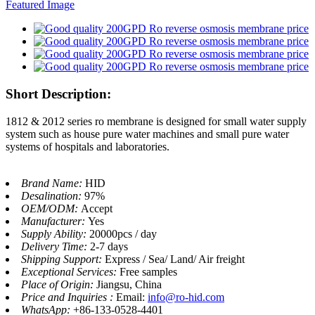
Short Description:
1812 & 2012 series ro membrane is designed for small water supply
system such as house pure water machines and small pure water
systems of hospitals and laboratories.
Brand Name:
HID
Desalination:
97%
OEM/ODM:
Accept
Manufacturer:
Yes
Supply Ability:
20000pcs / day
Delivery Time:
2-7 days
Shipping Support:
Express / Sea/ Land/ Air freight
Exceptional Services:
Free samples
Place of Origin:
Jiangsu, China
Price and Inquiries :
Email:
info@ro-hid.com
WhatsApp:
+86-133-0528-4401