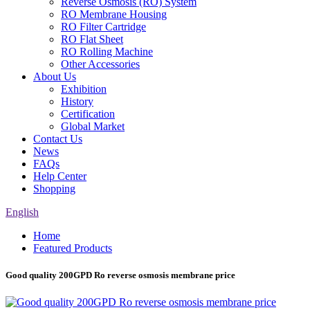
Reverse Osmosis (RO) System
RO Membrane Housing
RO Filter Cartridge
RO Flat Sheet
RO Rolling Machine
Other Accessories
About Us
Exhibition
History
Certification
Global Market
Contact Us
News
FAQs
Help Center
Shopping
English
Home
Featured Products
Good quality 200GPD Ro reverse osmosis membrane price