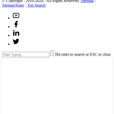
© Copyright - 2010-2024 : All Rights Reserved.
Sitemap
-
SitemapTrans
-
Top Search
Hit enter to search or ESC to close