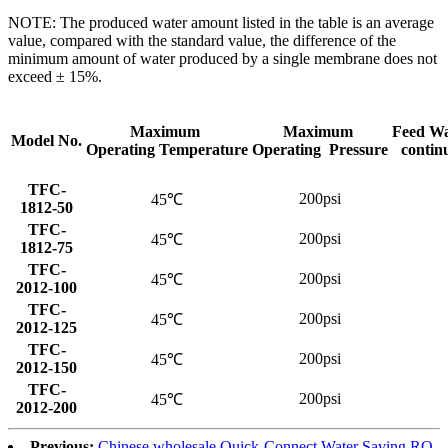
NOTE: The produced water amount listed in the table is an average
value, compared with the standard value, the difference of the
minimum amount of water produced by a single membrane does not
exceed ± 15%.
Maximum
Maximum
Feed Wa
Model No.
Operating Temperature
Operating Pressure
contin
TFC-
200psi
45℃
1812-50
TFC-
200psi
45℃
1812-75
TFC-
200psi
45℃
2012-100
TFC-
200psi
45℃
2012-125
TFC-
200psi
45℃
2012-150
TFC-
200psi
45℃
2012-200
Previous:
Chinese wholesale Quick-Connect Water Saving RO