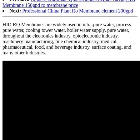
Membrane 150gpd ro membrane price
Next:
Professional China Plant Ro Membrane element 200gpd
HID RO Membranes are widely used in ultra-pure water, process
pure water, cooling tower water, boiler water supply, pure water,
throughout the electronics industry, optoelectronic industry,
machinery manufacturing, fine chemical industry, medical
pharmaceutical, food, and beverage industry, surface coating, and
many other industries.