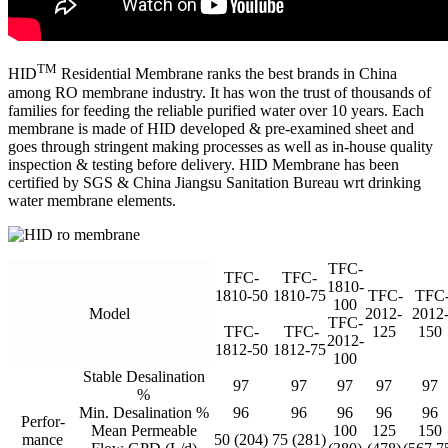
TM
HID
Residential Membrane ranks the best brands in China
among RO membrane industry. It has won the trust of thousands of
families for feeding the reliable purified water over 10 years. Each
membrane is made of HID developed & pre-examined sheet and
goes through stringent making processes as well as in-house quality
inspection & testing before delivery. HID Membrane has been
certified by SGS & China Jiangsu Sanitation Bureau wrt drinking
water membrane elements.
TFC-
TFC-
TFC-
1810-
1810-50
1810-75
TFC-
TFC
100
Model
2012-
2012
TFC-
TFC-
TFC-
125
150
2012-
1812-50
1812-75
100
Stable Desalination
97
97
97
97
97
%
Min. Desalination %
96
96
96
96
96
Perfor-
Mean Permeable
100
125
150
mance
50 (204)
75 (281)