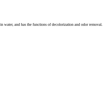
s in water, and has the functions of decolorization and odor removal.