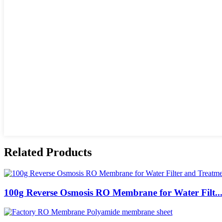
Related Products
100g Reverse Osmosis RO Membrane for Water Filt..