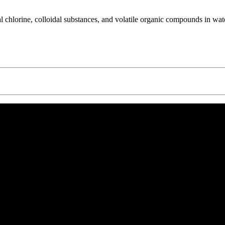
ual chlorine, colloidal substances, and volatile organic compounds in wat