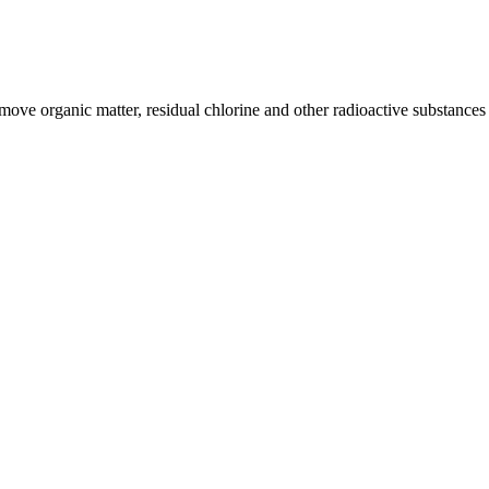
remove organic matter, residual chlorine and other radioactive substance