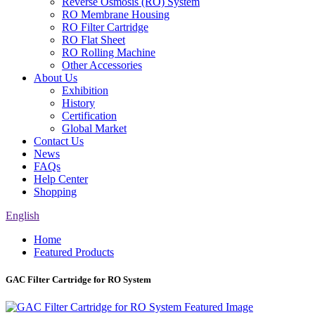
Reverse Osmosis (RO) System
RO Membrane Housing
RO Filter Cartridge
RO Flat Sheet
RO Rolling Machine
Other Accessories
About Us
Exhibition
History
Certification
Global Market
Contact Us
News
FAQs
Help Center
Shopping
English
Home
Featured Products
GAC Filter Cartridge for RO System