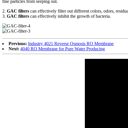
fine particles from seeping out.
2.
GAC filters
can effectively filter out different colors, odors, resid
3.
GAC filters
can effectively inhibit the growth of bacteria.
Previous:
Industry 4021 Reverse Osmosis RO Membrane
Next:
4040 RO Membrane for Pure Water Producing