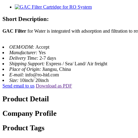
Short Description:
GAC Filter
for Water is integrated with adsorption and filtration to 
OEM/ODM:
Accept
Manufacturer:
Yes
Delivery Time:
2-7 days
Shipping Support:
Express / Sea/ Land/ Air freight
Place of Origin:
Jiangsu, China
E-mail:
info@ro-hid.com
Size:
10inch/ 20inch
Send email to us
Download as PDF
Product Detail
Company Profile
Product Tags