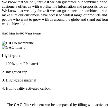
We know that we only thrive if we can guarantee our combined price
customers offers us with worthwhile information and proposals for coo
We know that we only thrive if we can guarantee our combined price 
make sure our customers have access to widest range of products and s
people who want to grow with us around the globe and stand out fro
was achievable.
GAC Filter for RO Water System
Light spot:
1. 100% pure PP material
2. Integrated cap
3. High-grade material
4. High quality activated carbon
1. The
GAC filter
element can be compacted by filling with activated 