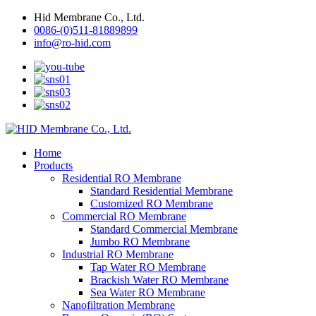
Hid Membrane Co., Ltd.
0086-(0)511-81889899
info@ro-hid.com
Home
Products
Residential RO Membrane
Standard Residential Membrane
Customized RO Membrane
Commercial RO Membrane
Standard Commercial Membrane
Jumbo RO Membrane
Industrial RO Membrane
Tap Water RO Membrane
Brackish Water RO Membrane
Sea Water RO Membrane
Nanofiltration Membrane