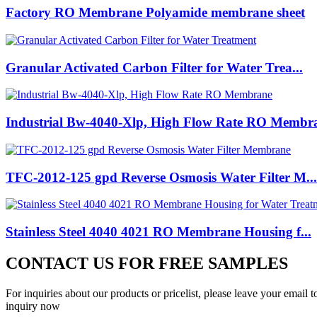
Factory RO Membrane Polyamide membrane sheet
Granular Activated Carbon Filter for Water Trea...
Industrial Bw-4040-Xlp, High Flow Rate RO Membr
TFC-2012-125 gpd Reverse Osmosis Water Filter M...
Stainless Steel 4040 4021 RO Membrane Housing f...
CONTACT US FOR FREE SAMPLES
For inquiries about our products or pricelist, please leave your email 
inquiry now