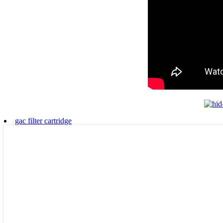
gac filter cartridge