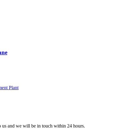
ane
to us and we will be in touch within 24 hours.