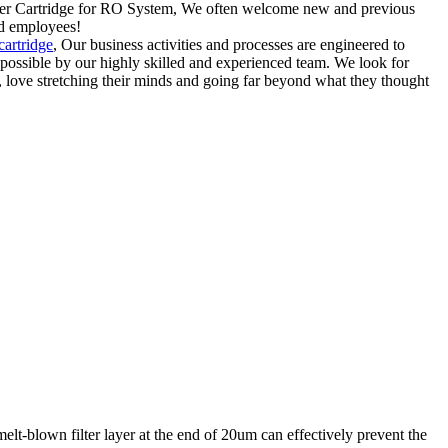
lter Cartridge for RO System, We often welcome new and previous
nd employees!
 cartridge
, Our business activities and processes are engineered to
 possible by our highly skilled and experienced team. We look for
ove stretching their minds and going far beyond what they thought
elt-blown filter layer at the end of 20um can effectively prevent the