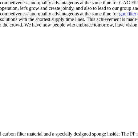
 competiveness and quality advantageous at the same time for GAC Fi
peration, let’s grow and create jointly, and also to lead to our group a
competiveness and quality advantageous at the same time for
gac filter
olutions with the shortest supply time lines. This achievement is made
m the crowd. We have now people who embrace tomorrow, have vision, l
carbon filter material and a specially designed sponge inside. The PP m