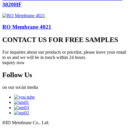
3020HF
RO Membrane 4021
CONTACT US FOR FREE SAMPLES
For inquiries about our products or pricelist, please leave your email
to us and we will be in touch within 24 hours.
inquiry now
Follow Us
on our social media
HID Membrane Co., Ltd.