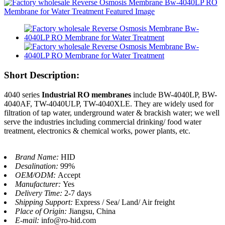
Short Description:
4040 series
Industrial RO membranes
include BW-4040LP, BW-
4040AF, TW-4040ULP, TW-4040XLE. They are widely used for
filtration of tap water, underground water & brackish water; we well
serve the industries including commercial drinking/ food water
treatment, electronics & chemical works, power plants, etc.
Brand Name:
HID
Desalination:
99%
OEM/ODM:
Accept
Manufacturer:
Yes
Delivery Time:
2-7 days
Shipping Support:
Express / Sea/ Land/ Air freight
Place of Origin:
Jiangsu, China
E-mail:
info@ro-hid.com