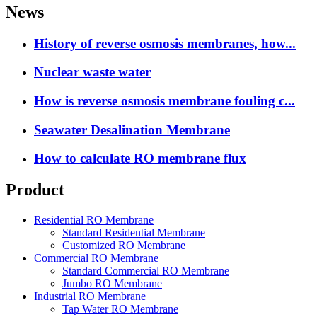
News
History of reverse osmosis membranes, how...
Nuclear waste water
How is reverse osmosis membrane fouling c...
Seawater Desalination Membrane
How to calculate RO membrane flux
Product
Residential RO Membrane
Standard Residential Membrane
Customized RO Membrane
Commercial RO Membrane
Standard Commercial RO Membrane
Jumbo RO Membrane
Industrial RO Membrane
Tap Water RO Membrane