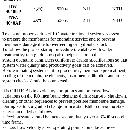
BW-
600psi
2-11
1NTU
45℃
4040LP
BW-
600psi
2-11
1NTU
45℃
4040AF
To ensure proper startup of RO water treatment systems is essential
to prepare the membranes for operating service and to prevent
membrane damage due to overfeeding or hydraulic shock.
To follow the proper startup procedure (available with water
treatment system guide book) also helps ensure that
system operating parameters conform to design specifications so that
system water quality and productivity goals can be achieved.
Before initiating system startup procedures, membrane pretreatment,
loading of the membrane elements, instrument calibration and other
system checks should be completed.
It is CRITICAL to avoid any abrupt pressure or cross-flow
variations on the RO membrane elements during start-up, shutdown,
cleaning or other sequences to prevent possible membrane damage.
During startup, a gradual change from a standstill to operating state
is recommended as follows:
• Feed pressure should be increased gradually over a 30-90 second
time frame.
• Cross-flow velocity at set operating point should be achieved