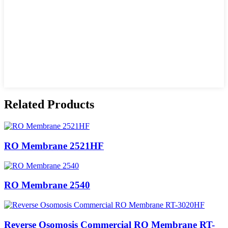
Related Products
RO Membrane 2521HF
RO Membrane 2540
Reverse Osomosis Commercial RO Membrane RT-