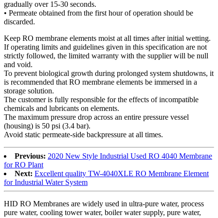
gradually over 15-30 seconds.
• Permeate obtained from the first hour of operation should be
discarded.
Keep RO membrane elements moist at all times after initial wetting.
If operating limits and guidelines given in this specification are not
strictly followed, the limited warranty with the supplier will be null
and void.
To prevent biological growth during prolonged system shutdowns, it
is recommended that RO membrane elements be immersed in a
storage solution.
The customer is fully responsible for the effects of incompatible
chemicals and lubricants on elements.
The maximum pressure drop across an entire pressure vessel
(housing) is 50 psi (3.4 bar).
Avoid static permeate-side backpressure at all times.
Previous:
2020 New Style Industrial Used RO 4040 Membrane
for RO Plant
Next:
Excellent quality TW-4040XLE RO Membrane Element
for Industrial Water System
HID RO Membranes are widely used in ultra-pure water, process
pure water, cooling tower water, boiler water supply, pure water,