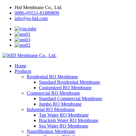
Hid Membrane Co., Ltd.
0086-(0)511-81889899
info@ro-hid.com
Home
Products
Residential RO Membrane
Standard Residential Membrane
Customized RO Membrane
Commercial RO Membrane
Standard Commercial Membrane
Jumbo RO Membrane
Industrial RO Membrane
Tap Water RO Membrane
Brackish Water RO Membrane
Sea Water RO Membrane
Nanofiltration Membrane