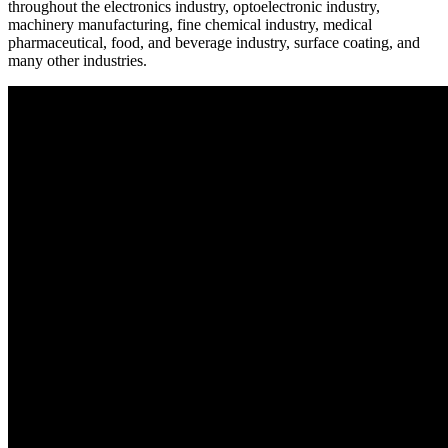
throughout the electronics industry, optoelectronic industry,
machinery manufacturing, fine chemical industry, medical
pharmaceutical, food, and beverage industry, surface coating, and
many other industries.