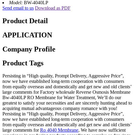
Model:
BW-4040LP
Send email to us
Download as PDF
Product Detail
APPLICATION
Company Profile
Product Tags
Persisting in “High quality, Prompt Delivery, Aggressive Price”,
now we have established long-term cooperation with consumers
from equally overseas and domestically and get new and old clients’
large comments for Factory wholesale Reverse Osmosis Membrane
Bw-4040LP RO Membrane for Water Treatment, We’ll do our
greatest to satisfy your necessities and are sincerely hunting ahead to
acquiring mutual advantageous company romance with you!
Persisting in “High quality, Prompt Delivery, Aggressive Price”,
now we have established long-term cooperation with consumers
from equally overseas and domestically and get new and old clients’
large comments for
Ro 4040 Membrane
, We have now sufficient