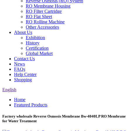
Reverse Osmosis (RO) System
RO Membrane Housing
RO Filter Cartridge
RO Flat Sheet
RO Rolling Machine
Other Accessories
About Us
Exhibition
History
Certification
Global Market
Contact Us
News
FAQs
Help Center
Shopping
English
Home
Featured Products
Factory wholesale Reverse Osmosis Membrane Bw-4040LP RO Membrane
for Water Treatment