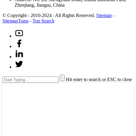
Zhenjiang, Jiangsu, China
© Copyright - 2010-2024 : All Rights Reserved.
Sitemap
-
SitemapTrans
-
Top Search
Hit enter to search or ESC to close