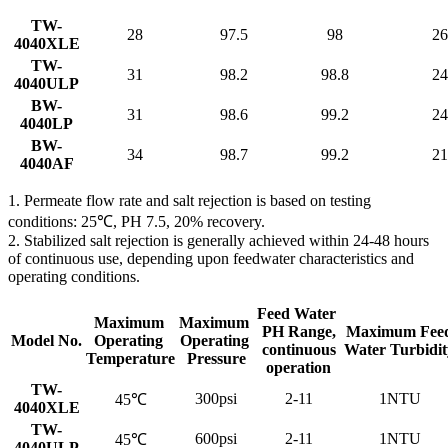
TW-
28
97.5
98
26
4040XLE
TW-
31
98.2
98.8
24
4040ULP
BW-
31
98.6
99.2
24
4040LP
BW-
34
98.7
99.2
21
4040AF
1. Permeate flow rate and salt rejection is based on testing
conditions: 25℃, PH 7.5, 20% recovery.
2. Stabilized salt rejection is generally achieved within 24-48 hours
of continuous use, depending upon feedwater characteristics and
operating conditions.
Feed Water
Maximum
Maximum
PH Range,
Maximum Fee
Model No.
Operating
Operating
continuous
Water Turbidit
Temperature
Pressure
operation
TW-
300psi
2-11
1NTU
45℃
4040XLE
TW-
600psi
2-11
1NTU
45℃
4040ULP