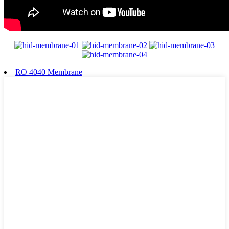
RO 4040 Membrane