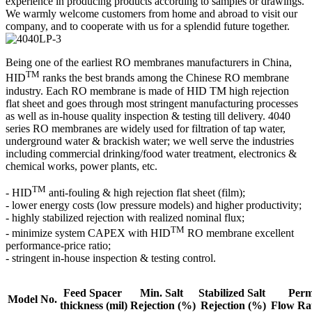
experience in producing products according to samples or drawings.
We warmly welcome customers from home and abroad to visit our
company, and to cooperate with us for a splendid future together.
Being one of the earliest RO membranes manufacturers in China,
TM
HID
ranks the best brands among the Chinese RO membrane
industry. Each RO membrane is made of HID TM high rejection
flat sheet and goes through most stringent manufacturing processes
as well as in-house quality inspection & testing till delivery. 4040
series RO membranes are widely used for filtration of tap water,
underground water & brackish water; we well serve the industries
including commercial drinking/food water treatment, electronics &
chemical works, power plants, etc.
TM
- HID
anti-fouling & high rejection flat sheet (film);
- lower energy costs (low pressure models) and higher productivity;
- highly stabilized rejection with realized nominal flux;
TM
- minimize system CAPEX with HID
RO membrane excellent
performance-price ratio;
- stringent in-house inspection & testing control.
Feed Spacer
Min. Salt
Stabilized Salt
Perm
Model No.
thickness
(mil)
Rejection
(%)
Rejection (%)
Flow Ra