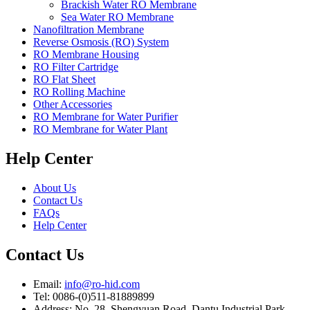
Brackish Water RO Membrane
Sea Water RO Membrane
Nanofiltration Membrane
Reverse Osmosis (RO) System
RO Membrane Housing
RO Filter Cartridge
RO Flat Sheet
RO Rolling Machine
Other Accessories
RO Membrane for Water Purifier
RO Membrane for Water Plant
Help Center
About Us
Contact Us
FAQs
Help Center
Contact Us
Email:
info@ro-hid.com
Tel: 0086-(0)511-81889899
Address: No. 28, Shengyuan Road, Dantu Industrial Park,