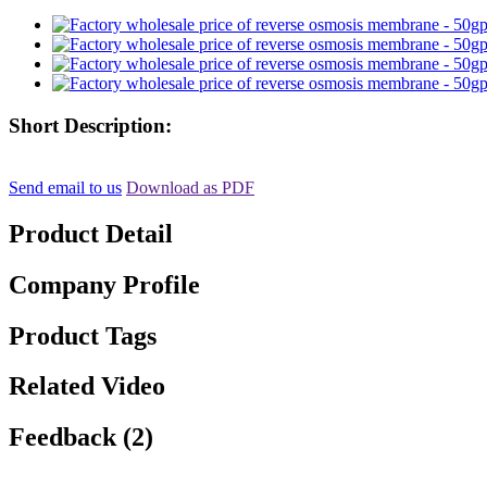
Short Description:
Send email to us
Download as PDF
Product Detail
Company Profile
Product Tags
Related Video
Feedback (2)
, , ,