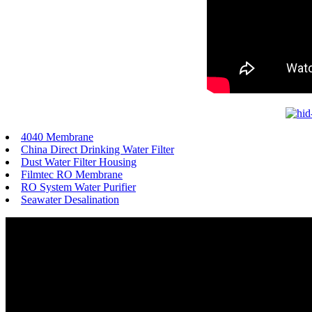
4040 Membrane
China Direct Drinking Water Filter
Dust Water Filter Housing
Filmtec RO Membrane
RO System Water Purifier
Seawater Desalination