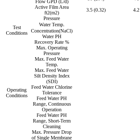
Flow GPD (L/d)
Active Film Area
3.5 (0.32)
4.2
ft2(m2)
Pressure
Water Temp.
Test
Concentration(NaCl)
Conditions
Water PH
Recovery Rate %
Max. Operating
Pressure
Max. Feed Water
Temp.
Max. Feed Water
Silt Density Index
(SDI)
Feed Water Chlorine
Operating
Tolerance
Conditions
Feed Water PH
Range, Continuous
Operation
Feed Water PH
Range, Short-Term
Cleaning
Max. Pressure Drop
of Single Membrane