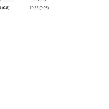
0 (0.8)
10.33 (0.96)