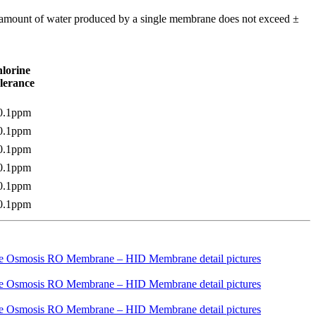
m amount of water produced by a single membrane does not exceed ±
lorine
lerance
0.1ppm
0.1ppm
0.1ppm
0.1ppm
0.1ppm
0.1ppm