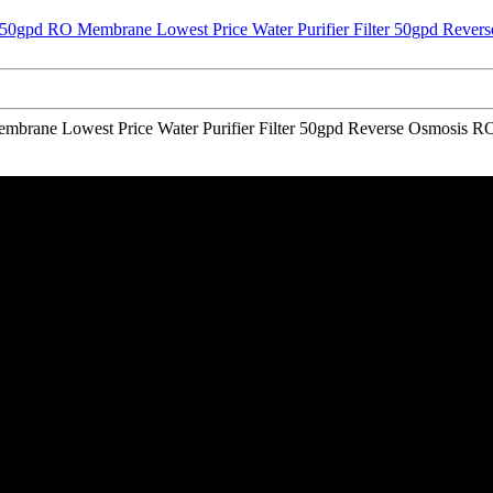
embrane Lowest Price Water Purifier Filter 50gpd Reverse Osmosis R