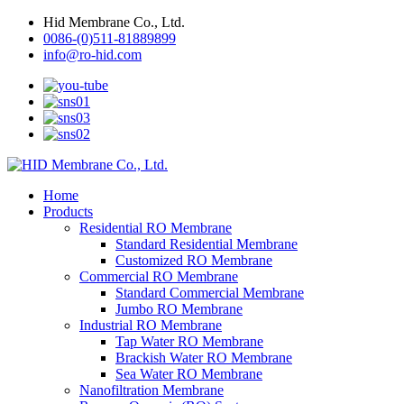
Hid Membrane Co., Ltd.
0086-(0)511-81889899
info@ro-hid.com
Home
Products
Residential RO Membrane
Standard Residential Membrane
Customized RO Membrane
Commercial RO Membrane
Standard Commercial Membrane
Jumbo RO Membrane
Industrial RO Membrane
Tap Water RO Membrane
Brackish Water RO Membrane
Sea Water RO Membrane
Nanofiltration Membrane