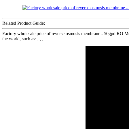
Related Product Guide:
Factory wholesale price of reverse osmosis membrane - 50gpd RO M
the world, such as: , , ,