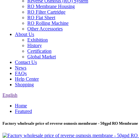
Reverse Osmosis (RO) System
RO Membrane Housing
RO Filter Cartridge
RO Flat Sheet
RO Rolling Machine
Other Accessories
About Us
Exhibition
History
Certification
Global Market
Contact Us
News
FAQs
Help Center
Shopping
English
Home
Featured
Factory wholesale price of reverse osmosis membrane - 50gpd RO Membrane