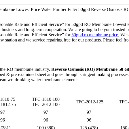
Membrane Lowest Price Water Purifier Filter 50gpd Reverse Osmosis
Reasonable Rate and Efficient Service” for 50gpd RO Membrane Lowest
usiness and long-term cooperation. We are going to be your trusted par
sonable Rate and Efficient Service” for
50gpd ro membrane price
, We s
ew station and we service repairing free for our products. Please feel fr
 the RO membrane industry.
Reverse Osmosis (RO) Membrane 50 
d & pre-examined sheet and goes through stringent making processes as
eau wrt drinking water membrane elements.
1810-75
TFC-1810-100
TFC-2012-125
TFC-
1812-75
TFC-2012-100
97
97
97
96
96
96
 (281)
100 (380)
125 (478)
150 