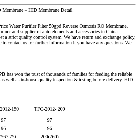
 RO Membrane – HID Membrane Detail:
 Price Water Purifier Filter 50gpd Reverse Osmosis RO Membrane,
tner and supplier of auto elements and accessories in China.
et a strict quality control system. We have return and exchange policy,
ee to contact us for further information if you have any questions. We
GPD
has won the trust of thousands of families for feeding the reliable
 well as in-house quality inspection & testing before delivery. HID
2012-150
TFC-2012- 200
97
97
96
96
(567.75)
200(760)