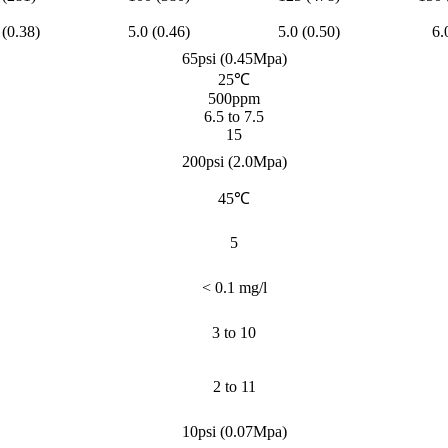
 (0.38)
5.0 (0.46)
5.0 (0.50)
6.
65psi (0.45Mpa)
25℃
500ppm
6.5 to 7.5
15
200psi (2.0Mpa)
45℃
5
< 0.1 mg/l
3 to 10
2 to 11
10psi (0.07Mpa)