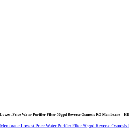
 Lowest Price Water Purifier Filter 50gpd Reverse Osmosis RO Membrane – 