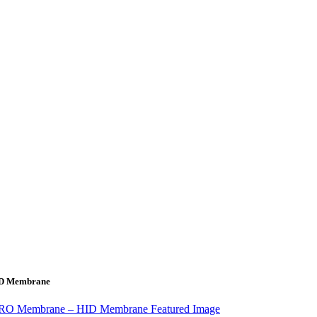
HID Membrane