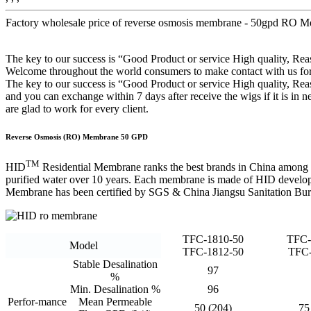
Factory wholesale price of reverse osmosis membrane - 50gpd RO 
The key to our success is “Good Product or service High quality, 
Welcome throughout the world consumers to make contact with us for b
The key to our success is “Good Product or service High quality, Rea
and you can exchange within 7 days after receive the wigs if it is in n
are glad to work for every client.
Reverse Osmosis (RO) Membrane 50 GPD
TM
HID
Residential Membrane ranks the best brands in China among
purified water over 10 years. Each membrane is made of HID develope
Membrane has been certified by SGS & China Jiangsu Sanitation Bur
TFC-1810-50
TFC-
Model
TFC-1812-50
TFC-
Stable Desalination
97
%
Min. Desalination %
96
Perfor-mance
Mean Permeable
50 (204)
75