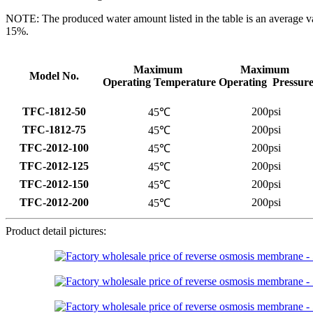
NOTE: The produced water amount listed in the table is an average v
15%.
Maximum
Maximum
Model No.
Operating Temperature
Operating Pressur
TFC-1812-50
200psi
45℃
TFC-1812-75
200psi
45℃
TFC-2012-100
200psi
45℃
TFC-2012-125
200psi
45℃
TFC-2012-150
200psi
45℃
TFC-2012-200
200psi
45℃
Product detail pictures: