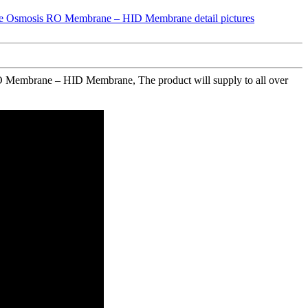
O Membrane – HID Membrane, The product will supply to all over