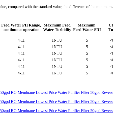
alue, compared with the standard value, the difference of the minimu
Feed Water PH Range,
Maximum Feed
Maximum
Ch
e
continuous operation
Water Turbidity
Feed Water SDI
To
4-11
1NTU
5
<
4-11
1NTU
5
<
4-11
1NTU
5
<
4-11
1NTU
5
<
4-11
1NTU
5
<
4-11
1NTU
5
<