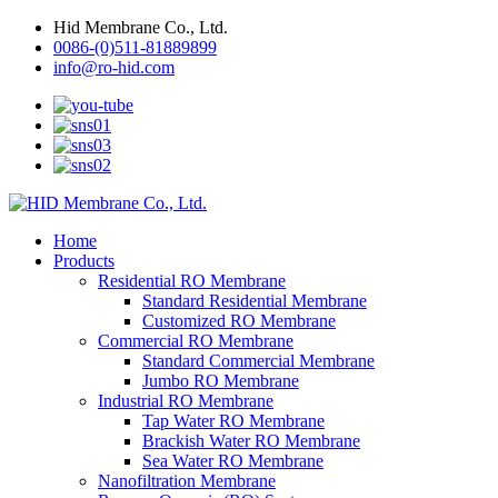
Hid Membrane Co., Ltd.
0086-(0)511-81889899
info@ro-hid.com
Home
Products
Residential RO Membrane
Standard Residential Membrane
Customized RO Membrane
Commercial RO Membrane
Standard Commercial Membrane
Jumbo RO Membrane
Industrial RO Membrane
Tap Water RO Membrane
Brackish Water RO Membrane
Sea Water RO Membrane
Nanofiltration Membrane