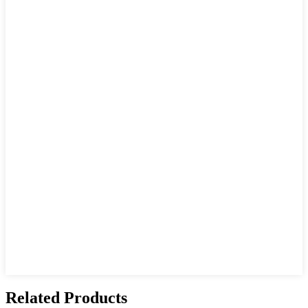
Related Products