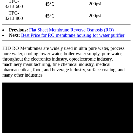
TFC-
200psi
45℃
3213-600
TFC-
200psi
45℃
3213-800
Previous:
Flat Sheet Membrane Reverse Osmosis (RO)
Next:
Best Price for RO membrane housing for water purifier
HID RO Membranes are widely used in ultra-pure water, process
pure water, cooling tower water, boiler water supply, pure water,
throughout the electronics industry, optoelectronic industry,
machinery manufacturing, fine chemical industry, medical
pharmaceutical, food, and beverage industry, surface coating, and
many other industries.