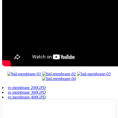
ro membrane 200GPD
ro membrane 300GPD
ro membrane 400GPD