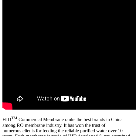
TM
HID
Commercial Membrane ranks the best brands in China
among RO membrane industry. It has won the trust of
numerous clients for feeding the reliable purified water over 10