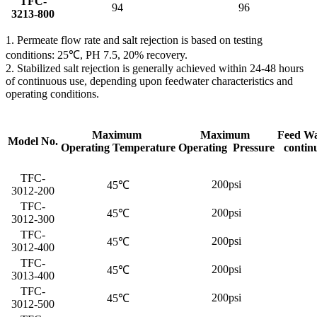
TFC-
94
96
3213-800
1. Permeate flow rate and salt rejection is based on testing
conditions: 25℃, PH 7.5, 20% recovery.
2. Stabilized salt rejection is generally achieved within 24-48 hours
of continuous use, depending upon feedwater characteristics and
operating conditions.
Maximum
Maximum
Feed Wa
Model No.
Operating Temperature
Operating Pressure
contin
TFC-
200psi
45℃
3012-200
TFC-
200psi
45℃
3012-300
TFC-
200psi
45℃
3012-400
TFC-
200psi
45℃
3013-400
TFC-
200psi
45℃
3012-500