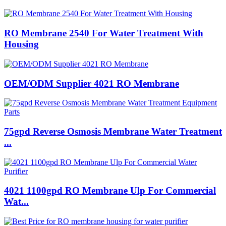
RO Membrane 2540 For Water Treatment With
Housing
OEM/ODM Supplier 4021 RO Membrane
75gpd Reverse Osmosis Membrane Water Treatment
...
4021 1100gpd RO Membrane Ulp For Commercial
Wat...