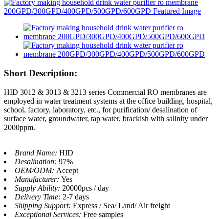
Short Description:
HID 3012 & 3013 & 3213 series Commercial RO membranes are
employed in water treatment systems at the office building, hospital,
school, factory, laboratory, etc., for purification/ desalination of
surface water, groundwater, tap water, brackish with salinity under
2000ppm.
Brand Name:
HID
Desalination:
97%
OEM/ODM:
Accept
Manufacturer:
Yes
Supply Ability:
20000pcs / day
Delivery Time:
2-7 days
Shipping Support:
Express / Sea/ Land/ Air freight
Exceptional Services:
Free samples