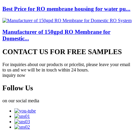
Best Price for RO membrane housing for water pu...
Manufacturer of 150gpd RO Membrane for
Domestic...
CONTACT US FOR FREE SAMPLES
For inquiries about our products or pricelist, please leave your email
to us and we will be in touch within 24 hours.
inquiry now
Follow Us
on our social media