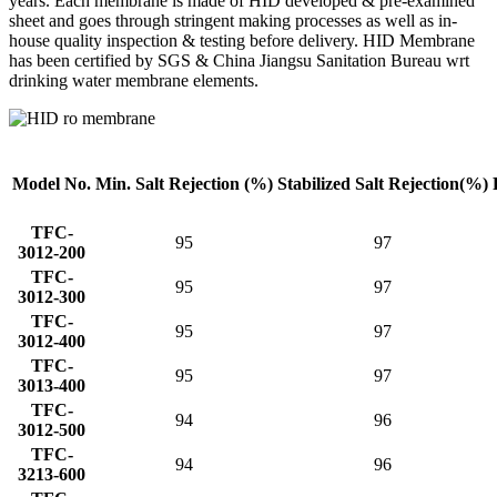
years. Each membrane is made of HID developed & pre-examined
sheet and goes through stringent making processes as well as in-
house quality inspection & testing before delivery. HID Membrane
has been certified by SGS & China Jiangsu Sanitation Bureau wrt
drinking water membrane elements.
Model No.
Min. Salt
Rejection (%)
Stabilized Salt
Rejection(%)
TFC-
95
97
3012-200
TFC-
95
97
3012-300
TFC-
95
97
3012-400
TFC-
95
97
3013-400
TFC-
94
96
3012-500
TFC-
94
96
3213-600