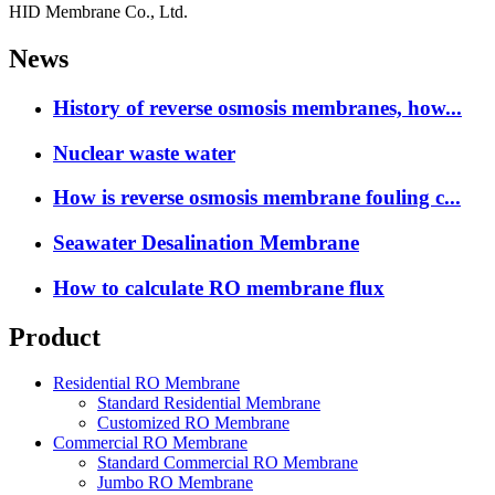
HID Membrane Co., Ltd.
News
History of reverse osmosis membranes, how...
Nuclear waste water
How is reverse osmosis membrane fouling c...
Seawater Desalination Membrane
How to calculate RO membrane flux
Product
Residential RO Membrane
Standard Residential Membrane
Customized RO Membrane
Commercial RO Membrane
Standard Commercial RO Membrane
Jumbo RO Membrane