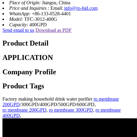
Place of Origin:
Jiangsu, China
Price and Inquiries :
Email:
info@ro-hid.com
WhatsApp:
+86-133-0528-4401
Model:
TFC-3012-400G
Capacity:
400GPD
Send email to us
Download as PDF
Product Detail
APPLICATION
Company Profile
Product Tags
Factory making household drink water purifier
ro membrane
200GPD
/300GPD/400GPD/500GPD/600GPD,
ro membrane 200GPD
,
ro membrane 300GPD
,
ro membrane
400GPD
,