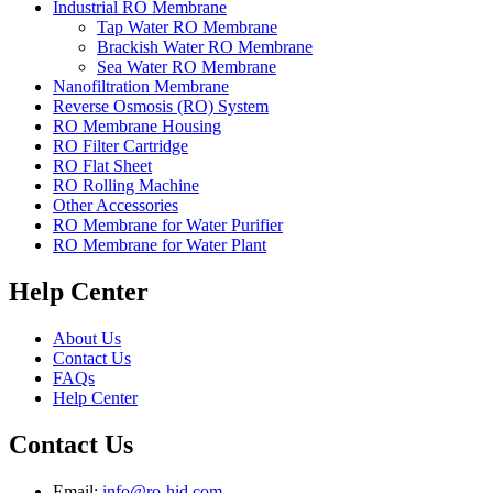
Industrial RO Membrane
Tap Water RO Membrane
Brackish Water RO Membrane
Sea Water RO Membrane
Nanofiltration Membrane
Reverse Osmosis (RO) System
RO Membrane Housing
RO Filter Cartridge
RO Flat Sheet
RO Rolling Machine
Other Accessories
RO Membrane for Water Purifier
RO Membrane for Water Plant
Help Center
About Us
Contact Us
FAQs
Help Center
Contact Us
Email:
info@ro-hid.com