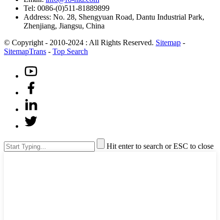
Tel: 0086-(0)511-81889899
Address: No. 28, Shengyuan Road, Dantu Industrial Park,
Zhenjiang, Jiangsu, China
© Copyright - 2010-2024 : All Rights Reserved.
Sitemap
-
SitemapTrans
-
Top Search
Hit enter to search or ESC to close