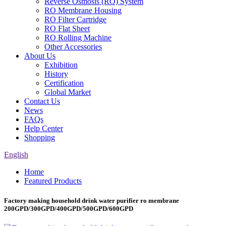
Reverse Osmosis (RO) System
RO Membrane Housing
RO Filter Cartridge
RO Flat Sheet
RO Rolling Machine
Other Accessories
About Us
Exhibition
History
Certification
Global Market
Contact Us
News
FAQs
Help Center
Shopping
English
Home
Featured Products
Factory making household drink water purifier ro membrane
200GPD/300GPD/400GPD/500GPD/600GPD