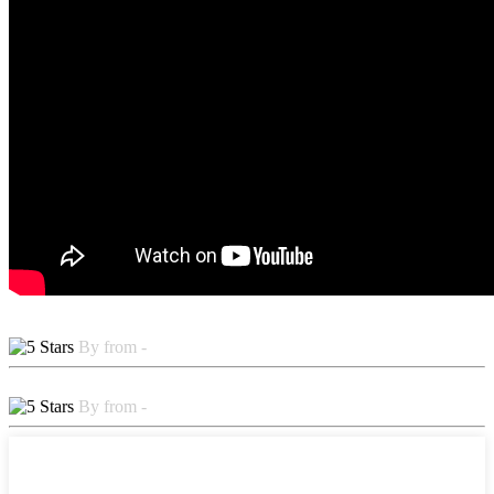
By from -
By from -