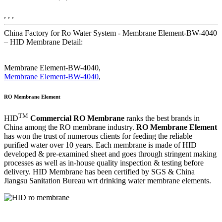
, , ,
China Factory for Ro Water System - Membrane Element-BW-4040
– HID Membrane Detail:
Membrane Element-BW-4040,
Membrane Element-BW-4040
,
RO Membrane Element
TM
HID
Commercial RO Membrane
ranks the best brands in
China among the RO membrane industry.
RO Membrane Element
has won the trust of numerous clients for feeding the reliable
purified water over 10 years. Each membrane is made of HID
developed & pre-examined sheet and goes through stringent making
processes as well as in-house quality inspection & testing before
delivery. HID Membrane has been certified by SGS & China
Jiangsu Sanitation Bureau wrt drinking water membrane elements.