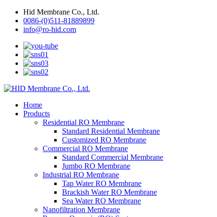
Hid Membrane Co., Ltd.
0086-(0)511-81889899
info@ro-hid.com
Home
Products
Residential RO Membrane
Standard Residential Membrane
Customized RO Membrane
Commercial RO Membrane
Standard Commercial Membrane
Jumbo RO Membrane
Industrial RO Membrane
Tap Water RO Membrane
Brackish Water RO Membrane
Sea Water RO Membrane
Nanofiltration Membrane