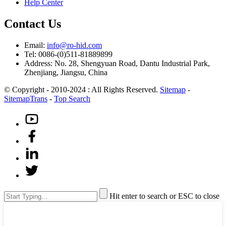
Help Center
Contact Us
Email:
info@ro-hid.com
Tel: 0086-(0)511-81889899
Address: No. 28, Shengyuan Road, Dantu Industrial Park,
Zhenjiang, Jiangsu, China
© Copyright - 2010-2024 : All Rights Reserved.
Sitemap
-
SitemapTrans
-
Top Search
Hit enter to search or ESC to close