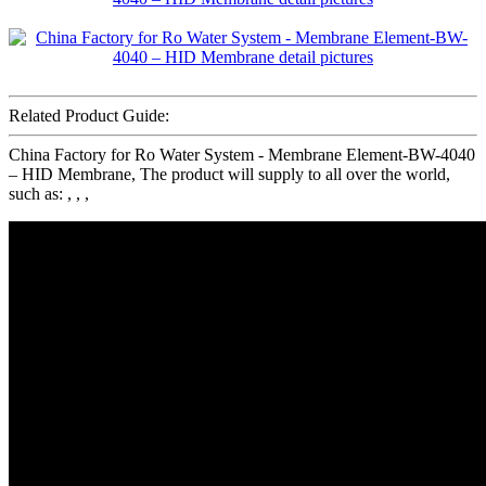
Related Product Guide:
China Factory for Ro Water System - Membrane Element-BW-4040
– HID Membrane, The product will supply to all over the world,
such as: , , ,