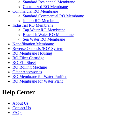
Standard Residential Membrane
Customized RO Membrane
Commercial RO Membrane
Standard Commercial RO Membrane
Jumbo RO Membrane
Industrial RO Membrane
Tap Water RO Membrane
Brackish Water RO Membrane
Sea Water RO Membrane
Nanofiltration Membrane
Reverse Osmosis (RO) System
RO Membrane Housing
RO Filter Cartridge
RO Flat Sheet
RO Rolling Machine
Other Accessories
RO Membrane for Water Purifier
RO Membrane for Water Plant
Help Center
About Us
Contact Us
FAQs