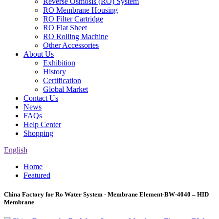
Reverse Osmosis (RO) System
RO Membrane Housing
RO Filter Cartridge
RO Flat Sheet
RO Rolling Machine
Other Accessories
About Us
Exhibition
History
Certification
Global Market
Contact Us
News
FAQs
Help Center
Shopping
English
Home
Featured
China Factory for Ro Water System - Membrane Element-BW-4040 – HID
Membrane