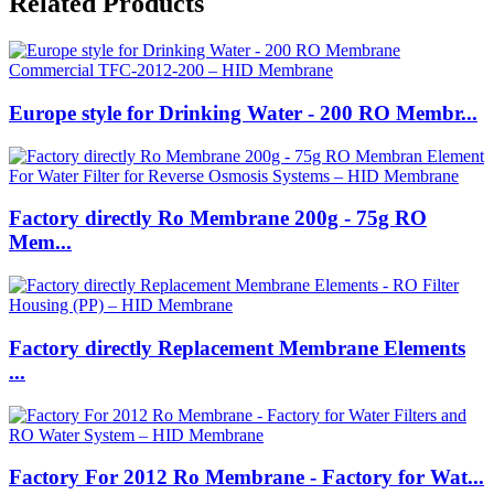
Related Products
Europe style for Drinking Water - 200 RO Membr...
Factory directly Ro Membrane 200g - 75g RO
Mem...
Factory directly Replacement Membrane Elements
...
Factory For 2012 Ro Membrane - Factory for Wat...