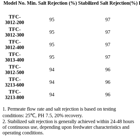
Model No.
Min. Salt
Rejection (%)
Stabilized Salt
Rejection(%)
TFC-
95
97
3012-200
TFC-
95
97
3012-300
TFC-
95
97
3012-400
TFC-
95
97
3013-400
TFC-
94
96
3012-500
TFC-
94
96
3213-600
TFC-
94
96
3213-800
1. Permeate flow rate and salt rejection is based on testing
conditions: 25℃, PH 7.5, 20% recovery.
2. Stabilized salt rejection is generally achieved within 24-48 hours
of continuous use, depending upon feedwater characteristics and
operating conditions.