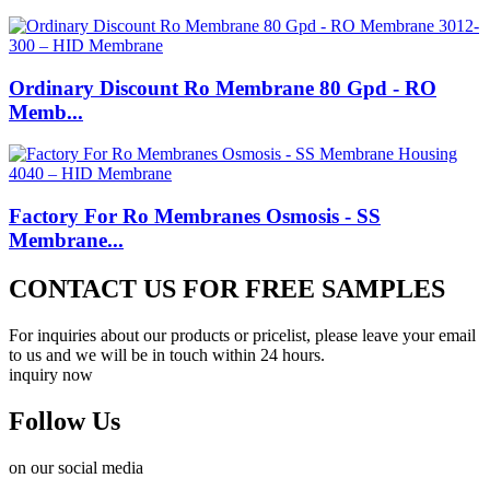
Ordinary Discount Ro Membrane 80 Gpd - RO
Memb...
Factory For Ro Membranes Osmosis - SS
Membrane...
CONTACT US FOR FREE SAMPLES
For inquiries about our products or pricelist, please leave your email
to us and we will be in touch within 24 hours.
inquiry now
Follow Us
on our social media