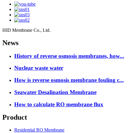
HID Membrane Co., Ltd.
News
History of reverse osmosis membranes, how...
Nuclear waste water
How is reverse osmosis membrane fouling c...
Seawater Desalination Membrane
How to calculate RO membrane flux
Product
Residential RO Membrane