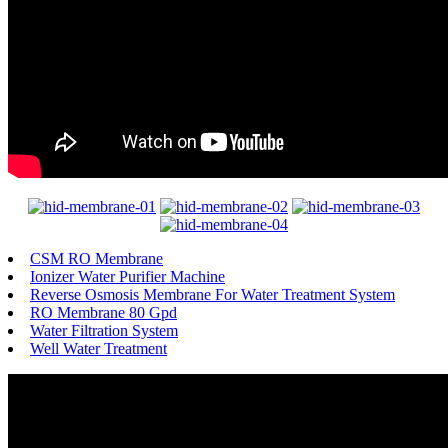
CSM RO Membrane
Ionizer Water Purifier Machine
Reverse Osmosis Membrane For Water Treatment System
RO Membrane 80 Gpd
Water Filtration System
Well Water Treatment