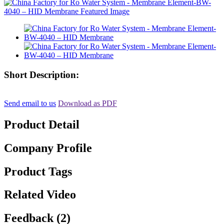
Short Description:
Send email to us
Download as PDF
Product Detail
Company Profile
Product Tags
Related Video
Feedback (2)