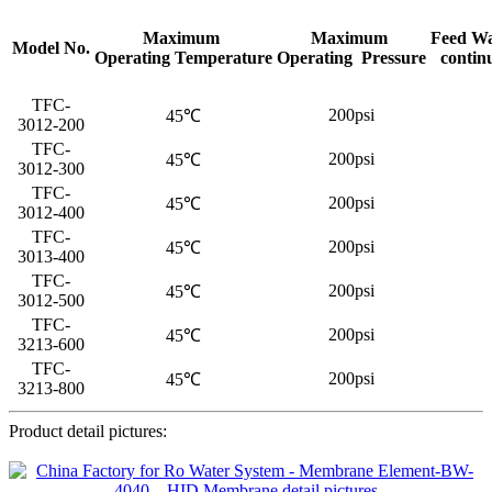
Maximum
Maximum
Feed Wa
Model No.
Operating Temperature
Operating Pressure
contin
TFC-
200psi
45℃
3012-200
TFC-
200psi
45℃
3012-300
TFC-
200psi
45℃
3012-400
TFC-
200psi
45℃
3013-400
TFC-
200psi
45℃
3012-500
TFC-
200psi
45℃
3213-600
TFC-
200psi
45℃
3213-800
Product detail pictures: