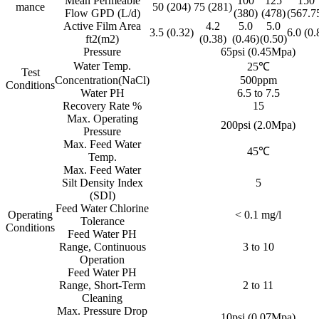
Mean Permeable
100
125
150
mance
50 (204)
75 (281)
Flow GPD (L/d)
(380)
(478)
(567.7
Active Film Area
4.2
5.0
5.0
3.5 (0.32)
6.0 (0.
ft2(m2)
(0.38)
(0.46)
(0.50)
Pressure
65psi (0.45Mpa)
Water Temp.
25℃
Test
Concentration(NaCl)
500ppm
Conditions
Water PH
6.5 to 7.5
Recovery Rate %
15
Max. Operating
200psi (2.0Mpa)
Pressure
Max. Feed Water
45℃
Temp.
Max. Feed Water
Silt Density Index
5
(SDI)
Feed Water Chlorine
Operating
< 0.1 mg/l
Tolerance
Conditions
Feed Water PH
Range, Continuous
3 to 10
Operation
Feed Water PH
Range, Short-Term
2 to 11
Cleaning
Max. Pressure Drop
10psi (0.07Mpa)