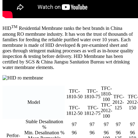
TM
HID
Residential Membrane ranks the best brands in China
among RO membrane industry. It has won the trust of thousands of
families for feeding the reliable purified water over 10 years. Each
membrane is made of HID developed & pre-examined sheet and
goes through stringent making processes as well as in-house quality
inspection & testing before delivery. HID Membrane has been
certified by SGS & China Jiangsu Sanitation Bureau wrt drinking
water membrane elements.
TFC-
TFC-
TFC-
1810-
1810-50
1810-75
TFC-
TFC
100
Model
2012-
2012
TFC-
TFC-
TFC-
125
150
2012-
1812-50
1812-75
100
Stable Desalination
97
97
97
97
97
%
Min. Desalination %
96
96
96
96
96
Perfor-