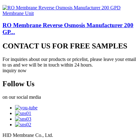
RO Membrane Reverse Osmosis Manufacturer 200
GP...
CONTACT US FOR FREE SAMPLES
For inquiries about our products or pricelist, please leave your email
to us and we will be in touch within 24 hours.
inquiry now
Follow Us
on our social media
HID Membrane Co., Ltd.