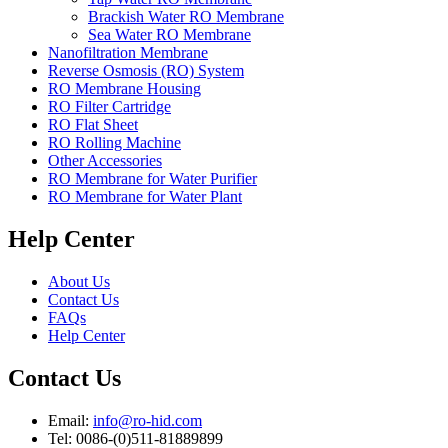
Brackish Water RO Membrane
Sea Water RO Membrane
Nanofiltration Membrane
Reverse Osmosis (RO) System
RO Membrane Housing
RO Filter Cartridge
RO Flat Sheet
RO Rolling Machine
Other Accessories
RO Membrane for Water Purifier
RO Membrane for Water Plant
Help Center
About Us
Contact Us
FAQs
Help Center
Contact Us
Email:
info@ro-hid.com
Tel: 0086-(0)511-81889899