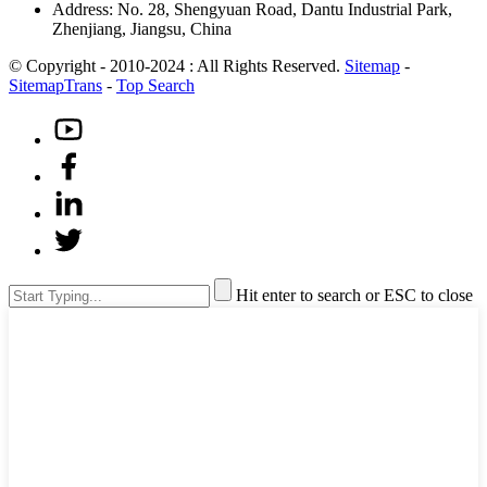
Address: No. 28, Shengyuan Road, Dantu Industrial Park,
Zhenjiang, Jiangsu, China
© Copyright - 2010-2024 : All Rights Reserved.
Sitemap
-
SitemapTrans
-
Top Search
Hit enter to search or ESC to close