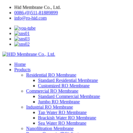
Hid Membrane Co., Ltd.
0086-(0)511-81889899
info@ro-hid.com
Home
Products
Residential RO Membrane
Standard Residential Membrane
Customized RO Membrane
Commercial RO Membrane
Standard Commercial Membrane
Jumbo RO Membrane
Industrial RO Membrane
Tap Water RO Membrane
Brackish Water RO Membrane
Sea Water RO Membrane
Nanofiltration Membrane