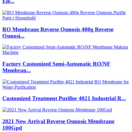
Ele...
RO Membrane Reverse Osmosis 400g Reverse
Osmosi...
Factory Customized Semi-Automatic RO/NF
Membran...
Customized Treatment Purifier 4021 Industrial R...
2021 New Arrival Reverse Osmosis Membrane
100Gpd