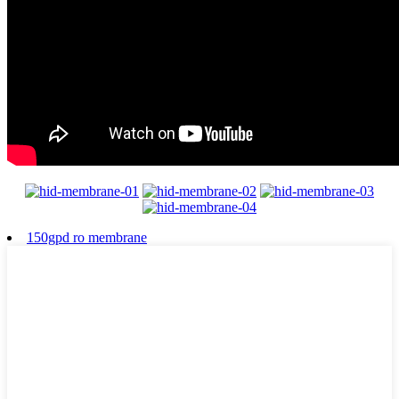
150gpd ro membrane