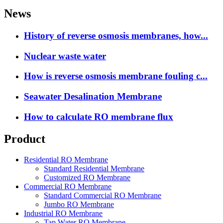
News
History of reverse osmosis membranes, how...
Nuclear waste water
How is reverse osmosis membrane fouling c...
Seawater Desalination Membrane
How to calculate RO membrane flux
Product
Residential RO Membrane
Standard Residential Membrane
Customized RO Membrane
Commercial RO Membrane
Standard Commercial RO Membrane
Jumbo RO Membrane
Industrial RO Membrane
Tap Water RO Membrane