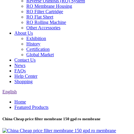
Reverse Osmosis (RO) System
RO Membrane Housing
RO Filter Cartridge
RO Flat Sheet
RO Rolling Machine
Other Accessories
About Us
Exhibition
History
Certification
Global Market
Contact Us
News
FAQs
Help Center
Shopping
English
Home
Featured Products
China Cheap price filter membrane 150 gpd ro membrane