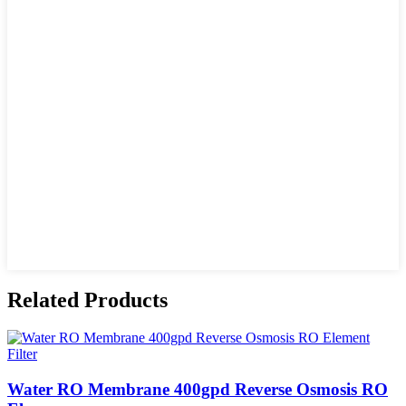
Related Products
Water RO Membrane 400gpd Reverse Osmosis RO