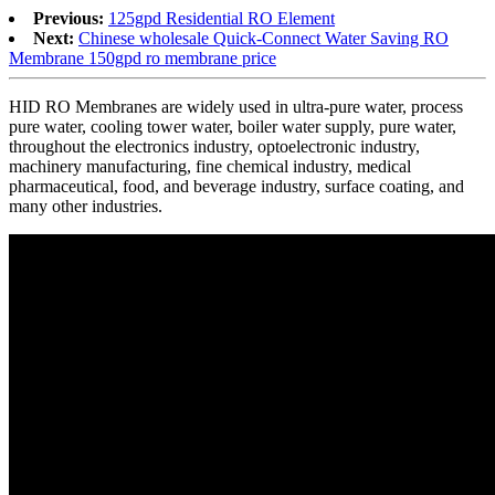
Previous:
125gpd Residential RO Element
Next:
Chinese wholesale Quick-Connect Water Saving RO
Membrane 150gpd ro membrane price
HID RO Membranes are widely used in ultra-pure water, process
pure water, cooling tower water, boiler water supply, pure water,
throughout the electronics industry, optoelectronic industry,
machinery manufacturing, fine chemical industry, medical
pharmaceutical, food, and beverage industry, surface coating, and
many other industries.