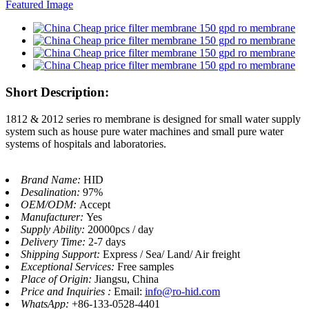
Short Description:
1812 & 2012 series ro membrane is designed for small water supply
system such as house pure water machines and small pure water
systems of hospitals and laboratories.
Brand Name:
HID
Desalination:
97%
OEM/ODM:
Accept
Manufacturer:
Yes
Supply Ability:
20000pcs / day
Delivery Time:
2-7 days
Shipping Support:
Express / Sea/ Land/ Air freight
Exceptional Services:
Free samples
Place of Origin:
Jiangsu, China
Price and Inquiries :
Email:
info@ro-hid.com
WhatsApp:
+86-133-0528-4401