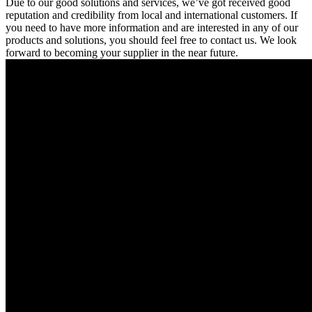
Due to our good solutions and services, we’ve got received good
reputation and credibility from local and international customers. If
you need to have more information and are interested in any of our
products and solutions, you should feel free to contact us. We look
forward to becoming your supplier in the near future.