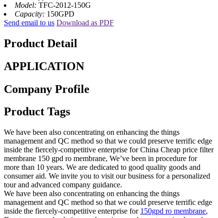
Model:
TFC-2012-150G
Capacity:
150GPD
Send email to us
Download as PDF
Product Detail
APPLICATION
Company Profile
Product Tags
We have been also concentrating on enhancing the things
management and QC method so that we could preserve terrific edge
inside the fiercely-competitive enterprise for China Cheap price filter
membrane 150 gpd ro membrane, We’ve been in procedure for
more than 10 years. We are dedicated to good quality goods and
consumer aid. We invite you to visit our business for a personalized
tour and advanced company guidance.
We have been also concentrating on enhancing the things
management and QC method so that we could preserve terrific edge
inside the fiercely-competitive enterprise for
150gpd ro membrane
,