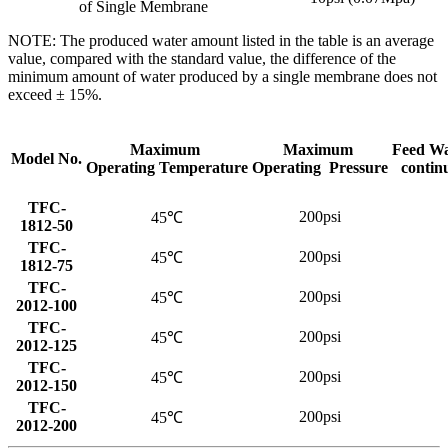
of Single Membrane
NOTE: The produced water amount listed in the table is an average
value, compared with the standard value, the difference of the
minimum amount of water produced by a single membrane does not
exceed ± 15%.
Maximum
Maximum
Feed Wa
Model No.
Operating Temperature
Operating Pressure
contin
TFC-
200psi
45℃
1812-50
TFC-
200psi
45℃
1812-75
TFC-
200psi
45℃
2012-100
TFC-
200psi
45℃
2012-125
TFC-
200psi
45℃
2012-150
TFC-
200psi
45℃
2012-200