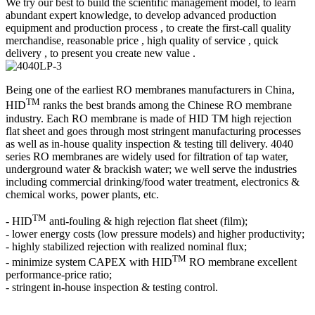
We try our best to build the scientific management model, to learn
abundant expert knowledge, to develop advanced production
equipment and production process , to create the first-call quality
merchandise, reasonable price , high quality of service , quick
delivery , to present you create new value .
Being one of the earliest RO membranes manufacturers in China,
TM
HID
ranks the best brands among the Chinese RO membrane
industry. Each RO membrane is made of HID TM high rejection
flat sheet and goes through most stringent manufacturing processes
as well as in-house quality inspection & testing till delivery. 4040
series RO membranes are widely used for filtration of tap water,
underground water & brackish water; we well serve the industries
including commercial drinking/food water treatment, electronics &
chemical works, power plants, etc.
TM
- HID
anti-fouling & high rejection flat sheet (film);
- lower energy costs (low pressure models) and higher productivity;
- highly stabilized rejection with realized nominal flux;
TM
- minimize system CAPEX with HID
RO membrane excellent
performance-price ratio;
- stringent in-house inspection & testing control.