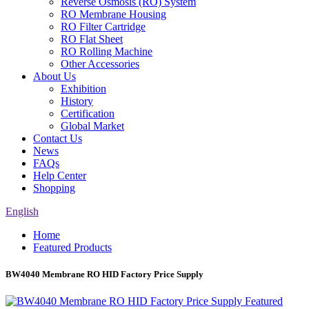
Reverse Osmosis (RO) System
RO Membrane Housing
RO Filter Cartridge
RO Flat Sheet
RO Rolling Machine
Other Accessories
About Us
Exhibition
History
Certification
Global Market
Contact Us
News
FAQs
Help Center
Shopping
English
Home
Featured Products
BW4040 Membrane RO HID Factory Price Supply