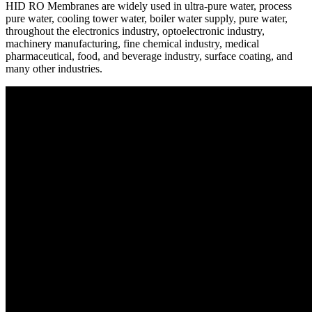
HID RO Membranes are widely used in ultra-pure water, process
pure water, cooling tower water, boiler water supply, pure water,
throughout the electronics industry, optoelectronic industry,
machinery manufacturing, fine chemical industry, medical
pharmaceutical, food, and beverage industry, surface coating, and
many other industries.