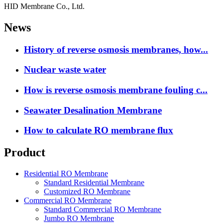
HID Membrane Co., Ltd.
News
History of reverse osmosis membranes, how...
Nuclear waste water
How is reverse osmosis membrane fouling c...
Seawater Desalination Membrane
How to calculate RO membrane flux
Product
Residential RO Membrane
Standard Residential Membrane
Customized RO Membrane
Commercial RO Membrane
Standard Commercial RO Membrane
Jumbo RO Membrane