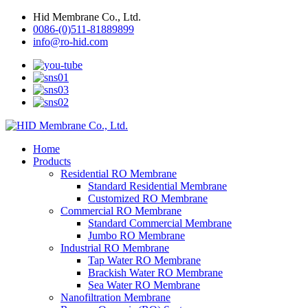
Hid Membrane Co., Ltd.
0086-(0)511-81889899
info@ro-hid.com
Home
Products
Residential RO Membrane
Standard Residential Membrane
Customized RO Membrane
Commercial RO Membrane
Standard Commercial Membrane
Jumbo RO Membrane
Industrial RO Membrane
Tap Water RO Membrane
Brackish Water RO Membrane
Sea Water RO Membrane
Nanofiltration Membrane