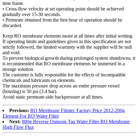
time frame.
• Cross-flow velocity at set operating point should be achieved
gradually over 15-30 seconds.
• Permeate obtained from the first hour of operation should be
discarded.
Keep RO membrane elements moist at all times after initial wetting.
If operating limits and guidelines given in this specification are not
strictly followed, the limited warranty with the supplier will be null
and void.
To prevent biological growth during prolonged system shutdowns, it
is recommended that RO membrane elements be immersed in a
storage solution.
The customer is fully responsible for the effects of incompatible
chemicals and lubricants on elements.
The maximum pressure drop across an entire pressure vessel
(housing) is 50 psi (3.4 bar).
Avoid static permeate-side backpressure at all times.
Previous:
RO Membrane Filmtec Factory Price 2012-200g
Element For RO Water Filter
Next:
800g Reverse Osmosis Tap Water Filter RO Membrane
High Flow Flux