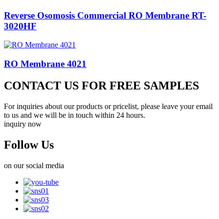
Reverse Osomosis Commercial RO Membrane RT-
3020HF
RO Membrane 4021
CONTACT US FOR FREE SAMPLES
For inquiries about our products or pricelist, please leave your email
to us and we will be in touch within 24 hours.
inquiry now
Follow Us
on our social media