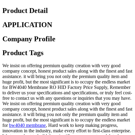
Product Detail
APPLICATION
Company Profile
Product Tags
We insist on offering premium quality creation with very good
company concept, honest product sales along with the finest and fast
assistance. it will bring you not only the premium quality item and
huge profit, but the most significant is to occupy the endless market
for BW4040 Membrane RO HID Factory Price Supply, Remember
to deliver us your specifications and specifications, or truly feel cost-
free to contact us with any questions or inquiries that you may have.
We insist on offering premium quality creation with very good
company concept, honest product sales along with the finest and fast
assistance. it will bring you not only the premium quality item and
huge profit, but the most significant is to occupy the endless market
for
bw4040 membrane
, Hard work to keep making progress,
innovation in the industry, make every effort to first-class enterprise.