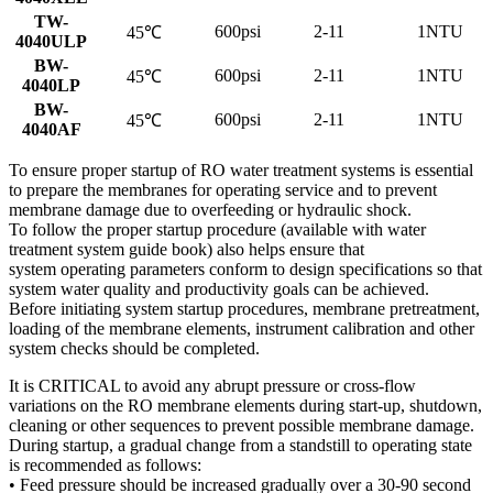
TW-
600psi
2-11
1NTU
45℃
4040ULP
BW-
600psi
2-11
1NTU
45℃
4040LP
BW-
600psi
2-11
1NTU
45℃
4040AF
To ensure proper startup of RO water treatment systems is essential
to prepare the membranes for operating service and to prevent
membrane damage due to overfeeding or hydraulic shock.
To follow the proper startup procedure (available with water
treatment system guide book) also helps ensure that
system operating parameters conform to design specifications so that
system water quality and productivity goals can be achieved.
Before initiating system startup procedures, membrane pretreatment,
loading of the membrane elements, instrument calibration and other
system checks should be completed.
It is CRITICAL to avoid any abrupt pressure or cross-flow
variations on the RO membrane elements during start-up, shutdown,
cleaning or other sequences to prevent possible membrane damage.
During startup, a gradual change from a standstill to operating state
is recommended as follows:
• Feed pressure should be increased gradually over a 30-90 second