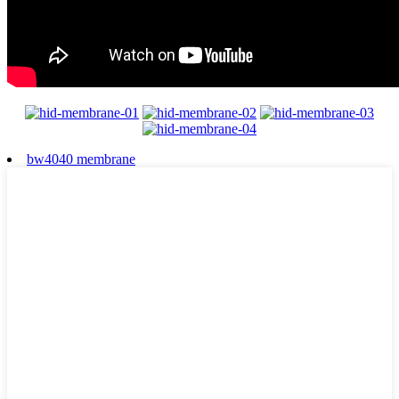
bw4040 membrane