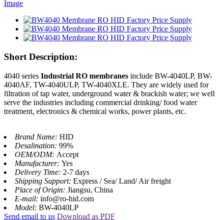
Short Description:
4040 series
Industrial RO membranes
include BW-4040LP, BW-
4040AF, TW-4040ULP, TW-4040XLE. They are widely used for
filtration of tap water, underground water & brackish water; we well
serve the industries including commercial drinking/ food water
treatment, electronics & chemical works, power plants, etc.
Brand Name:
HID
Desalination:
99%
OEM/ODM:
Accept
Manufacturer:
Yes
Delivery Time:
2-7 days
Shipping Support:
Express / Sea/ Land/ Air freight
Place of Origin:
Jiangsu, China
E-mail:
info@ro-hid.com
Model:
BW-4040LP
Send email to us
Download as PDF