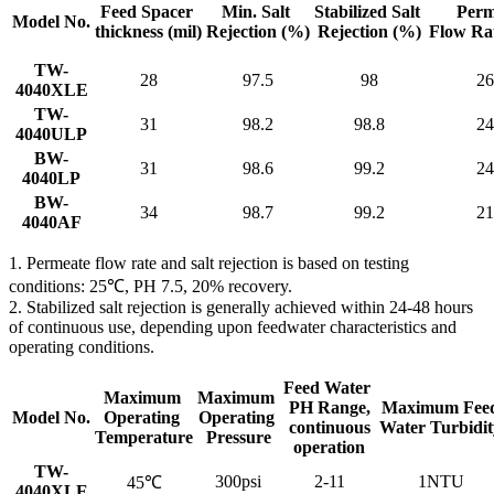
Feed Spacer
Min. Salt
Stabilized Salt
Perm
Model No.
thickness
(mil)
Rejection
(%)
Rejection (%)
Flow Ra
TW-
28
97.5
98
26
4040XLE
TW-
31
98.2
98.8
24
4040ULP
BW-
31
98.6
99.2
24
4040LP
BW-
34
98.7
99.2
21
4040AF
1. Permeate flow rate and salt rejection is based on testing
conditions: 25℃, PH 7.5, 20% recovery.
2. Stabilized salt rejection is generally achieved within 24-48 hours
of continuous use, depending upon feedwater characteristics and
operating conditions.
Feed Water
Maximum
Maximum
PH Range,
Maximum Fee
Model No.
Operating
Operating
continuous
Water Turbidit
Temperature
Pressure
operation
TW-
300psi
2-11
1NTU
45℃
4040XLE