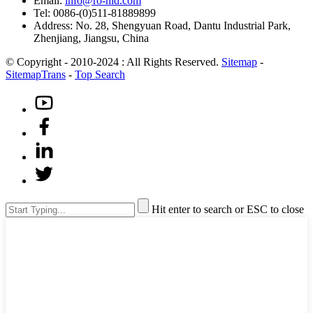
Email:
info@ro-hid.com
Tel: 0086-(0)511-81889899
Address: No. 28, Shengyuan Road, Dantu Industrial Park,
Zhenjiang, Jiangsu, China
© Copyright - 2010-2024 : All Rights Reserved.
Sitemap
-
SitemapTrans
-
Top Search
Hit enter to search or ESC to close