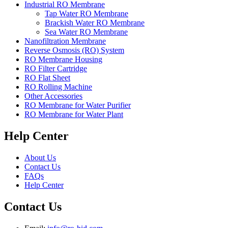
Industrial RO Membrane
Tap Water RO Membrane
Brackish Water RO Membrane
Sea Water RO Membrane
Nanofiltration Membrane
Reverse Osmosis (RO) System
RO Membrane Housing
RO Filter Cartridge
RO Flat Sheet
RO Rolling Machine
Other Accessories
RO Membrane for Water Purifier
RO Membrane for Water Plant
Help Center
About Us
Contact Us
FAQs
Help Center
Contact Us