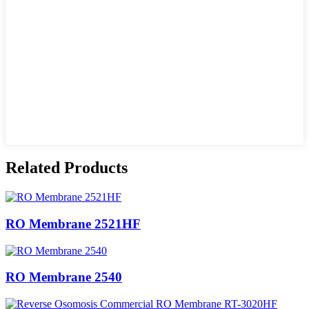
Related Products
RO Membrane 2521HF
RO Membrane 2540