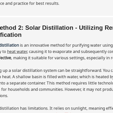
ce and practice for best results.
ethod 2: Solar Distillation - Utilizing 
fication
distillation
is an innovative method for purifying water usin
y to
heat water
, causing it to evaporate and subsequently con
fective
, making it suitable for various settings, especially in
g up a solar distillation system can be straightforward. You 
p heat. A shallow basin is filled with water, which is heated b
nto a separate container. This method requires little techno
 for households and communities. However, it may not produ
ions.
distillation has limitations. It relies on sunlight, meaning e