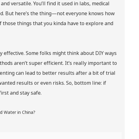
nd versatile. You’ll find it used in labs, medical
ated. But here’s the thing—not everyone knows how
 of those things that you kinda have to explore and
ly effective. Some folks might think about DIY ways
hods aren’t super efficient. It’s really important to
ting can lead to better results after a bit of trial
nted results or even risks. So, bottom line: if
irst and stay safe.