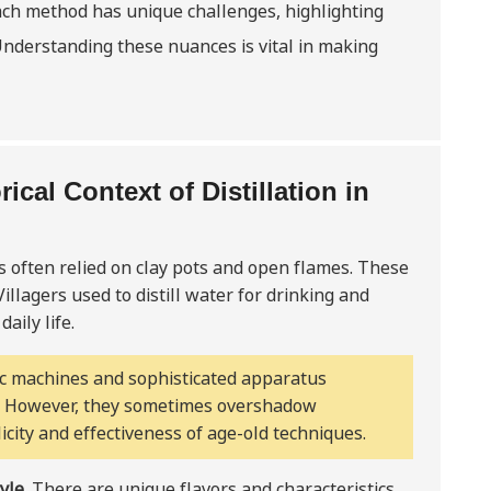
Each method has unique challenges, highlighting
Understanding these nuances is vital in making
ical Context of Distillation in
 often relied on clay pots and open flames. These
illagers used to distill water for drinking and
aily life.
ic machines and sophisticated apparatus
e. However, they sometimes overshadow
city and effectiveness of age-old techniques.
tyle
. There are unique flavors and characteristics