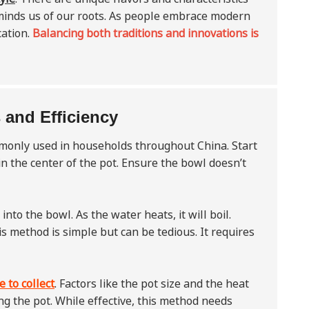
 reminds us of our roots. As people embrace modern
cation.
Balancing both traditions and innovations is
 and Efficiency
mmonly used in households throughout China. Start
 in the center of the pot. Ensure the bowl doesn’t
into the bowl. As the water heats, it will boil.
is method is simple but can be tedious. It requires
 to collect
. Factors like the pot size and the heat
g the pot. While effective, this method needs