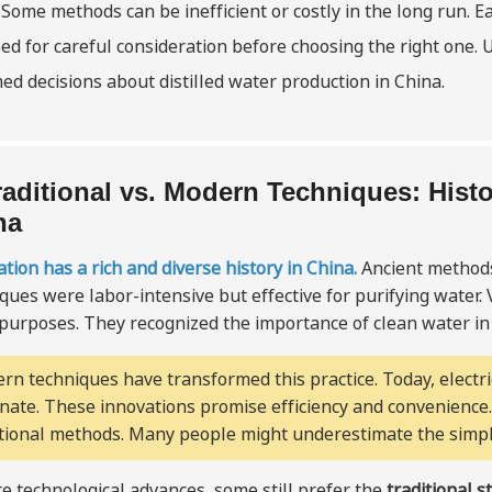
 Some methods can be inefficient or costly in the long run. 
ed for careful consideration before choosing the right one. 
ed decisions about distilled water production in China.
raditional vs. Modern Techniques: Histor
na
lation has a rich and diverse history in China.
Ancient methods
ques were labor-intensive but effective for purifying water. V
 purposes. They recognized the importance of clean water in d
rn techniques have transformed this practice. Today, electr
nate. These innovations promise efficiency and convenienc
itional methods. Many people might underestimate the simpli
e technological advances, some still prefer the
traditional s