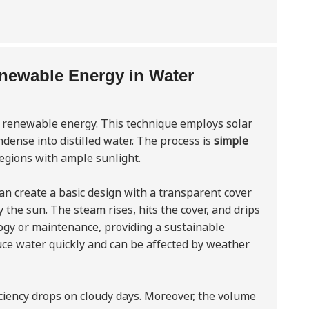
Renewable Energy in Water
g renewable energy. This technique employs solar
dense into distilled water. The process is
simple
 regions with ample sunlight.
can create a basic design with a transparent cover
y the sun. The steam rises, hits the cover, and drips
logy or maintenance, providing a sustainable
ce water quickly and can be affected by weather
fficiency drops on cloudy days. Moreover, the volume