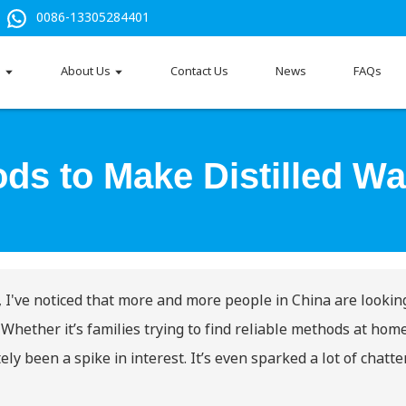
0086-13305284401
s
About Us
Contact Us
News
FAQs
ds to Make Distilled Wa
, I've noticed that more and more people in China are looking
 Whether it’s families trying to find reliable methods at hom
tely been a spike in interest. It’s even sparked a lot of chatt