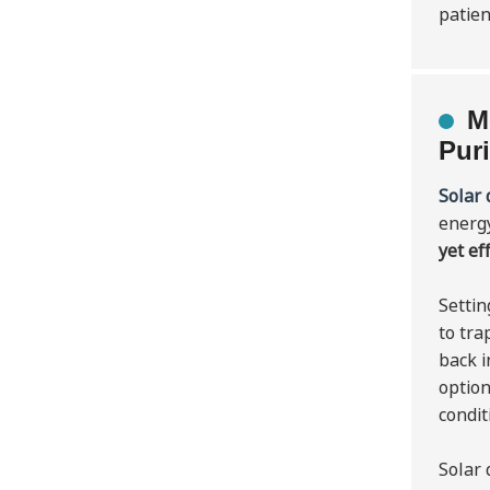
patien
M
Puri
Solar 
energ
yet ef
Settin
to tra
back i
option
condit
Solar 