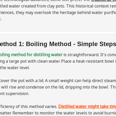
tilled water created from clay pots. This historical context
iences, they may overlook the heritage behind water purifi
.
ethod 1: Boiling Method - Simple Steps
iling method for distilling water
is straightforward. It's co
ling a large pot with clean water. Place a heat-resistant bowl
the water level.
cover the pot with a lid. A small weight can help direct steam 
will rise and condense on the lid, dripping into the bowl. Th
nt supervision.
ficiency of this method varies.
Distilled water might take time
matter. Remember to monitor the water levels to avoid burnin