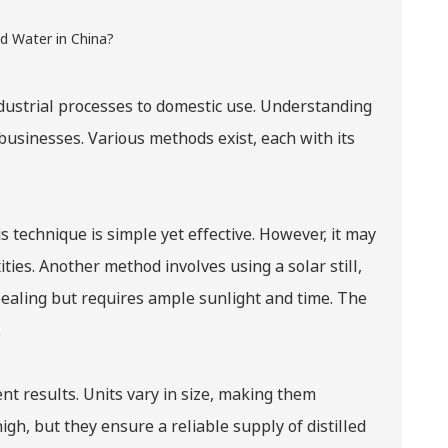
industrial processes to domestic use. Understanding
 businesses. Various methods exist, each with its
 technique is simple yet effective. However, it may
ties. Another method involves using a solar still,
pealing but requires ample sunlight and time. The
.
ent results. Units vary in size, making them
gh, but they ensure a reliable supply of distilled