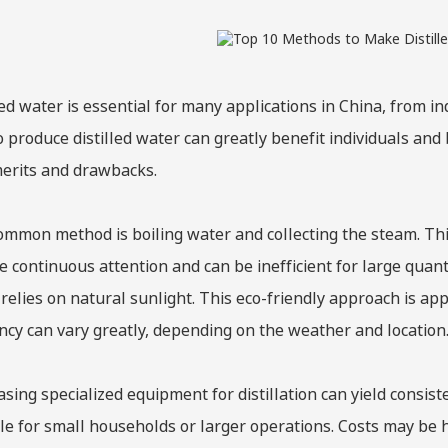
led water is essential for many applications in China, from 
 produce distilled water can greatly benefit individuals and
erits and drawbacks.
mmon method is boiling water and collecting the steam. This
e continuous attention and can be inefficient for large quanti
relies on natural sunlight. This eco-friendly approach is ap
ency can vary greatly, depending on the weather and location
sing specialized equipment for distillation can yield consist
le for small households or larger operations. Costs may be hi