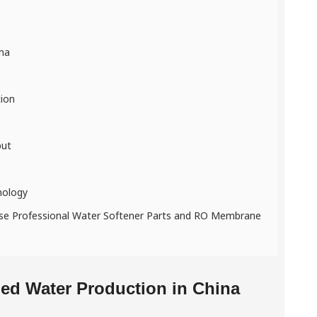
ina
tion
put
nology
nese Professional Water Softener Parts and RO Membrane
led Water Production in China