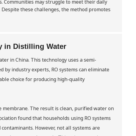
. Communities may struggle to meet their daily
ty. Despite these challenges, the method promotes
in Distilling Water
ater in China. This technology uses a semi-
 by industry experts, RO systems can eliminate
able choice for producing high-quality
e membrane. The result is clean, purified water on
sociation found that households using RO systems
 contaminants. However, not all systems are