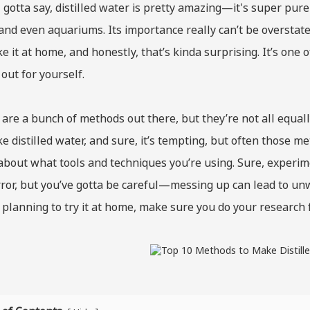
 gotta say, distilled water is pretty amazing—it's super pure a
 and even aquariums. Its importance really can’t be overst
e it at home, and honestly, that’s kinda surprising. It’s one
 out for yourself.
are a bunch of methods out there, but they’re not all equal
e distilled water, and sure, it’s tempting, but often those met
about what tools and techniques you’re using. Sure, experimen
ror, but you’ve gotta be careful—messing up can lead to unwa
 planning to try it at home, make sure you do your research f