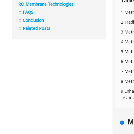
Table
RO Membrane Technologies
FAQS
1 Meth
Conclusion
2 Trad
Related Posts
3 Meth
4 Meth
5 Meth
6 Meth
7 Metho
8 Meth
9 Enha
Techno
M