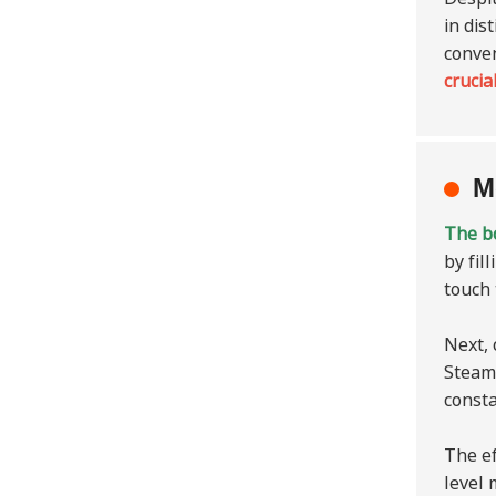
in dis
conven
crucial
M
The bo
by fil
touch 
Next, 
Steam 
consta
The ef
level 