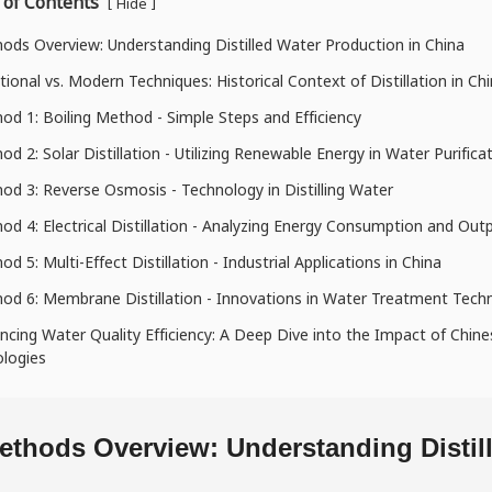
 of Contents
[
]
Hide
ods Overview: Understanding Distilled Water Production in China
itional vs. Modern Techniques: Historical Context of Distillation in Ch
od 1: Boiling Method - Simple Steps and Efficiency
od 2: Solar Distillation - Utilizing Renewable Energy in Water Purifica
od 3: Reverse Osmosis - Technology in Distilling Water
od 4: Electrical Distillation - Analyzing Energy Consumption and Out
d 5: Multi-Effect Distillation - Industrial Applications in China
od 6: Membrane Distillation - Innovations in Water Treatment Tech
ncing Water Quality Efficiency: A Deep Dive into the Impact of Chi
logies
ethods Overview: Understanding Distil