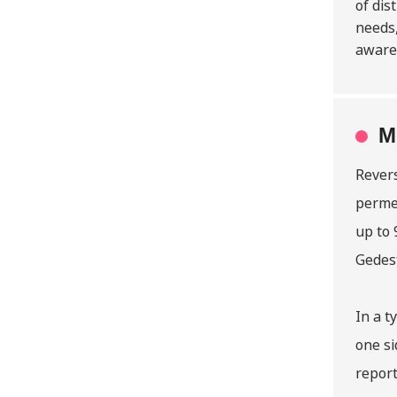
of dis
needs,
awaren
M
Revers
perme
up to 
Gedest
In a t
one si
report