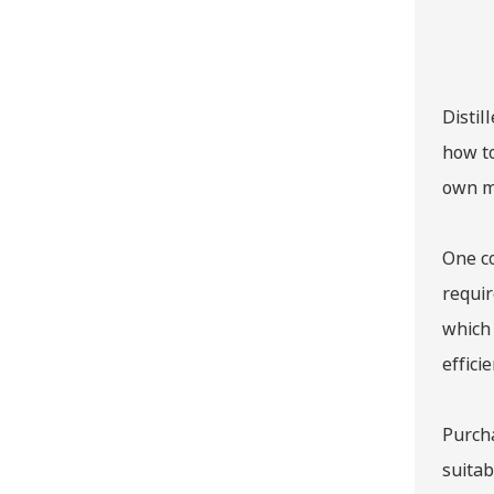
Distil
how to
own m
One co
requir
which 
effici
Purcha
suitab