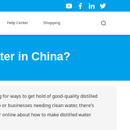
Help Center
Shopping
ter in China?
 for ways to get hold of good-quality distilled
e or businesses needing clean water, there’s
er online about
how to make distilled water
.