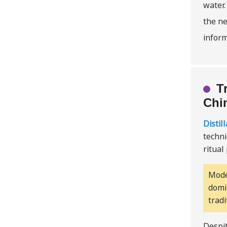
water.
the ne
inform
T
Chi
Distil
techni
ritual
Mode
domi
trad
Despit