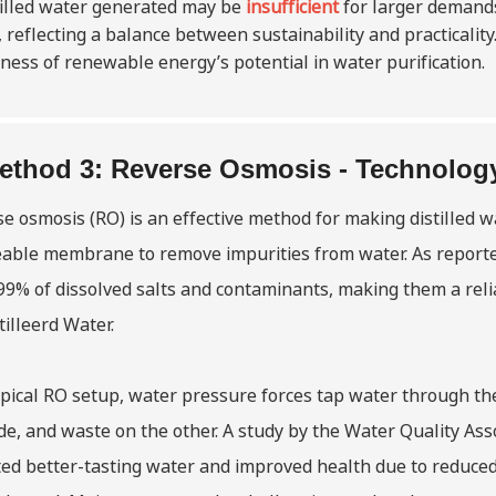
tilled water generated may be
insufficient
for larger demands
 reflecting a balance between sustainability and practicali
ess of renewable energy’s potential in water purification.
ethod 3: Reverse Osmosis - Technology 
e osmosis (RO) is an effective method for making distilled w
able membrane to remove impurities from water. As reported
99% of dissolved salts and contaminants, making them a reli
illeerd Water
.
ypical RO setup, water pressure forces tap water through th
de, and waste on the other. A study by the Water Quality As
ed better-tasting water and improved health due to reduced