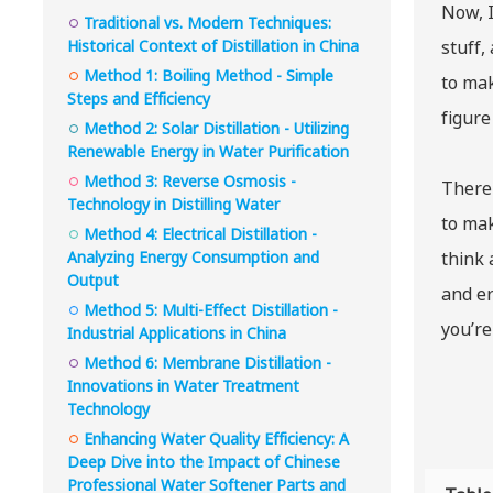
Now, I
Traditional vs. Modern Techniques:
Historical Context of Distillation in China
stuff,
Method 1: Boiling Method - Simple
to mak
Steps and Efficiency
figure
Method 2: Solar Distillation - Utilizing
Renewable Energy in Water Purification
Method 3: Reverse Osmosis -
There 
Technology in Distilling Water
to mak
Method 4: Electrical Distillation -
Analyzing Energy Consumption and
think 
Output
and er
Method 5: Multi-Effect Distillation -
you’re
Industrial Applications in China
Method 6: Membrane Distillation -
Innovations in Water Treatment
Technology
Enhancing Water Quality Efficiency: A
Deep Dive into the Impact of Chinese
Professional Water Softener Parts and