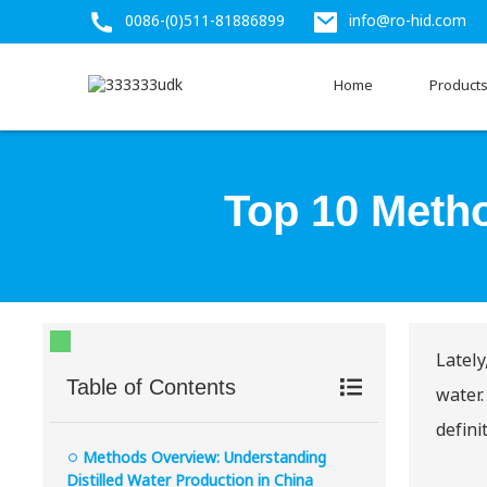
0086-(0)511-81886899
info@ro-hid.com
Home
Product
Top 10 Metho
Lately
Table of Contents
water.
defini
Methods Overview: Understanding
Distilled Water Production in China