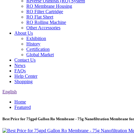
Reverse Osmosis (RO) System
RO Membrane Housing
RO Filter Cartridge
RO Flat Sheet
RO Rolling Machine
Other Accessories
About Us
Exhibition
History
Certification
Global Market
Contact Us
News
FAQs
Help Center
Shopping
English
Home
Featured
Best Price for 75gpd Gallon Ro Membrane - 75g Nanofiltration Membrane fo