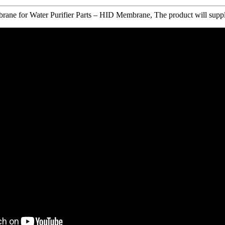
e for Water Purifier Parts – HID Membrane, The product will supply to