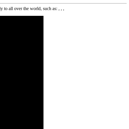
 all over the world, such as: , , ,