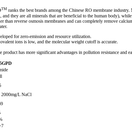
TM
D
ranks the best brands among the Chinese RO membrane industry. Na
l, and they are all minerals that are beneficial to the human body), whi
her than reverse osmosis membranes and can completely remove calcium 
ater.
veloped for zero-emission and resource utilization.
onovalent ions is low, and the molecular weight cutoff is accurate.
.
the product has more significant advantages in pollution resistance and e
75GPD
mide
ll
5
 2000mg/L NaCl
69
5
%
~7