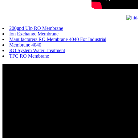
200gpd Ulp RO Membrane
Ion Exchange Membrane
Manufacturers RO Membrane 4040 For Industrial
Membrane 4040
RO System Water Treatment
TFC RO Membrane