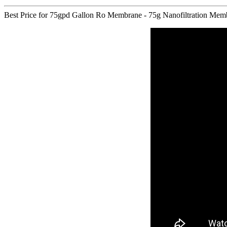
Best Price for 75gpd Gallon Ro Membrane - 75g Nanofiltration Membran