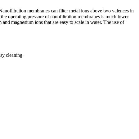
nofiltration membranes can filter metal ions above two valences in
le the operating pressure of nanofiltration membranes is much lower
and magnesium ions that are easy to scale in water. The use of
asy cleaning.