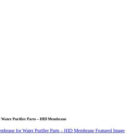
r Water Purifier Parts – HID Membrane