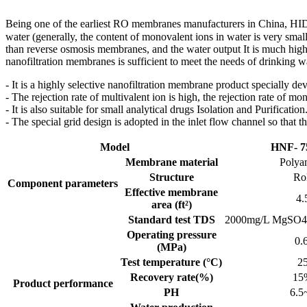
Being one of the earliest RO membranes manufacturers in China, HI
water (generally, the content of monovalent ions in water is very smal
than reverse osmosis membranes, and the water output It is much hig
nanofiltration membranes is sufficient to meet the needs of drinking w
- It is a highly selective nanofiltration membrane product specially de
- The rejection rate of multivalent ion is high, the rejection rate of m
- It is also suitable for small analytical drugs Isolation and Purification
- The special grid design is adopted in the inlet flow channel so that 
Model
HNF- 
Membrane material
Polya
Structure
Ro
Component parameters
Effective membrane
4.
area (ft²)
Standard test TDS
2000mg/L MgSO4
Operating pressure
0.
(MPa)
Test temperature (°C)
2
Recovery rate(%)
15
Product performance
PH
6.5