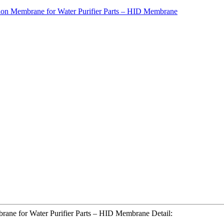
rane for Water Purifier Parts – HID Membrane Detail: