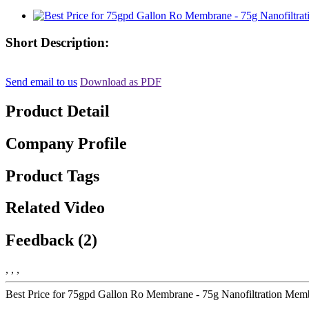
Short Description:
Send email to us
Download as PDF
Product Detail
Company Profile
Product Tags
Related Video
Feedback (2)
, , ,
Best Price for 75gpd Gallon Ro Membrane - 75g Nanofiltration Memb