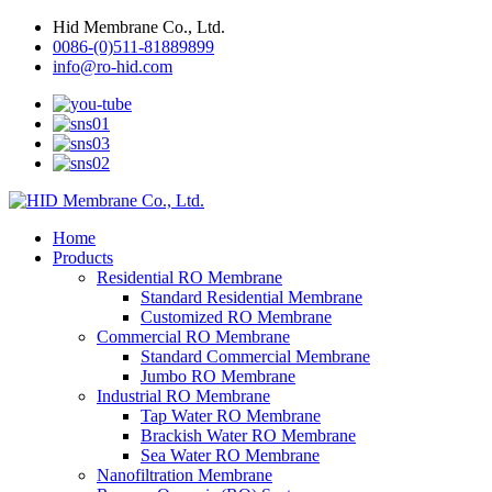
Hid Membrane Co., Ltd.
0086-(0)511-81889899
info@ro-hid.com
Home
Products
Residential RO Membrane
Standard Residential Membrane
Customized RO Membrane
Commercial RO Membrane
Standard Commercial Membrane
Jumbo RO Membrane
Industrial RO Membrane
Tap Water RO Membrane
Brackish Water RO Membrane
Sea Water RO Membrane
Nanofiltration Membrane