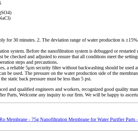
5
gSO4)
NaCl)
bly for 30 minutes. 2. The deviation range of water production is ±15%
ltration system. Before the nanofiltration system is debugged or restarted
 be checked and adjusted to ensure that all conditions meet the settings
peration steps and precautions.
es, a reliable 5μm security filter without backwashing should be used a
ter can be used. The pressure on the water production side of the membr
the static back pressure must be less than 5 psi.
nced and qualified engineers and workers, recognized good quality mana
ier Parts, Welcome any inquiry to our firm. We will be happy to ascerta