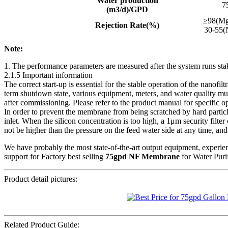
Water production
7
(m3/d)/GPD
≥98(M
Rejection Rate(%)
30-55(
Note:
1. The performance parameters are measured after the system runs sta
2.1.5 Important information
The correct start-up is essential for the stable operation of the nanofi
term shutdown state, various equipment, meters, and water quality must
after commissioning. Please refer to the product manual for specific o
In order to prevent the membrane from being scratched by hard particl
inlet. When the silicon concentration is too high, a 1μm security fil
not be higher than the pressure on the feed water side at any time, and 
We have probably the most state-of-the-art output equipment, experie
support for Factory best selling
75gpd NF Membrane
for Water Purif
Product detail pictures:
Related Product Guide: