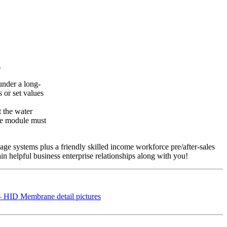
.
 under a long-
 or set values
t the water
ane module must
ge systems plus a friendly skilled income workforce pre/after-sales
in helpful business enterprise relationships along with you!