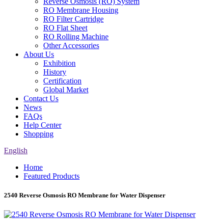
Reverse Osmosis (RO) System
RO Membrane Housing
RO Filter Cartridge
RO Flat Sheet
RO Rolling Machine
Other Accessories
About Us
Exhibition
History
Certification
Global Market
Contact Us
News
FAQs
Help Center
Shopping
English
Home
Featured Products
2540 Reverse Osmosis RO Membrane for Water Dispenser