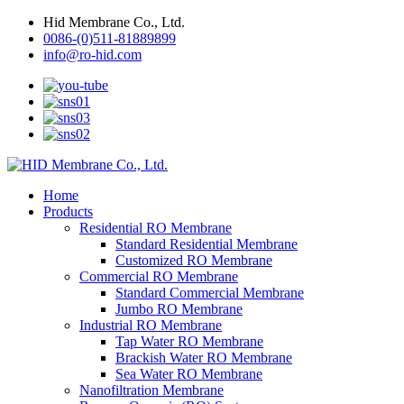
Hid Membrane Co., Ltd.
0086-(0)511-81889899
info@ro-hid.com
Home
Products
Residential RO Membrane
Standard Residential Membrane
Customized RO Membrane
Commercial RO Membrane
Standard Commercial Membrane
Jumbo RO Membrane
Industrial RO Membrane
Tap Water RO Membrane
Brackish Water RO Membrane
Sea Water RO Membrane
Nanofiltration Membrane