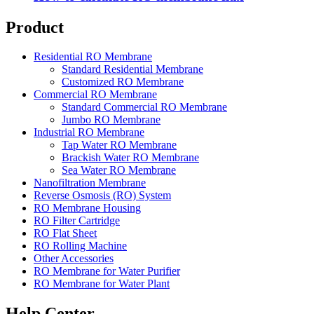
Product
Residential RO Membrane
Standard Residential Membrane
Customized RO Membrane
Commercial RO Membrane
Standard Commercial RO Membrane
Jumbo RO Membrane
Industrial RO Membrane
Tap Water RO Membrane
Brackish Water RO Membrane
Sea Water RO Membrane
Nanofiltration Membrane
Reverse Osmosis (RO) System
RO Membrane Housing
RO Filter Cartridge
RO Flat Sheet
RO Rolling Machine
Other Accessories
RO Membrane for Water Purifier
RO Membrane for Water Plant
Help Center