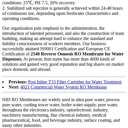
conditions: 25℃, PH 7.5, 20% recovery.
2. Stabilized salt rejection is generally achieved within 24-48 hours
of continuous use, depending upon feedwater characteristics and
operating conditions.
Our organization puts emphasis to the administration, the
introduction of talented personnel, and also the construction of team
building, making an attempt hard to enhance the standard and
liability consciousness of workers members. Our business
successfully attained IS9001 Certification and European CE
Certification of
2540 Reverse Osmosis RO Membrane for Water
Dispenser,
At present, firm name has more than 4000 kinds of
solutions and gained very good reputation and big shares on market
place domestic and abroad.
Previous:
Post Inline T33 Filter Cartridge for Water Treatment
Next:
4021 Commercial Water System RO Membrane
HID RO Membranes are widely used in ultra-pure water, process
pure water, cooling tower water, boiler water supply, pure water,
throughout the electronics industry, optoelectronic industry,
machinery manufacturing, fine chemical industry, medical
pharmaceutical, food, and beverage industry, surface coating, and
many other industries.