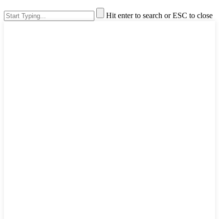
Hit enter to search or ESC to close