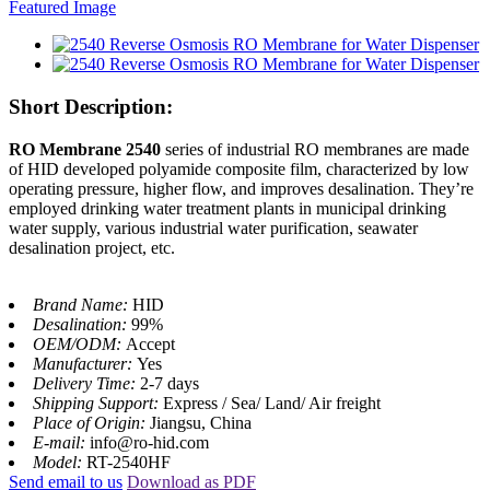
Short Description:
RO Membrane 2540
series of industrial RO membranes are made
of HID developed polyamide composite film, characterized by low
operating pressure, higher flow, and improves desalination. They’re
employed drinking water treatment plants in municipal drinking
water supply, various industrial water purification, seawater
desalination project, etc.
Brand Name:
HID
Desalination:
99%
OEM/ODM:
Accept
Manufacturer:
Yes
Delivery Time:
2-7 days
Shipping Support:
Express / Sea/ Land/ Air freight
Place of Origin:
Jiangsu, China
E-mail:
info@ro-hid.com
Model:
RT-2540HF
Send email to us
Download as PDF