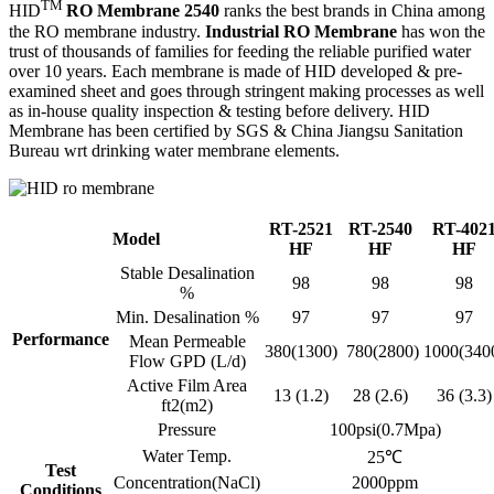
TM
HID
RO Membrane 2540
ranks the best brands in China among
the RO membrane industry.
Industrial RO Membrane
has won the
trust of thousands of families for feeding the reliable purified water
over 10 years. Each membrane is made of HID developed & pre-
examined sheet and goes through stringent making processes as well
as in-house quality inspection & testing before delivery. HID
Membrane has been certified by SGS & China Jiangsu Sanitation
Bureau wrt drinking water membrane elements.
RT-2521
RT-2540
RT-402
Model
HF
HF
HF
Stable Desalination
98
98
98
%
Min. Desalination %
97
97
97
Performance
Mean Permeable
380(1300)
780(2800)
1000(340
Flow GPD (L/d)
Active Film Area
13 (1.2)
28 (2.6)
36 (3.3)
ft2(m2)
Pressure
100psi(0.7Mpa)
Water Temp.
25℃
Test
Concentration(NaCl)
2000ppm
Conditions