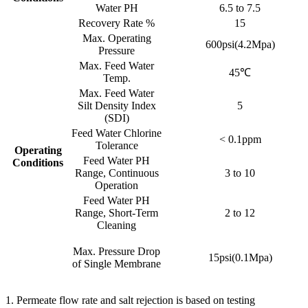
Water PH
6.5 to 7.5
Recovery Rate %
15
Max. Operating
600psi(4.2Mpa)
Pressure
Max. Feed Water
45℃
Temp.
Max. Feed Water
Silt Density Index
5
(SDI)
Feed Water Chlorine
< 0.1ppm
Tolerance
Operating
Feed Water PH
Conditions
Range, Continuous
3 to 10
Operation
Feed Water PH
Range, Short-Term
2 to 12
Cleaning
Max. Pressure Drop
15psi(0.1Mpa)
of Single Membrane
1. Permeate flow rate and salt rejection is based on testing