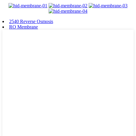
2540 Reverse Osmosis
RO Membrane