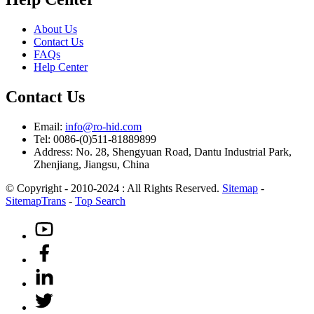
About Us
Contact Us
FAQs
Help Center
Contact Us
Email:
info@ro-hid.com
Tel: 0086-(0)511-81889899
Address: No. 28, Shengyuan Road, Dantu Industrial Park,
Zhenjiang, Jiangsu, China
© Copyright - 2010-2024 : All Rights Reserved.
Sitemap
-
SitemapTrans
-
Top Search