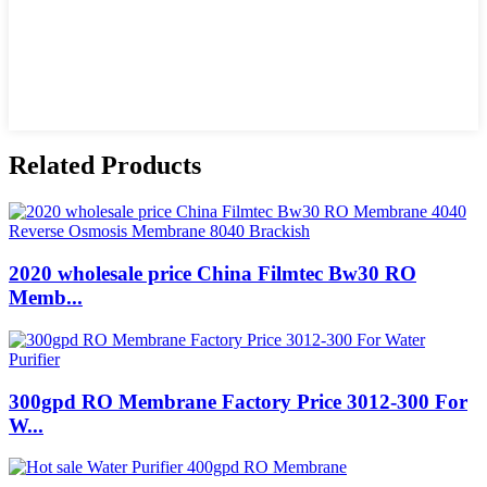
Related Products
2020 wholesale price China Filmtec Bw30 RO
Memb...
300gpd RO Membrane Factory Price 3012-300 For
W...