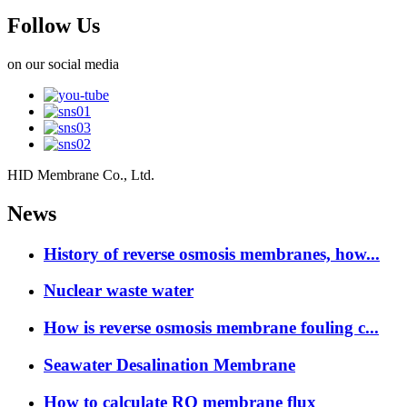
Follow Us
on our social media
HID Membrane Co., Ltd.
News
History of reverse osmosis membranes, how...
Nuclear waste water
How is reverse osmosis membrane fouling c...
Seawater Desalination Membrane
How to calculate RO membrane flux