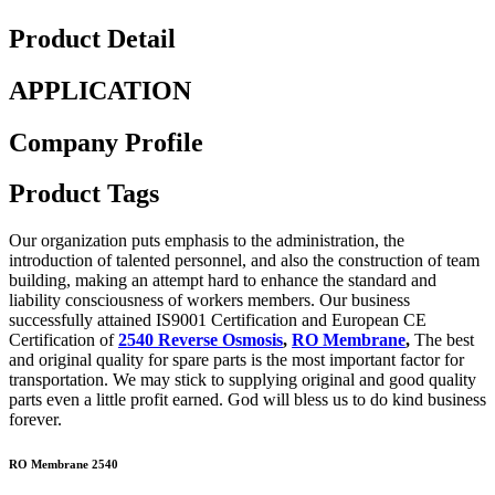
Product Detail
APPLICATION
Company Profile
Product Tags
Our organization puts emphasis to the administration, the
introduction of talented personnel, and also the construction of team
building, making an attempt hard to enhance the standard and
liability consciousness of workers members. Our business
successfully attained IS9001 Certification and European CE
Certification of
2540 Reverse Osmosis
,
RO Membrane
,
The best
and original quality for spare parts is the most important factor for
transportation. We may stick to supplying original and good quality
parts even a little profit earned. God will bless us to do kind business
forever.
RO Membrane 2540