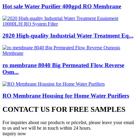
Hot sale Water Purifier 400gpd RO Membrane
2020 High-quality Industrial Water Treatment Eq...
ro membrane 8040 Big Permeated Flow Reverse
Osm...
RO Membrane Housing for Home Water Purifiers
CONTACT US FOR FREE SAMPLES
For inquiries about our products or pricelist, please leave your email
to us and we will be in touch within 24 hours.
inquiry now