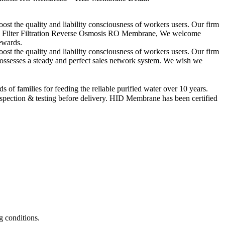
boost the quality and liability consciousness of workers users. Our firm
ion Filter Filtration Reverse Osmosis RO Membrane, We welcome
rewards.
boost the quality and liability consciousness of workers users. Our firm
ossesses a steady and perfect sales network system. We wish we
f families for feeding the reliable purified water over 10 years.
pection & testing before delivery. HID Membrane has been certified
g conditions.