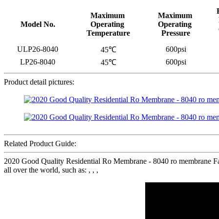
Maximum
Maximum
Model No.
Operating
Operating
Temperature
Pressure
ULP26-8040
600psi
45℃
LP26-8040
600psi
45℃
Product detail pictures:
Related Product Guide:
2020 Good Quality Residential Ro Membrane - 8040 ro membrane Fact
all over the world, such as: , , ,