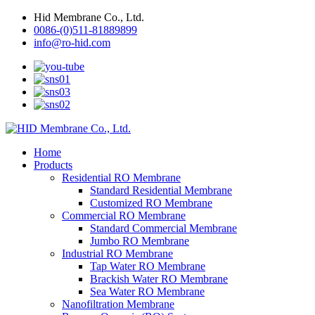
Hid Membrane Co., Ltd.
0086-(0)511-81889899
info@ro-hid.com
Home
Products
Residential RO Membrane
Standard Residential Membrane
Customized RO Membrane
Commercial RO Membrane
Standard Commercial Membrane
Jumbo RO Membrane
Industrial RO Membrane
Tap Water RO Membrane
Brackish Water RO Membrane
Sea Water RO Membrane
Nanofiltration Membrane