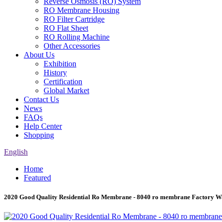
Reverse Osmosis (RO) System
RO Membrane Housing
RO Filter Cartridge
RO Flat Sheet
RO Rolling Machine
Other Accessories
About Us
Exhibition
History
Certification
Global Market
Contact Us
News
FAQs
Help Center
Shopping
English
Home
Featured
2020 Good Quality Residential Ro Membrane - 8040 ro membrane Factory Wa