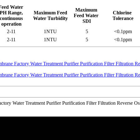
Feed Water
Maximum
PH Range,
Maximum Feed
Chlorine
Feed Water
continuous
Water Turbidity
Tolerance
SDI
operation
2-11
1NTU
5
<0.1ppm
2-11
1NTU
5
<0.1ppm
ory Water Treatment Purifier Purification Filter Filtration Revers