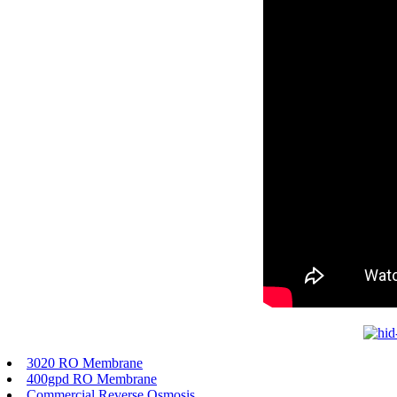
3020 RO Membrane
400gpd RO Membrane
Commercial Reverse Osmosis