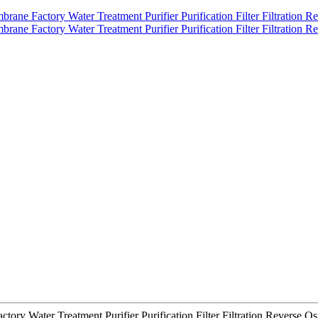
tory Water Treatment Purifier Purification Filter Filtration Revers