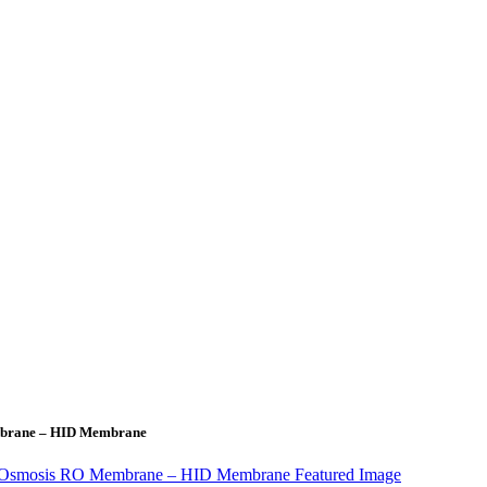
Membrane – HID Membrane