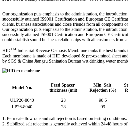
Our organization puts emphasis to the administration, the introduction 
successfully attained IS9001 Certification and European CE Certifi
clients, business associations and close friends from all components o
Our organization puts emphasis to the administration, the introduction 
successfully attained IS9001 Certification and European CE Certifica
could establish sound business relationships with all customers from a
TM
HID
Industrial Reverse Osmosis Membrane ranks the best brands in
Each membrane is made of HID developed & pre-examined sheet and go
by SGS & China Jiangsu Sanitation Bureau wrt drinking water memb
Feed Spacer
Min. Salt
St
Model No.
thickness
(mil)
Rejection
(%)
R
ULP26-8040
28
98.5
LP26-8040
28
99
1. Permeate flow rate and salt rejection is based on testing conditio
2. Stabilized salt rejection is generally achieved within 24-48 hours 