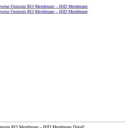
e Osmosis RO Membrane – HID Membrane Detail: