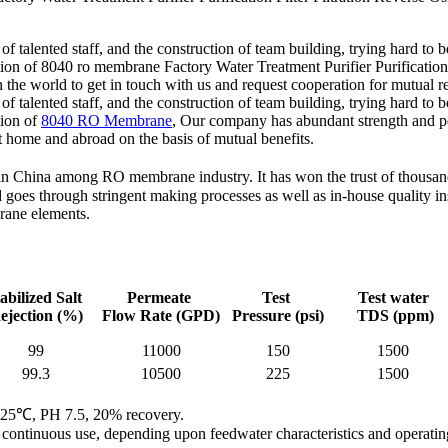
of talented staff, and the construction of team building, trying hard to 
cation of 8040 ro membrane Factory Water Treatment Purifier Purificat
n the world to get in touch with us and request cooperation for mutual 
of talented staff, and the construction of team building, trying hard to 
tion of
8040 RO Membrane
, Our company has abundant strength and p
t home and abroad on the basis of mutual benefits.
 China among RO membrane industry. It has won the trust of thousands o
es through stringent making processes as well as in-house quality ins
rane elements.
abilized Salt
Permeate
Test
Test water
ejection (%)
Flow Rate
(GPD)
Pressure
(psi)
TDS
(ppm)
99
11000
150
1500
99.3
10500
225
1500
ns: 25℃, PH 7.5, 20% recovery.
of continuous use, depending upon feedwater characteristics and operatin