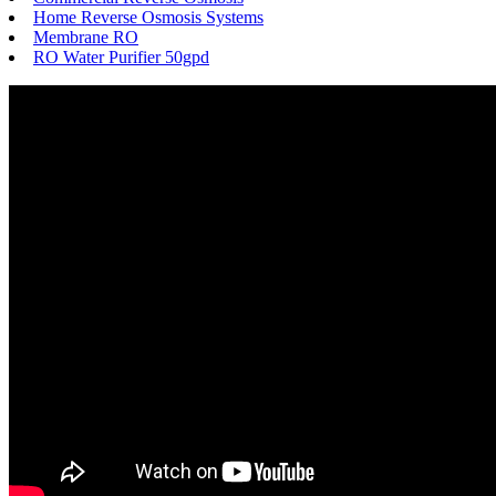
Home Reverse Osmosis Systems
Membrane RO
RO Water Purifier 50gpd