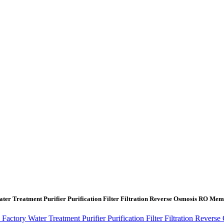
ter Treatment Purifier Purification Filter Filtration Reverse Osmosis RO 