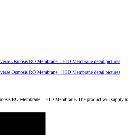
e Osmosis RO Membrane – HID Membrane, The product will supply to