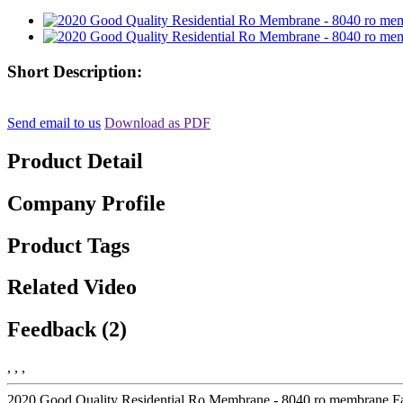
Short Description:
Send email to us
Download as PDF
Product Detail
Company Profile
Product Tags
Related Video
Feedback (2)
, , ,
2020 Good Quality Residential Ro Membrane - 8040 ro membrane Fac