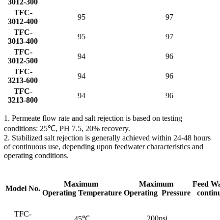
3012-300
TFC-
95
97
3012-400
TFC-
95
97
3013-400
TFC-
94
96
3012-500
TFC-
94
96
3213-600
TFC-
94
96
3213-800
1. Permeate flow rate and salt rejection is based on testing
conditions: 25℃, PH 7.5, 20% recovery.
2. Stabilized salt rejection is generally achieved within 24-48 hours
of continuous use, depending upon feedwater characteristics and
operating conditions.
Maximum
Maximum
Feed Wa
Model No.
Operating Temperature
Operating Pressure
contin
TFC-
200psi
45℃