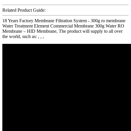
Related Product Guide:
18 Years Factory Membrane Filtration System - 300g ro membrane
Water Treatment Element Commercial Membrane 300g Water RO
Membrane – HID Membrane, The product will supply to all over
the world, such as: , , ,