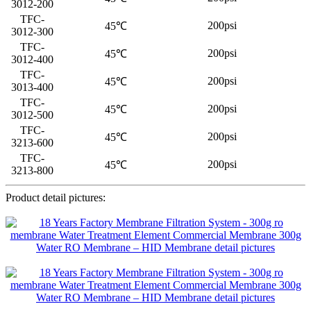
3012-200
TFC-
200psi
45℃
3012-300
TFC-
200psi
45℃
3012-400
TFC-
200psi
45℃
3013-400
TFC-
200psi
45℃
3012-500
TFC-
200psi
45℃
3213-600
TFC-
200psi
45℃
3213-800
Product detail pictures: