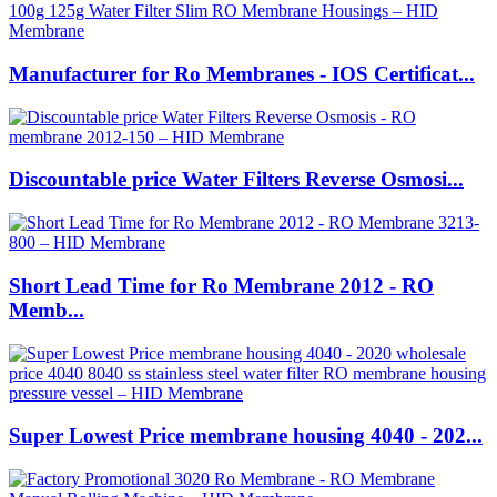
Manufacturer for Ro Membranes - IOS Certificat...
Discountable price Water Filters Reverse Osmosi...
Short Lead Time for Ro Membrane 2012 - RO
Memb...
Super Lowest Price membrane housing 4040 - 202...