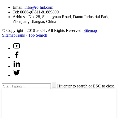
Email:
info@ro-hid.com
Tel: 0086-(0)511-81889899
Address: No. 28, Shengyuan Road, Dantu Industrial Park,
Zhenjiang, Jiangsu, China
© Copyright - 2010-2024 : All Rights Reserved.
Sitemap
-
SitemapTrans
-
Top Search
Hit enter to search or ESC to close