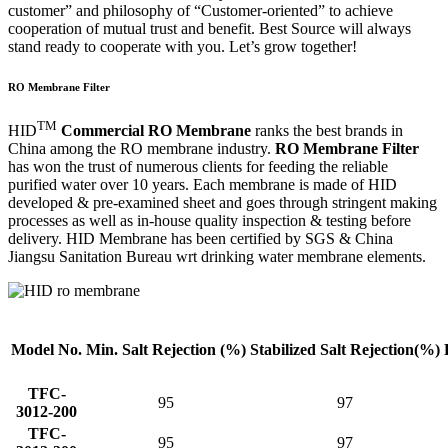
customer” and philosophy of “Customer-oriented” to achieve
cooperation of mutual trust and benefit. Best Source will always
stand ready to cooperate with you. Let’s grow together!
RO Membrane Filter
TM
HID
Commercial RO Membrane
ranks the best brands in
China among the RO membrane industry.
RO Membrane Filter
has won the trust of numerous clients for feeding the reliable
purified water over 10 years. Each membrane is made of HID
developed & pre-examined sheet and goes through stringent making
processes as well as in-house quality inspection & testing before
delivery. HID Membrane has been certified by SGS & China
Jiangsu Sanitation Bureau wrt drinking water membrane elements.
Model No.
Min. Salt
Rejection (%)
Stabilized Salt
Rejection(%)
TFC-
95
97
3012-200
TFC-
95
97