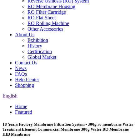
Reverse Osmosis (RO) System
RO Membrane Housing
RO Filter Cartridge
RO Flat Sheet
RO Rolling Machine
Other Accessories
About Us
Exhibition
History
Certification
Global Market
Contact Us
News
FAQs
Help Center
Shopping
English
Home
Featured
18 Years Factory Membrane Filtration System - 300g ro membrane Water
Treatment Element Commercial Membrane 300g Water RO Membrane –
HID Membrane