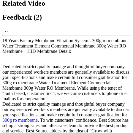
Related Video
Feedback (2)
, , ,
18 Years Factory Membrane Filtration System - 300g ro membrane
Water Treatment Element Commercial Membrane 300g Water RO
Membrane – HID Membrane Detail:
Dedicated to strict quality manage and thoughtful buyer company,
our experienced workers members are generally available to discuss
your specifications and make certain full consumer gratification for
300g ro membrane Water Treatment Element Commercial
Membrane 300g Water RO Membrane, While using the tenet of
“faith-based, customer first”, we welcome customers to phone or e-
mail us for cooperation.
Dedicated to strict quality manage and thoughtful buyer company,
our experienced workers members are generally available to discuss
your specifications and make certain full consumer gratification for
300g ro membrane
, To win customers’ confidence, Best Source has
set up a strong sales and after-sales team to provide the best product
and service. Best Source abides by the idea of “Grow with