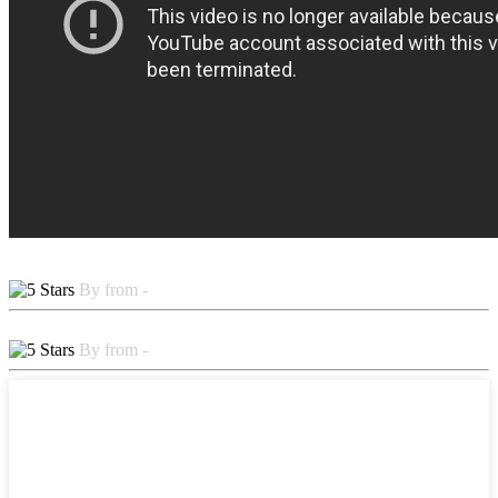
By from -
By from -