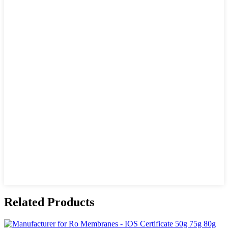
Related Products