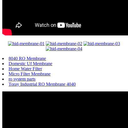
8040 RO Membrane
Domestic Uf Membrane
Home Water Filter
Micro Filter Membrane
ro system parts
Toray Industrial RO Membrane 4040