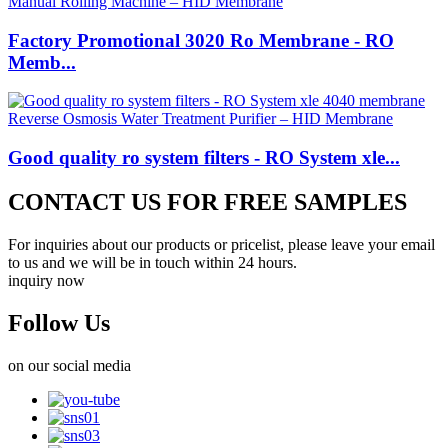
Factory Promotional 3020 Ro Membrane - RO
Memb...
Good quality ro system filters - RO System xle...
CONTACT US FOR FREE SAMPLES
For inquiries about our products or pricelist, please leave your email
to us and we will be in touch within 24 hours.
inquiry now
Follow Us
on our social media