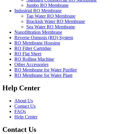
Jumbo RO Membrane
Industrial RO Membrane
Tap Water RO Membrane
Brackish Water RO Membrane
Sea Water RO Membrane
Nanofiltration Membrane
Reverse Osmosis (RO) System
RO Membrane Housing
RO Filter Cartridge
RO Flat Sheet
RO Rolling Machine
Other Accessories
RO Membrane for Water Purifier
RO Membrane for Water Plant
Help Center
About Us
Contact Us
FAQs
Help Center
Contact Us