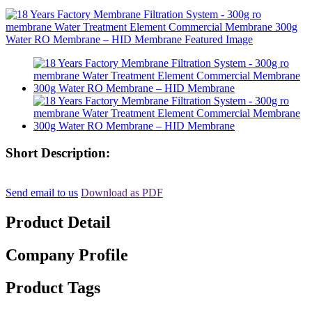
Short Description:
Send email to us
Download as PDF
Product Detail
Company Profile
Product Tags