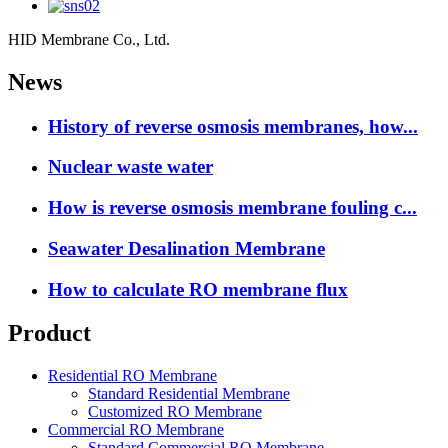
HID Membrane Co., Ltd.
News
History of reverse osmosis membranes, how...
Nuclear waste water
How is reverse osmosis membrane fouling c...
Seawater Desalination Membrane
How to calculate RO membrane flux
Product
Residential RO Membrane
Standard Residential Membrane
Customized RO Membrane
Commercial RO Membrane
Standard Commercial RO Membrane