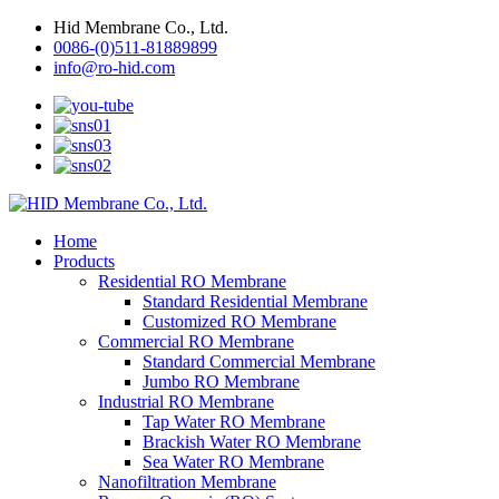
Hid Membrane Co., Ltd.
0086-(0)511-81889899
info@ro-hid.com
Home
Products
Residential RO Membrane
Standard Residential Membrane
Customized RO Membrane
Commercial RO Membrane
Standard Commercial Membrane
Jumbo RO Membrane
Industrial RO Membrane
Tap Water RO Membrane
Brackish Water RO Membrane
Sea Water RO Membrane
Nanofiltration Membrane